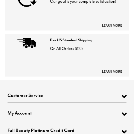
Our goal is your complete satisfaction!
LEARN MORE
Free US Standard Shipping
On All Orders $125+
LEARN MORE
Customer Service
My Account
Full Beauty Platinum Credit Card