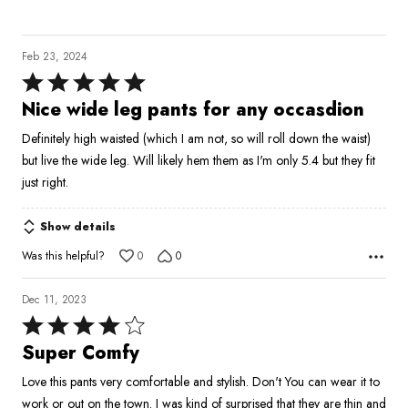
Feb 23, 2024
Rated
5
Nice wide leg pants for any occasdion
out
Definitely high waisted (which I am not, so will roll down the waist)
of
but live the wide leg. Will likely hem them as I'm only 5.4 but they fit
5
just right.
Show details
Was this helpful?
0
0
Dec 11, 2023
Rated
4
Super Comfy
out
Love this pants very comfortable and stylish. Don't You can wear it to
of
work or out on the town. I was kind of surprised that they are thin and