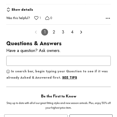
Show details
Was this helpful?
1
0
1
2
3
4
Questions & Answers
Have a question? Ask owners.
In search bar, begin typing your Question to see if it was
SEE TIPS
already Asked & Answered first.
Be the First to Know
Stay up to date with all of our great fitting styles and new season arrivals. Plus, enjoy 50% off
your highest price item.