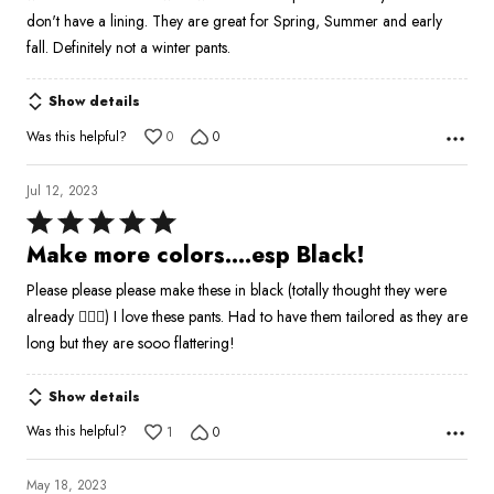
5
don't have a lining. They are great for Spring, Summer and early
fall. Definitely not a winter pants.
Show details
Was this helpful?
0
0
Jul 12, 2023
Rated
5
Make more colors….esp Black!
out
Please please please make these in black (totally thought they were
of
already 🤦🏼‍♀️) I love these pants. Had to have them tailored as they are
5
long but they are sooo flattering!
Show details
Was this helpful?
1
0
May 18, 2023