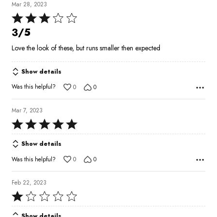
Mar 28, 2023
Rated
3
3/5
out
Love the look of these, but runs smaller then expected
of
5
Show details
Was this helpful?
0
0
Mar 7, 2023
Rated
5
Show details
out
of
Was this helpful?
0
0
5
Feb 22, 2023
Rated
1
Show details