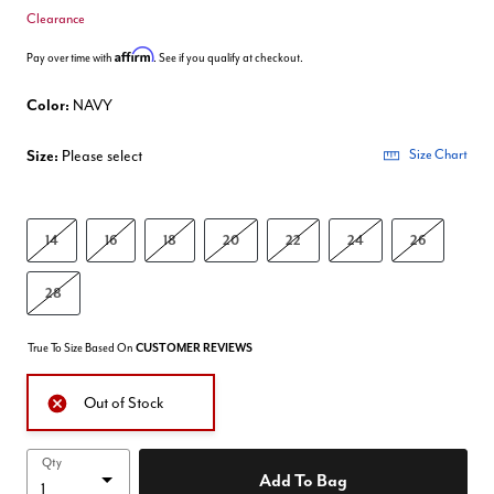
Clearance
Affirm
Pay over time with
. See if you qualify at checkout.
Color:
NAVY
Size:
Please select
Size Chart
14
16
18
20
22
24
26
28
True To Size Based On
CUSTOMER REVIEWS
Out of Stock
Qty
Add To Bag