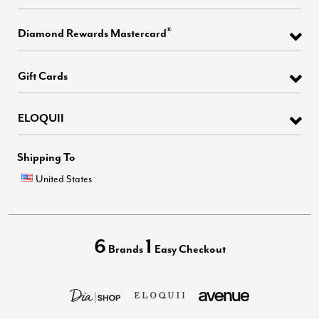
®
Diamond Rewards Mastercard
Gift Cards
ELOQUII
Shipping To
United States
6
1
Brands
Easy Checkout