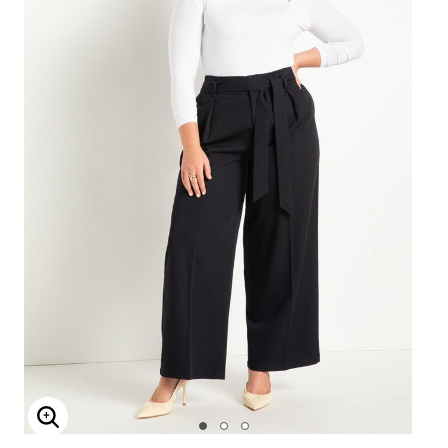
Enlarge Image