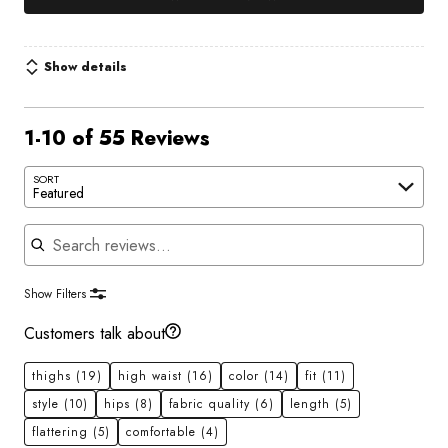
Show details
1-10 of 55 Reviews
SORT
Featured
Search reviews
Show Filters
Customers talk about
thighs
(19)
high waist
(16)
color
(14)
fit
(11)
style
(10)
hips
(8)
fabric quality
(6)
length
(5)
flattering
(5)
comfortable
(4)