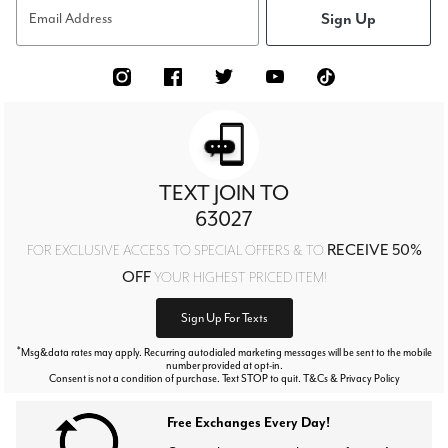
Sign Up
Email Address
TEXT JOIN TO
63027
RECEIVE 50%
FOR EXCLUSIVE ACCESS TO SPECIAL OFFERS & TO
OFF
YOUR HIGHEST PRICED ITEM!
Sign Up For Texts
*
Msg&data rates may apply. Recurring autodialed marketing messages will be sent to the mobile
number provided at opt-in.
Consent is not a condition of purchase. Text STOP to quit. T&Cs & Privacy Policy
Free Exchanges Every Day!