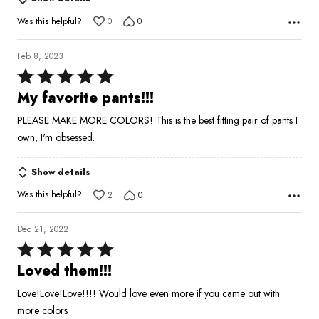
out
of
Was this helpful?
0
0
5
Feb 8, 2023
Rated
5
My favorite pants!!!
out
PLEASE MAKE MORE COLORS! This is the best fitting pair of pants I
of
own, I'm obsessed.
5
Show details
Was this helpful?
2
0
Dec 21, 2022
Rated
5
Loved them!!!
out
Love!Love!Love!!!! Would love even more if you came out with
of
more colors
5