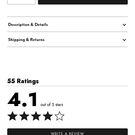
Description & Details
Shipping & Returns
55 Ratings
4.1
out of 5 stars
WRITE A REVIEW