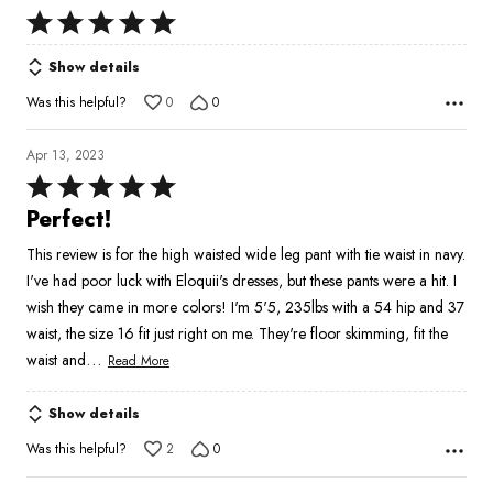
Rated
5
Show details
out
of
Was this helpful?
0
0
5
Apr 13, 2023
Rated
5
Perfect!
out
This review is for the high waisted wide leg pant with tie waist in navy.
of
I've had poor luck with Eloquii's dresses, but these pants were a hit. I
5
wish they came in more colors! I'm 5'5, 235lbs with a 54 hip and 37
waist, the size 16 fit just right on me. They're floor skimming, fit the
…
waist and
Read More
Show details
Was this helpful?
2
0