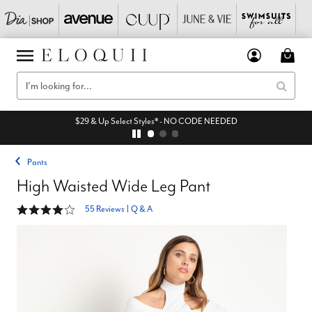
$29 & Up Select Styles* - NO CODE NEEDED
Pants
High Waisted Wide Leg Pant
4.1 out of 5 Customer Rating
55 Reviews
|
Q & A