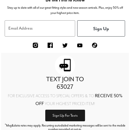
Stay up to date with all of our great fitting styles and new season arrivals. Plus, enjoy 50% off
your highest price item.
Sign Up
Email Address
TEXT JOIN TO
63027
RECEIVE 50%
FOR EXCLUSIVE ACCESS TO SPECIAL OFFERS & TO
OFF
YOUR HIGHEST PRICED ITEM!
Sign Up For Texts
*
Msg&data rates may apply. Recurring autodialed marketing messages will be sent to the mobile
number provided at opt-in.