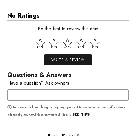
No Ratings
Be the first to review this item
WRITE A REVIEW
Questions & Answers
Have a question? Ask owners.
In search bar, begin typing your Question to see if it was
SEE TIPS
already Asked & Answered first.
Be the First to Know