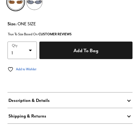
Size:
ONE SIZE
True To Size Based On
CUSTOMER REVIEWS
Qty
Add To Bag
Add to Wishlist
Description & Details
Shipping & Returns