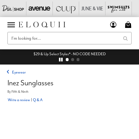
$29 & Up Select Styles* - NO CODE NEEDED
Eyewear
Inez Sunglasses
By
Fifth & Ninth
Write a review
|
Q & A