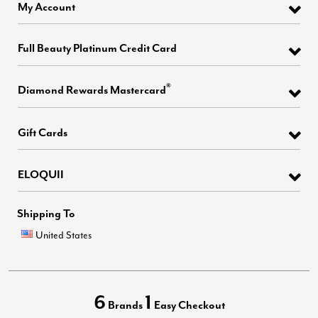
My Account
Full Beauty Platinum Credit Card
®
Diamond Rewards Mastercard
Gift Cards
ELOQUII
Shipping To
United States
6
1
Brands
Easy Checkout