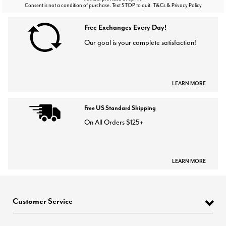
Consent is not a condition of purchase. Text STOP to quit. T&Cs & Privacy Policy
Free Exchanges Every Day!
Our goal is your complete satisfaction!
LEARN MORE
Free US Standard Shipping
On All Orders $125+
LEARN MORE
Customer Service