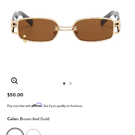
Enlarge Image
$50.00
Affirm
Pay over time with
. See if you qualify at checkout.
Color:
Brown And Gold
selected