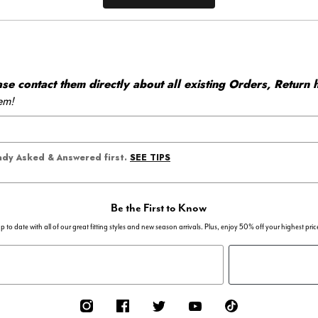
 contact them directly about all existing Orders, Return h
em!
SEE TIPS
eady Asked & Answered first.
Be the First to Know
p to date with all of our great fitting styles and new season arrivals. Plus, enjoy 50% off your highest pric