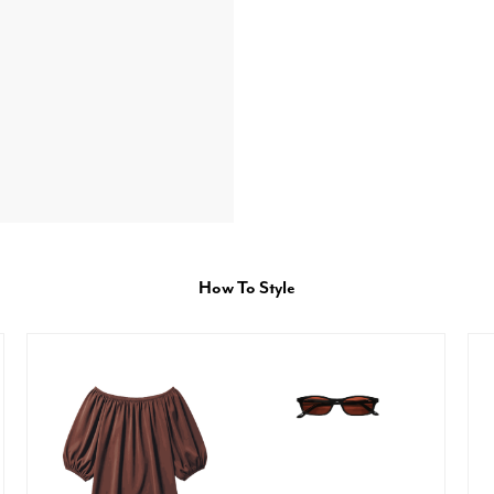
How To Style