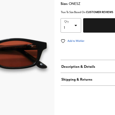
Size:
ONESZ
True To Size Based On
CUSTOMER REVIEWS
Qty
Add to Wishlist
Description & Details
Shipping & Returns