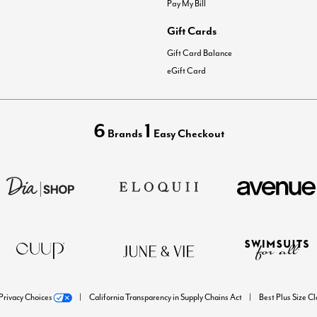
Pay My Bill
Gift Cards
Gift Card Balance
eGift Card
6
1
Brands
Easy Checkout
Privacy Choices
California Transparency in Supply Chains Act
Best Plus Size C