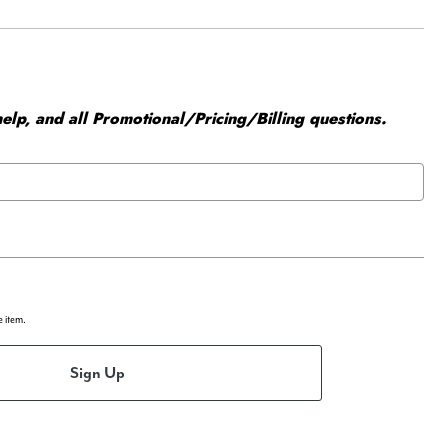
elp, and all Promotional/Pricing/Billing questions.
e item.
Sign Up