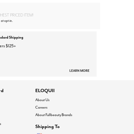
EST PRICED ITEM!
 at opt-in.
ndard Shipping
ers $125+
LEARN MORE
rd
ELOQUII
About Us
Careers
About Fullbeauty Brands
®
Shipping To