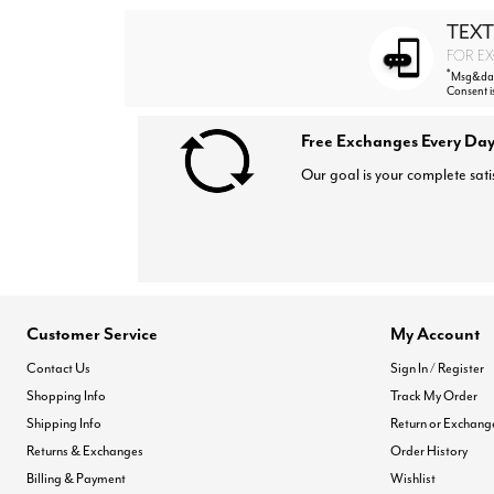
TEXT
FOR EX
*
Msg&data
Consent i
Free Exchanges Every Day
Our goal is your complete sati
Customer Service
My Account
Contact Us
Sign In / Register
Shopping Info
Track My Order
Shipping Info
Return or Exchang
Returns & Exchanges
Order History
Billing & Payment
Wishlist