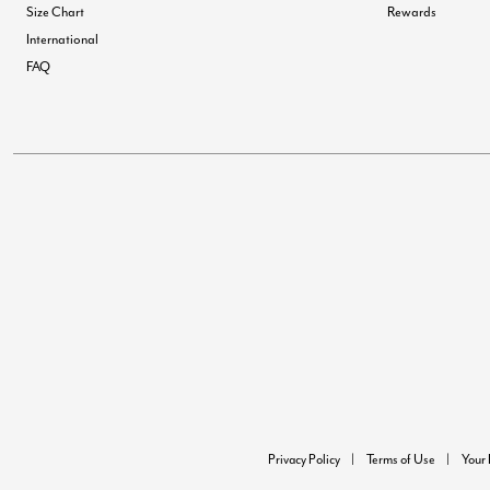
Size Chart
Rewards
International
FAQ
Privacy Policy
Terms of Use
Your 