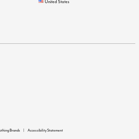
United States
lothing Brands
Accessibility Statement