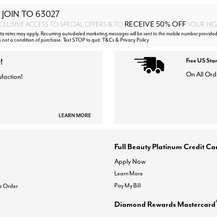
 JOIN TO
63027
RECEIVE 50% OFF
CLUSIVE ACCESS TO SPECIAL OFFERS & TO
YOUR HIGH
 rates may apply. Recurring autodialed marketing messages will be sent to the mobile number provided
s not a condition of purchase. Text STOP to quit. T&Cs & Privacy Policy
!
Free US Sta
On All Ord
sfaction!
LEARN MORE
Full Beauty Platinum Credit Ca
Apply Now
Learn More
Pay My Bill
e Order
Diamond Rewards Mastercard