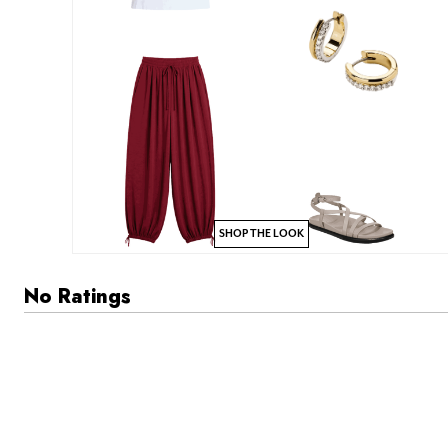
SHOP THE LOOK
No Ratings