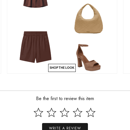
SHOP THE LOOK
Be the first to review this item
WRITE A REVIEW