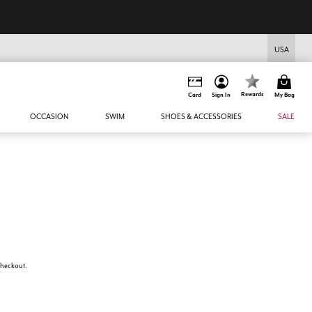
USA
Rewards
Card
Sign In
My Bag
OCCASION
SWIM
SHOES & ACCESSORIES
SALE
 checkout.