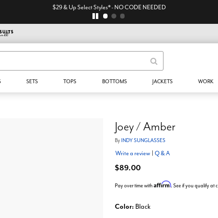
$29 & Up Select Styles* - NO CODE NEEDED
S
SETS
TOPS
BOTTOMS
JACKETS
WORK
Joey / Amber
By
INDY SUNGLASSES
Write a review
|
Q & A
$89.00
Affirm
Pay over time with
. See if you qualify at
Color:
Black