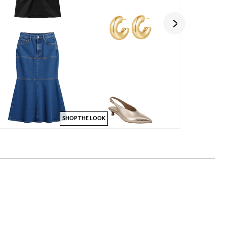
SHOP THE LOOK