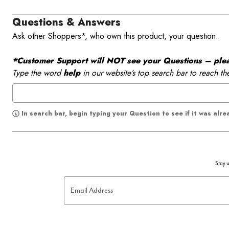
Questions & Answers
Ask other Shoppers*, who own this product, your question.
*Customer Support will NOT see your Questions – please
Type the word
help
in our website’s top search bar to reach th
In search bar, begin typing your Question to see if it was alr
Stay u
Email Address