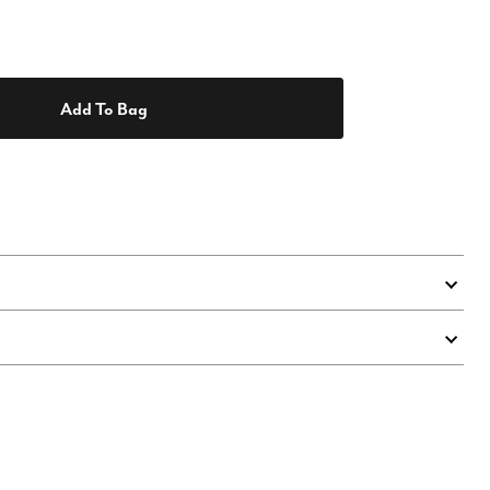
Add To Bag