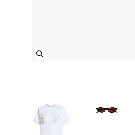
Enlarge Image