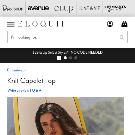
$29 & Up Select Styles* - NO CODE NEEDED
Knitwear
Knit Capelet Top
Write a review
|
Q & A