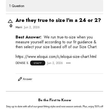
1 Question
Are they true to size I'm a 24 or 2?
0
Marri
Jun 2, 2026
Best Answer:
We run true-to-size when you
measure yourself according to our fit guidance &
then select your size based off of our Size Chart.
https://www.eloquii.com/c/eloquii-size-chart.html
DENISE S.
Jun 2, 2026
STAFF
Answer
Be the First to Know
Stay up to date with all of our great fitting styles and new season arrivals. Plus, enjoy 50% off