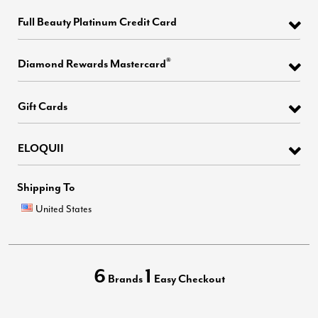
Full Beauty Platinum Credit Card
®
Diamond Rewards Mastercard
Gift Cards
ELOQUII
Shipping To
United States
6
1
Brands
Easy Checkout