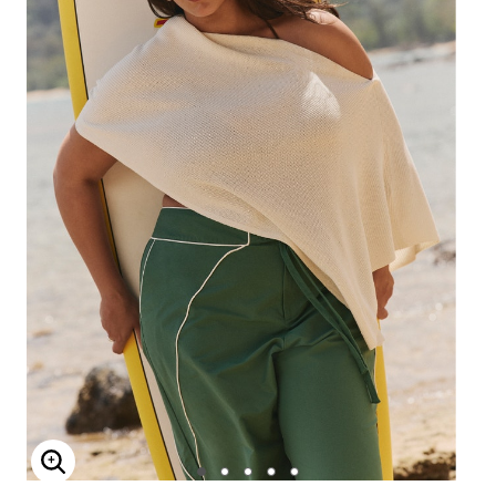
Enlarge Image