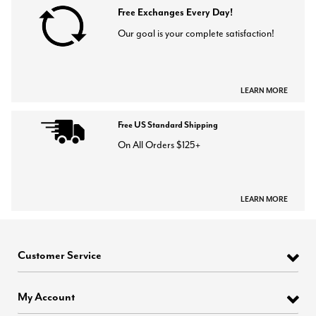
Free Exchanges Every Day!
Our goal is your complete satisfaction!
LEARN MORE
Free US Standard Shipping
On All Orders $125+
LEARN MORE
Customer Service
My Account