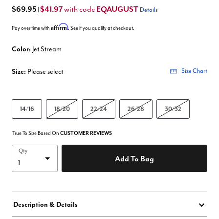
$69.95
$41.97
EQAUGUST
with code
|
Details
Affirm
Pay over time with
. See if you qualify at checkout.
Color:
Jet Stream
Size:
Please select
Size Chart
14/16
18/20
22/24
26/28
30/32
True To Size Based On
CUSTOMER REVIEWS
Qty
Add To Bag
Description & Details