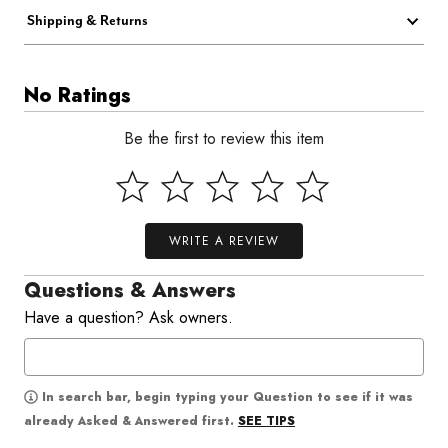
Shipping & Returns
No Ratings
Be the first to review this item
WRITE A REVIEW
Questions & Answers
Have a question? Ask owners.
In search bar, begin typing your Question to see if it was
SEE TIPS
already Asked & Answered first.