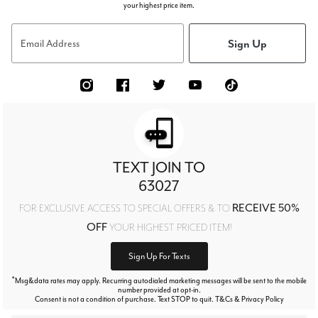
your highest price item.
Sign Up
Email Address
TEXT JOIN TO
63027
RECEIVE 50%
FOR EXCLUSIVE ACCESS TO SPECIAL OFFERS & TO
OFF
YOUR HIGHEST PRICED ITEM!
Sign Up For Texts
*
Msg&data rates may apply. Recurring autodialed marketing messages will be sent to the mobile
number provided at opt-in.
Consent is not a condition of purchase. Text STOP to quit. T&Cs & Privacy Policy