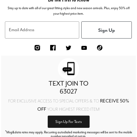
Stay up to date with all of our great fitting styles and new season arrivals. Plus, enjoy 50% off
your highest price item.
Sign Up
Email Address
TEXT JOIN TO
63027
RECEIVE 50%
FOR EXCLUSIVE ACCESS TO SPECIAL OFFERS & TO
OFF
YOUR HIGHEST PRICED ITEM!
Sign Up For Texts
*
Msg&data rates may apply. Recurring autodialed marketing messages will be sent to the mobile
number provided at opt-in.