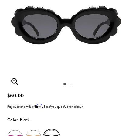
Enlarge Image
$60.00
Affirm
Pay over time with
. See if you qualify at checkout.
Color:
Black
selected