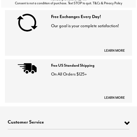
Consent is not a condition of purchase. Text STOP to quit. T&Cs & Privacy Policy
Free Exchanges Every Day!
Our goal is your complete satisfaction!
LEARN MORE
Free US Standard Shipping
On All Orders $125+
LEARN MORE
Customer Service