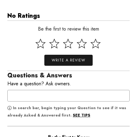
No Ratings
Be the first to review this item
WRITE A REVIEW
Questions & Answers
Have a question? Ask owners.
In search bar, begin typing your Question to see if it was
SEE TIPS
already Asked & Answered first.
Be the First to Know