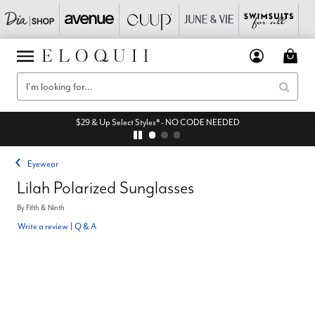
$29 & Up Select Styles* - NO CODE NEEDED
Eyewear
Lilah Polarized Sunglasses
By
Fifth & Ninth
Write a review
|
Q & A