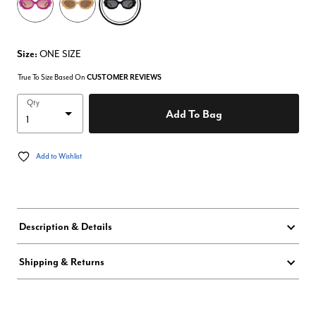
Size:
ONE SIZE
True To Size Based On
CUSTOMER REVIEWS
Qty
Add To Bag
Add to Wishlist
Description & Details
Shipping & Returns