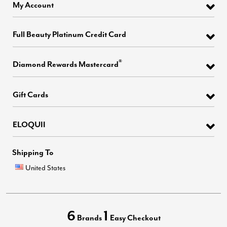
My Account
Full Beauty Platinum Credit Card
®
Diamond Rewards Mastercard
Gift Cards
ELOQUII
Shipping To
United States
6
1
Brands
Easy Checkout