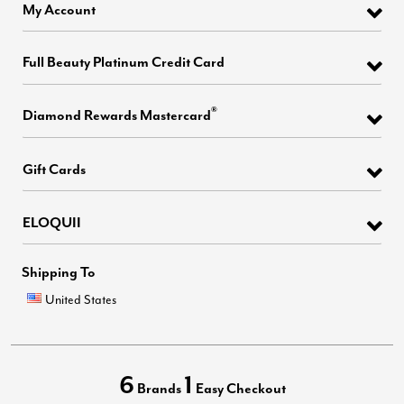
My Account
Full Beauty Platinum Credit Card
®
Diamond Rewards Mastercard
Gift Cards
ELOQUII
Shipping To
United States
6
1
Brands
Easy Checkout