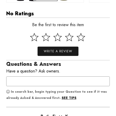
No Ratings
Be the first to review this item
WRITE A REVIEW
Questions & Answers
Have a question? Ask owners.
In search bar, begin typing your Question to see if it was
SEE TIPS
already Asked & Answered first.