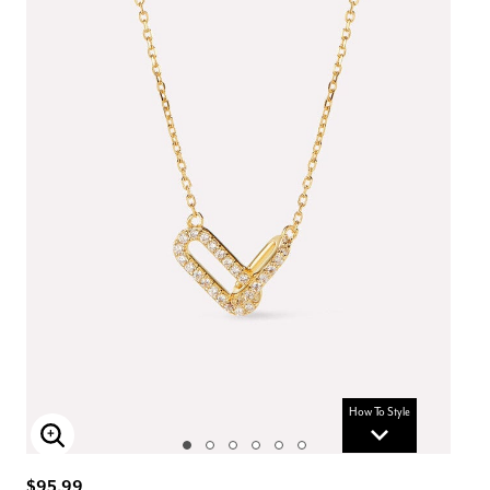
How To Style
Enlarge Image
$95.99