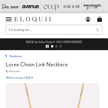
$29 & Up Select Styles* - NO CODE NEEDED
Necklaces
Loree Chain Link Necklace
By
Ana Luisa
Write a review
|
Q & A