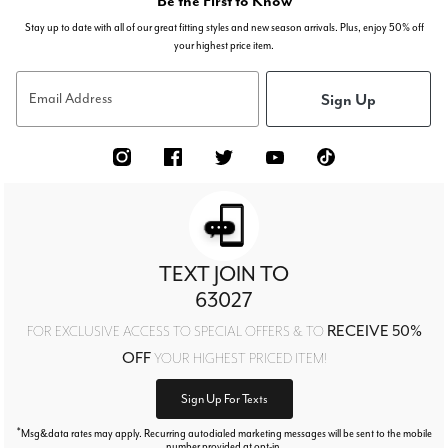
Be the First to Know
Stay up to date with all of our great fitting styles and new season arrivals. Plus, enjoy 50% off
your highest price item.
Sign Up
Email Address
TEXT JOIN TO
63027
RECEIVE 50%
FOR EXCLUSIVE ACCESS TO SPECIAL OFFERS & TO
OFF
YOUR HIGHEST PRICED ITEM!
Sign Up For Texts
*
Msg&data rates may apply. Recurring autodialed marketing messages will be sent to the mobile
number provided at opt-in.