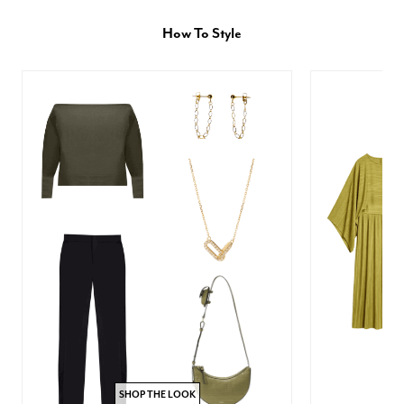
How To Style
SHOP THE LOOK