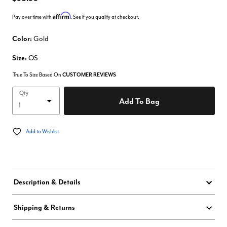
Affirm
Pay over time with
. See if you qualify at checkout.
Color:
Gold
Size:
OS
True To Size Based On
CUSTOMER REVIEWS
Qty
Add To Bag
Add to Wishlist
Description & Details
Shipping & Returns