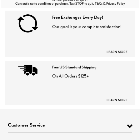
Consent is not a condition of purchase. Text STOP to quit. T&Cs & Privacy Policy
Free Exchanges Every Day!
Our goal is your complete satisfaction!
LEARN MORE
Free US Standard Shipping
On All Orders $125+
LEARN MORE
Customer Service