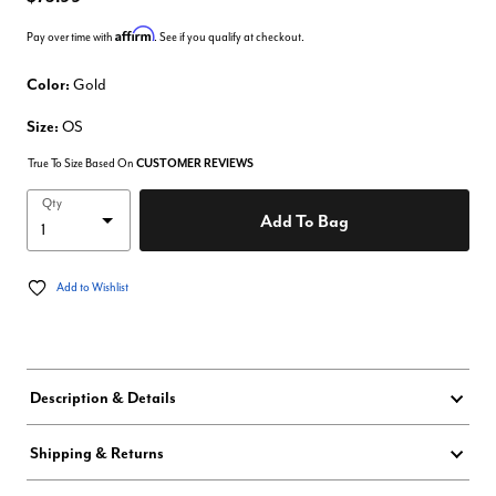
Affirm
Pay over time with
. See if you qualify at checkout.
Color:
Gold
Size:
OS
True To Size Based On
CUSTOMER REVIEWS
Qty
Add To Bag
Add to Wishlist
Description & Details
Shipping & Returns