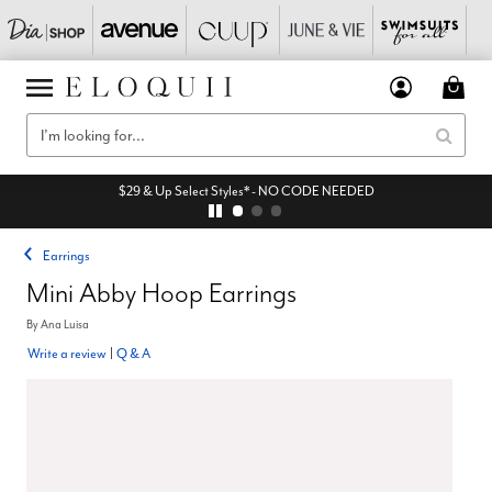
$29 & Up Select Styles* - NO CODE NEEDED
Earrings
Mini Abby Hoop Earrings
By
Ana Luisa
Write a review
|
Q & A