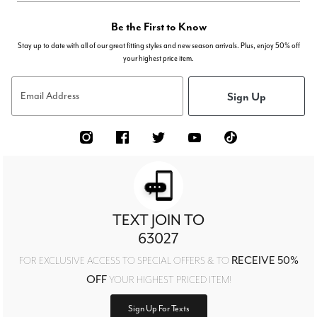
Be the First to Know
Stay up to date with all of our great fitting styles and new season arrivals. Plus, enjoy 50% off
your highest price item.
Sign Up
Email Address
TEXT JOIN TO
63027
RECEIVE 50%
FOR EXCLUSIVE ACCESS TO SPECIAL OFFERS & TO
OFF
YOUR HIGHEST PRICED ITEM!
Sign Up For Texts