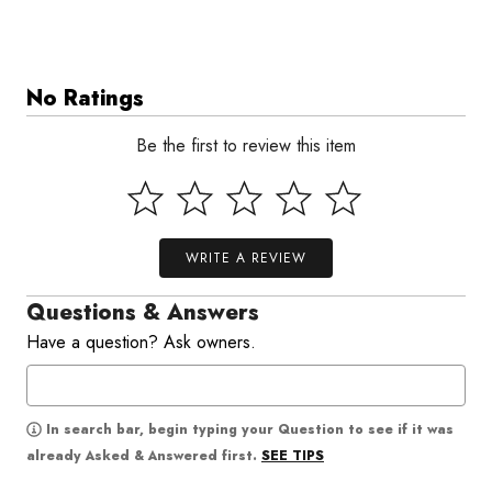
No Ratings
Be the first to review this item
WRITE A REVIEW
Questions & Answers
Have a question? Ask owners.
In search bar, begin typing your Question to see if it was
SEE TIPS
already Asked & Answered first.