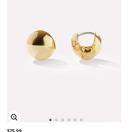
Enlarge Image
$75.99