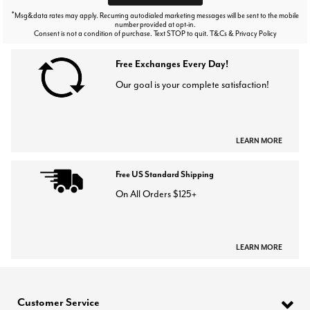
*
Msg&data rates may apply. Recurring autodialed marketing messages will be sent to the mobile
number provided at opt-in.
Consent is not a condition of purchase. Text STOP to quit. T&Cs & Privacy Policy
Free Exchanges Every Day!
Our goal is your complete satisfaction!
LEARN MORE
Free US Standard Shipping
On All Orders $125+
LEARN MORE
Customer Service