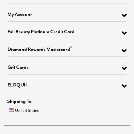
My Account
Full Beauty Platinum Credit Card
®
Diamond Rewards Mastercard
Gift Cards
ELOQUII
Shipping To
United States