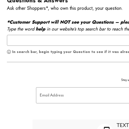
Questions & Answers
Ask other Shoppers*, who own this product, your question.
*Customer Support will NOT see your Questions – please
Type the word
help
in our website’s top search bar to reach th
In search bar, begin typing your Question to see if it was alr
Stay u
Email Address
TEXT