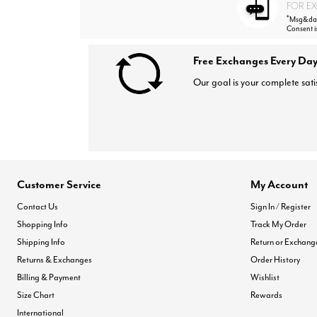
FOR EX
*
Msg&data
Consent i
Free Exchanges Every Day
Our goal is your complete sati
Customer Service
My Account
Contact Us
Sign In / Register
Shopping Info
Track My Order
Shipping Info
Return or Exchang
Returns & Exchanges
Order History
Billing & Payment
Wishlist
Size Chart
Rewards
International