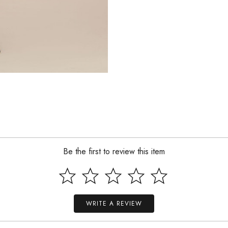
Be the first to review this item
WRITE A REVIEW