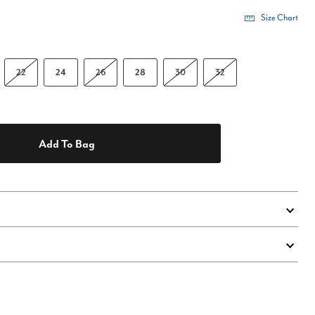
Size Chart
22
24
26
28
30
32
Add To Bag