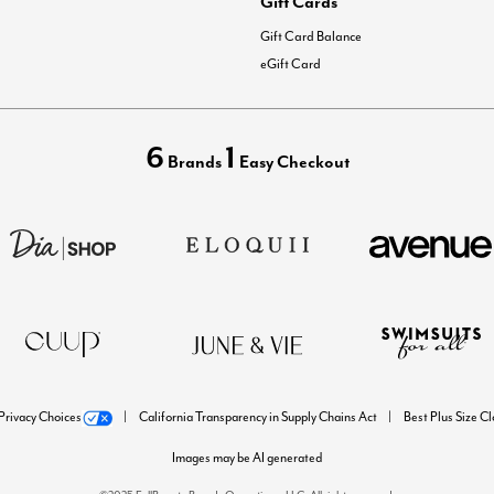
Gift Cards
Gift Card Balance
eGift Card
6
1
Brands
Easy Checkout
Privacy Choices
California Transparency in Supply Chains Act
Best Plus Size C
Images may be AI generated