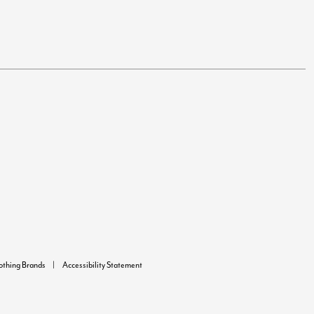
lothing Brands
Accessibility Statement