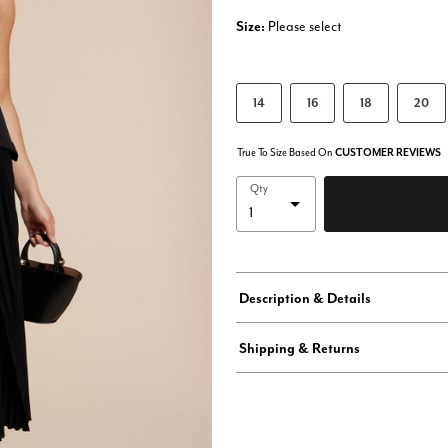
Size:
Please select
14
16
18
20
True To Size Based On
CUSTOMER REVIEWS
Qty
Description & Details
Shipping & Returns