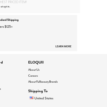
EST PRICED ITEM!
 at opt-in.
ndard Shipping
ers $125+
LEARN MORE
rd
ELOQUII
About Us
Careers
About Fullbeauty Brands
®
Shipping To
United States