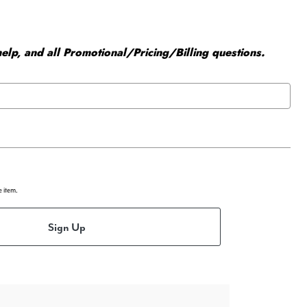
elp, and all Promotional/Pricing/Billing questions.
e item.
Sign Up