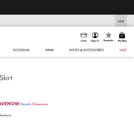
USA
Rewards
Card
Sign In
My Bag
OCCASION
SWIM
SHOES & ACCESSORIES
SALE
Skirt
AVENOW
Details
Clearance
 checkout.