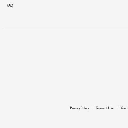
FAQ
Privacy Policy
Terms of Use
Your 