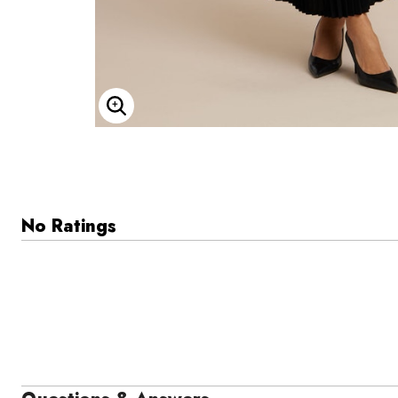
Enlarge Image
No Ratings