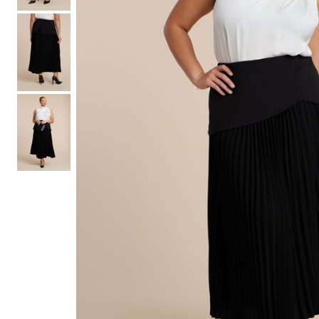
Hair Tools
Headbands & Barrettes
Ponytails
Hats & Scarves
Tights
Invisible Intimates
Beauty
Bath & Body
Hair Tools
Sleep Accessories
CUUP Bras & Intimates