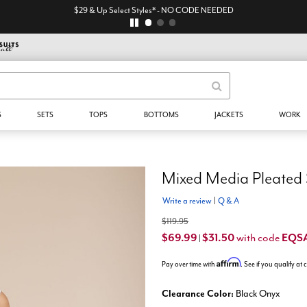
$29 & Up Select Styles* - NO CODE NEEDED
S
SETS
TOPS
BOTTOMS
JACKETS
WORK
Mixed Media Pleated 
Write a review
|
Q & A
$119.95
$69.99
$31.50
EQS
with code
|
Affirm
Pay over time with
. See if you qualify at
Clearance Color:
Black Onyx