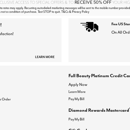
RECEIVE 50% OFF
CLUSIVE ACCESS TO SPECIAL OFFERS & TO
YOUR HIGH
 rates may apply. Recurring autodialed marketing messages will be sent to the mobile number provided
s not a condition of purchase. Text STOP to quit. T&Cs & Privacy Policy
!
Free US Sta
On All Ord
sfaction!
LEARN MORE
Full Beauty Platinum Credit Ca
Apply Now
Learn More
Pay My Bill
e Order
Diamond Rewards Mastercard
Pay My Bill