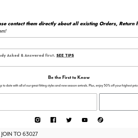
 contact them directly about all existing Orders, Return h
em!
SEE TIPS
eady Asked & Answered first.
Be the First to Know
p to date with all of our great fitting styles and new season arrivals. Plus, enjoy 50% off your highest pric
 JOIN TO
63027