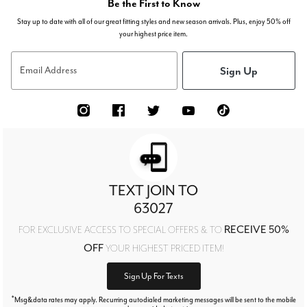
Be the First to Know
Stay up to date with all of our great fitting styles and new season arrivals. Plus, enjoy 50% off
your highest price item.
Sign Up
Email Address
TEXT JOIN TO
63027
RECEIVE 50%
FOR EXCLUSIVE ACCESS TO SPECIAL OFFERS & TO
OFF
YOUR HIGHEST PRICED ITEM!
Sign Up For Texts
*
Msg&data rates may apply. Recurring autodialed marketing messages will be sent to the mobile