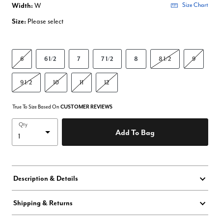
Width:
W
Size Chart
Size:
Please select
6
6 1/2
7
7 1/2
8
8 1/2
9
9 1/2
10
11
12
True To Size Based On
CUSTOMER REVIEWS
Qty
Add To Bag
Description & Details
Shipping & Returns