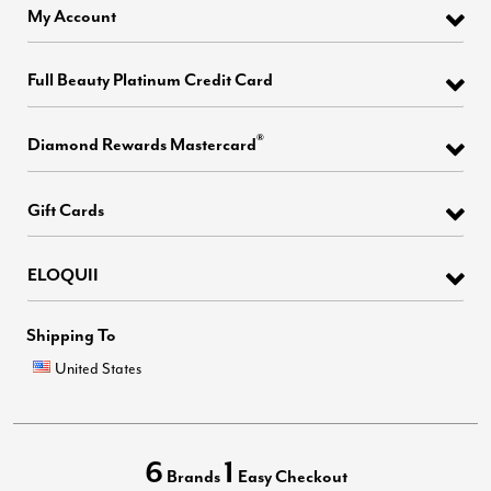
My Account
Full Beauty Platinum Credit Card
®
Diamond Rewards Mastercard
Gift Cards
ELOQUII
Shipping To
United States
6
1
Brands
Easy Checkout