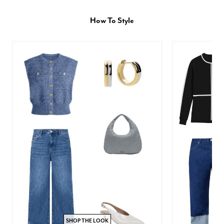
How To Style
SHOP THE LOOK