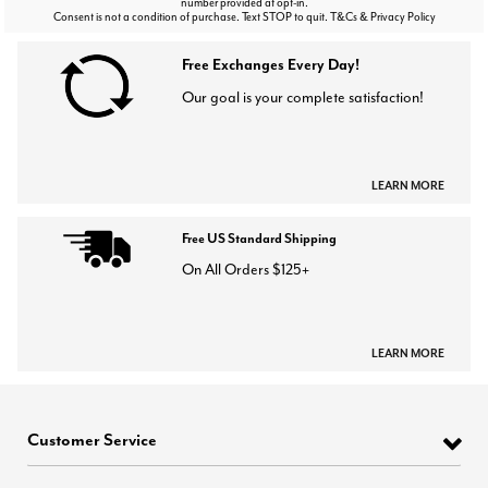
number provided at opt-in.
Consent is not a condition of purchase. Text STOP to quit. T&Cs & Privacy Policy
Free Exchanges Every Day!
Our goal is your complete satisfaction!
LEARN MORE
Free US Standard Shipping
On All Orders $125+
LEARN MORE
Customer Service