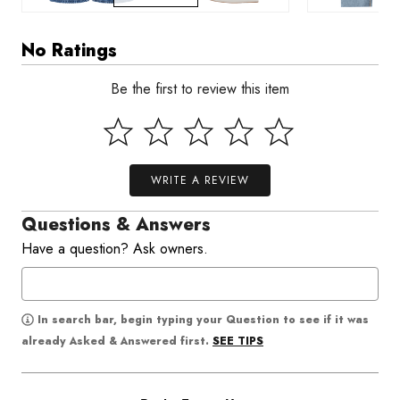
No Ratings
Be the first to review this item
WRITE A REVIEW
Questions & Answers
Have a question? Ask owners.
In search bar, begin typing your Question to see if it was
SEE TIPS
already Asked & Answered first.