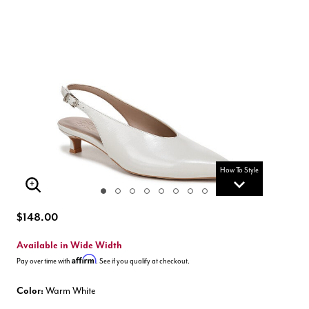
How To Style
Enlarge Image
$148.00
Available in Wide Width
Affirm
Pay over time with
. See if you qualify at checkout.
Color:
Warm White