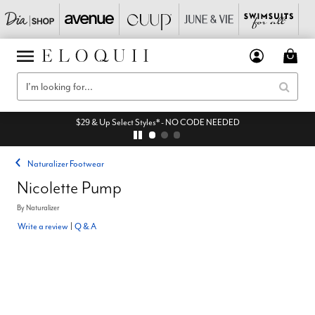
$29 & Up Select Styles* - NO CODE NEEDED
Naturalizer Footwear
Nicolette Pump
By
Naturalizer
Write a review
|
Q & A