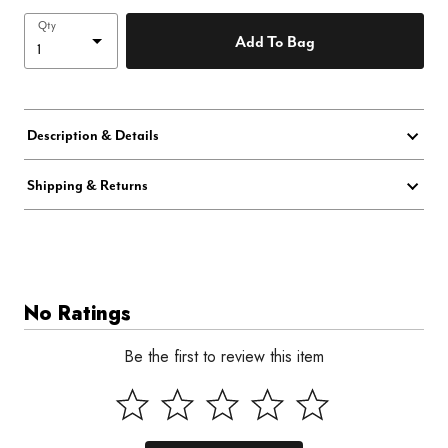
Qty
Add To Bag
Description & Details
Shipping & Returns
No Ratings
Be the first to review this item