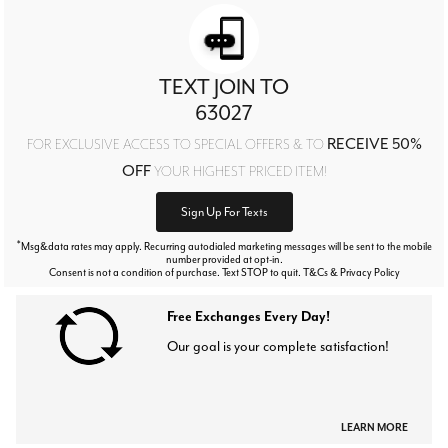
TEXT JOIN TO
63027
RECEIVE 50%
FOR EXCLUSIVE ACCESS TO SPECIAL OFFERS & TO
OFF
YOUR HIGHEST PRICED ITEM!
Sign Up For Texts
*
Msg&data rates may apply. Recurring autodialed marketing messages will be sent to the mobile
number provided at opt-in.
Consent is not a condition of purchase. Text STOP to quit. T&Cs & Privacy Policy
Free Exchanges Every Day!
Our goal is your complete satisfaction!
LEARN MORE