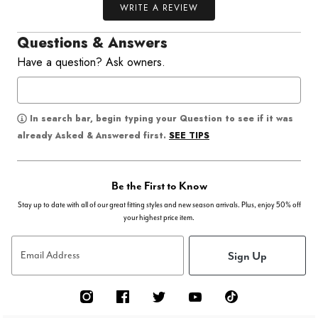
WRITE A REVIEW
Questions & Answers
Have a question? Ask owners.
In search bar, begin typing your Question to see if it was
SEE TIPS
already Asked & Answered first.
Be the First to Know
Stay up to date with all of our great fitting styles and new season arrivals. Plus, enjoy 50% off
your highest price item.
Sign Up
Email Address