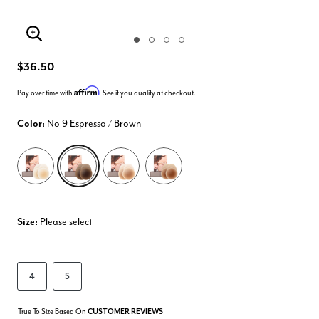
Enlarge Image
$36.50
Affirm
Pay over time with
. See if you qualify at checkout.
Color:
No 9 Espresso / Brown
selected
Size:
Please select
4
5
True To Size Based On
CUSTOMER REVIEWS