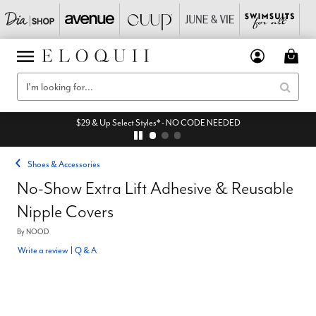
$29 & Up Select Styles* - NO CODE NEEDED
Shoes & Accessories
No-Show Extra Lift Adhesive & Reusable
Nipple Covers
By
NOOD
Write a review
|
Q & A