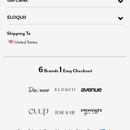
ELOQUII
Shipping To
United States
6
1
Brands
Easy Checkout