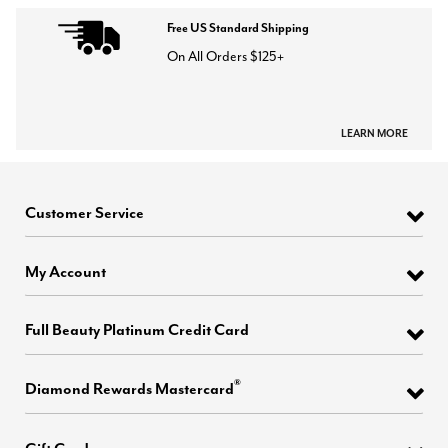
Free US Standard Shipping
On All Orders $125+
LEARN MORE
Customer Service
My Account
Full Beauty Platinum Credit Card
®
Diamond Rewards Mastercard
Gift Cards