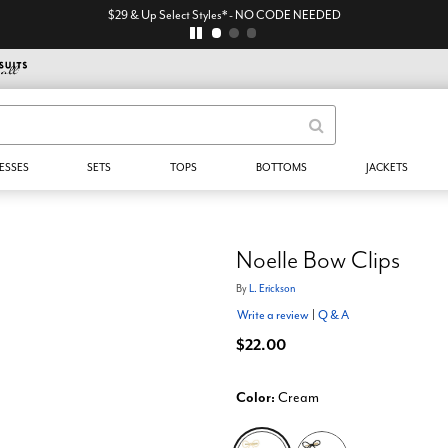
$29 & Up Select Styles* - NO CODE NEEDED
ESSES
SETS
TOPS
BOTTOMS
JACKETS
Noelle Bow Clips
By
L. Erickson
Write a review
|
Q & A
$22.00
Color:
Cream
selected