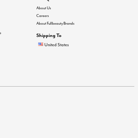
About Us
Careers
About Fullbeauty Brands
®
Shipping To
United States