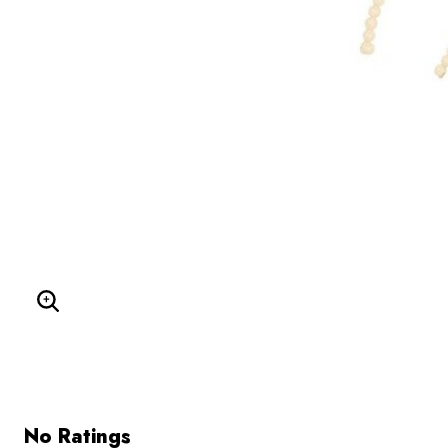
Enlarge Image
No Ratings