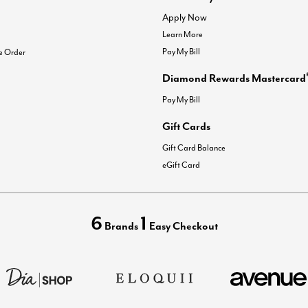
Apply Now
Learn More
Pay My Bill
e Order
Diamond Rewards Mastercard
Pay My Bill
Gift Cards
Gift Card Balance
eGift Card
6
1
Brands
Easy Checkout