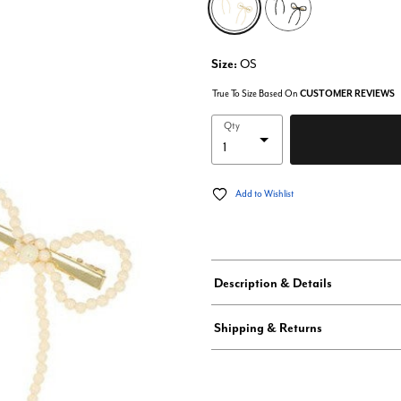
Size:
OS
True To Size Based On
CUSTOMER REVIEWS
Qty
Add to Wishlist
Description & Details
Shipping & Returns