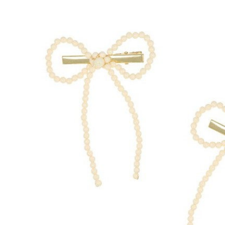
Hair Tools
Headbands & Barrettes
Ponytails
Hats & Scarves
Tights
Invisible Intimates
Beauty
Bath & Body
Hair Tools
Sleep Accessories
CUUP Bras & Intimates