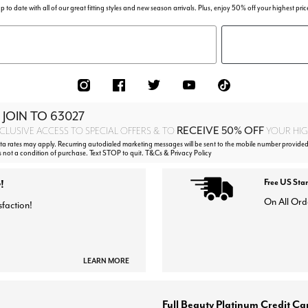
p to date with all of our great fitting styles and new season arrivals. Plus, enjoy 50% off your highest pric
 JOIN TO
63027
RECEIVE 50% OFF
CLUSIVE ACCESS TO SPECIAL OFFERS & TO
YOUR HIGH
 rates may apply. Recurring autodialed marketing messages will be sent to the mobile number provided
s not a condition of purchase. Text STOP to quit. T&Cs & Privacy Policy
!
Free US Sta
On All Ord
sfaction!
LEARN MORE
Full Beauty Platinum Credit Ca