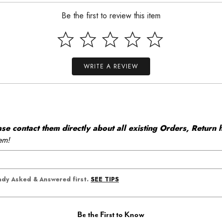
Be the first to review this item
WRITE A REVIEW
 contact them directly about all existing Orders, Return h
em!
SEE TIPS
eady Asked & Answered first.
Be the First to Know