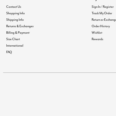
Contact Us
Sign In / Register
Shopping Info
Track My Order
Shipping Info
Return or Exchang
Returns & Exchanges
Order History
Billing & Payment
Wishlist
Size Chart
Rewards
International
FAQ