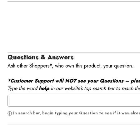
Questions & Answers
Ask other Shoppers*, who own this product, your question.
*Customer Support will NOT see your Questions – please
Type the word
help
in our website’s top search bar to reach th
In search bar, begin typing your Question to see if it was alr