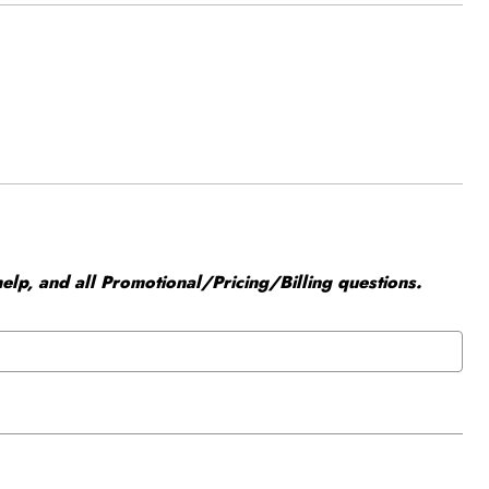
elp, and all Promotional/Pricing/Billing questions.