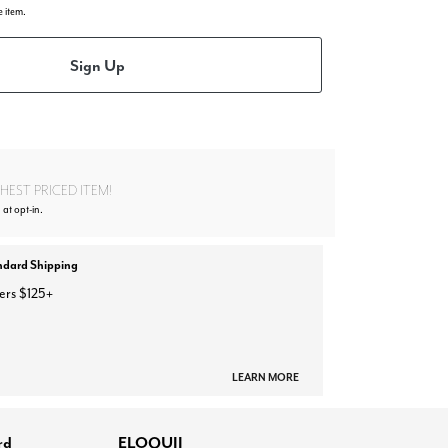
e item.
Sign Up
EST PRICED ITEM!
 at opt-in.
ndard Shipping
ers $125+
LEARN MORE
rd
ELOQUII