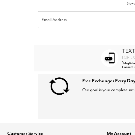
Stay u
Email Address
TEXT
FOR EX
*
Msg&data
Consent i
Free Exchanges Every Day
Our goal is your complete sati
Customer Service
My Account