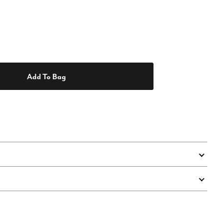
Add To Bag