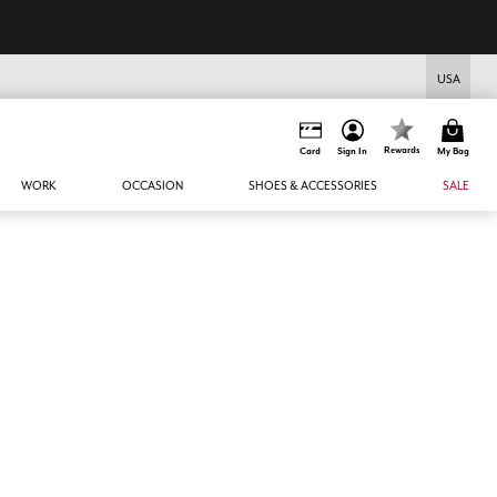
USA
Rewards
Card
Sign In
My Bag
WORK
OCCASION
SHOES & ACCESSORIES
SALE