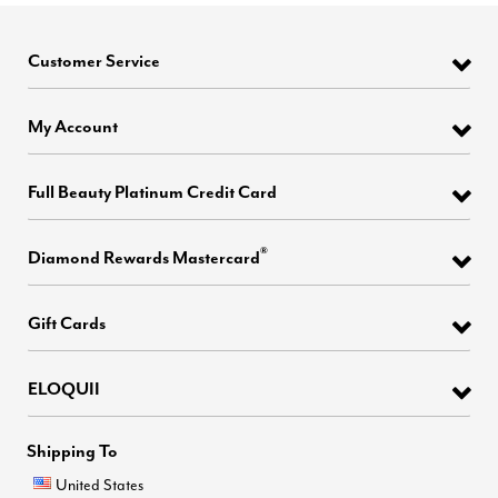
Customer Service
My Account
Full Beauty Platinum Credit Card
®
Diamond Rewards Mastercard
Gift Cards
ELOQUII
Shipping To
United States