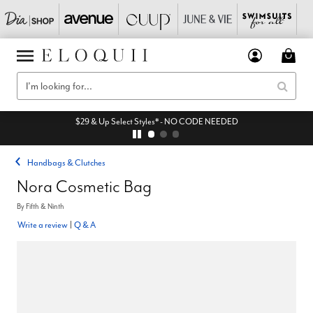
$29 & Up Select Styles* - NO CODE NEEDED
Handbags & Clutches
Nora Cosmetic Bag
By
Fifth & Ninth
Write a review
|
Q & A