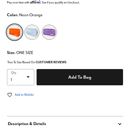
Affirm
Pay over time with
. See if you qualify at checkout.
Color:
Neon Orange
selected
Size:
ONE SIZE
True To Size Based On
CUSTOMER REVIEWS
Qty
Add To Bag
Add to Wishlist
Description & Details