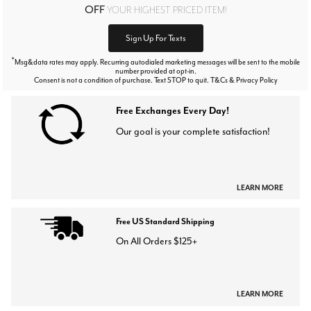
OFF
YOUR HIGHEST PRICED ITEM!
Sign Up For Texts
*
Msg&data rates may apply. Recurring autodialed marketing messages will be sent to the mobile
number provided at opt-in.
Consent is not a condition of purchase. Text STOP to quit. T&Cs & Privacy Policy
Free Exchanges Every Day!
Our goal is your complete satisfaction!
LEARN MORE
Free US Standard Shipping
On All Orders $125+
LEARN MORE