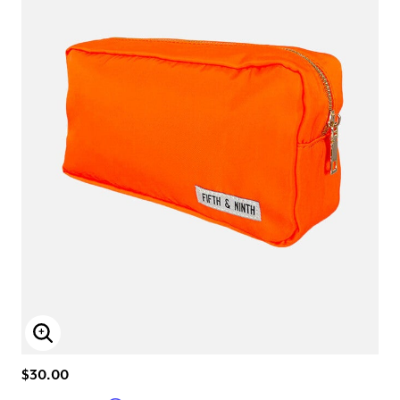
Enlarge Image
$30.00