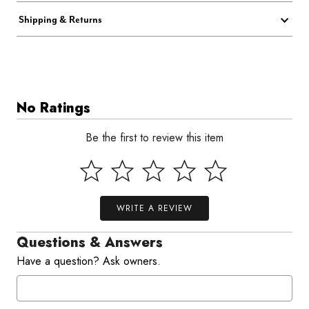
Shipping & Returns
No Ratings
Be the first to review this item
WRITE A REVIEW
Questions & Answers
Have a question? Ask owners.