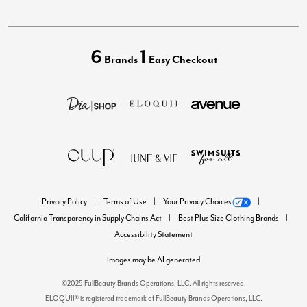
6
1
Brands
Easy Checkout
Privacy Policy
Terms of Use
Your Privacy Choices
California Transparency in Supply Chains Act
Best Plus Size Clothing Brands
Accessibility Statement
Images may be AI generated
©2025 FullBeauty Brands Operations, LLC. All rights reserved.
ELOQUII® is registered trademark of FullBeauty Brands Operations, LLC.