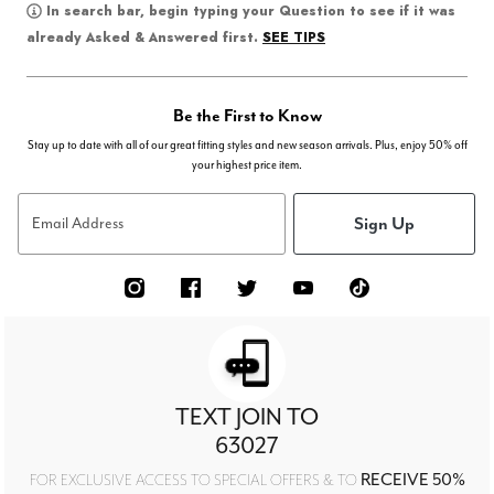
In search bar, begin typing your Question to see if it was
SEE TIPS
already Asked & Answered first.
Be the First to Know
Stay up to date with all of our great fitting styles and new season arrivals. Plus, enjoy 50% off
your highest price item.
Sign Up
Email Address
TEXT JOIN TO
63027
RECEIVE 50%
FOR EXCLUSIVE ACCESS TO SPECIAL OFFERS & TO