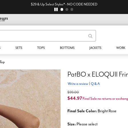
$29 & Up Select Styles* - NO CODE NEEDED
S
SETS
TOPS
BOTTOMS
JACKETS
WORK
 Top
PatBO x ELOQUII Frin
Write a review
|
Q & A
$99.00
$44.97
Final Sale no returns or exchan
Final Sale Color:
Bright Rose
Size:
Please select