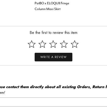
PatBO x ELOQUII Fringe
Column Maxi Skirt
Be the first to review this item
WRITE A REVIEW
 contact them directly about all existing Orders, Return h
em!