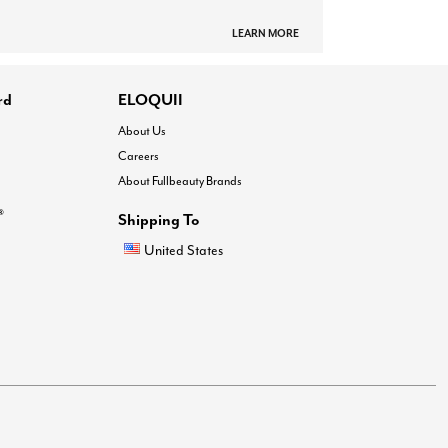
LEARN MORE
rd
ELOQUII
About Us
Careers
About Fullbeauty Brands
®
Shipping To
United States