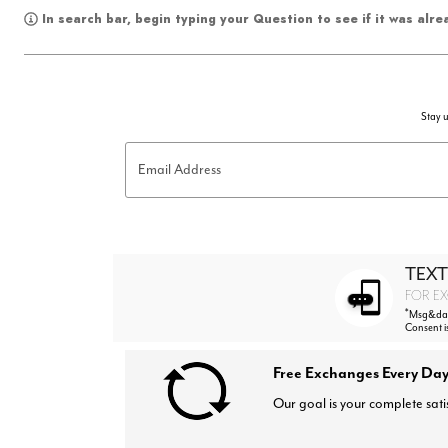
In search bar, begin typing your Question to see if it was alr
Stay u
Email Address
TEXT
FOR EX
*
Msg&data
Consent i
Free Exchanges Every Day
Our goal is your complete sati