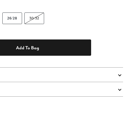
26/28
30/32
Add To Bag