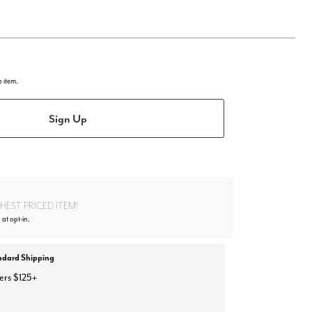
e item.
Sign Up
EST PRICED ITEM!
 at opt-in.
ndard Shipping
ers $125+