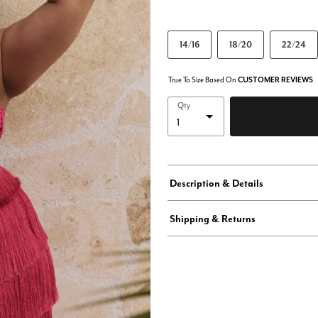
14/16
18/20
22/24
True To Size Based On
CUSTOMER REVIEWS
Qty
Description & Details
Shipping & Returns