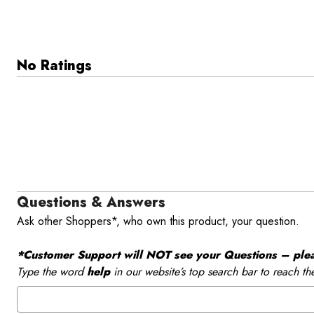
No Ratings
Questions & Answers
Ask other Shoppers*, who own this product, your question.
*Customer Support will NOT see your Questions – please
Type the word
help
in our website’s top search bar to reach th