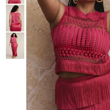
Hair Tools
Headbands & Barrettes
Ponytails
Hats & Scarves
Tights
Invisible Intimates
Beauty
Bath & Body
Hair Tools
Sleep Accessories
CUUP Bras & Intimates