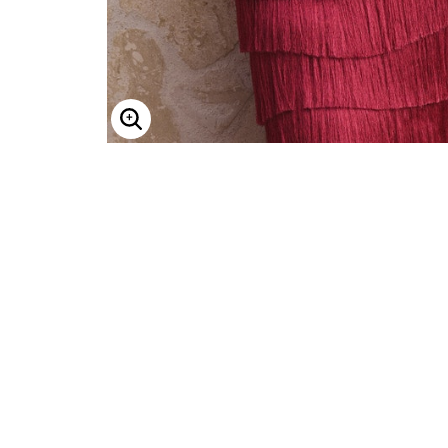
Enlarge Image