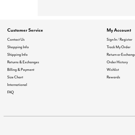
Customer Service
My Account
Contact Us
Sign In / Register
Shopping Info
Track My Order
Shipping Info
Return or Exchang
Returns & Exchanges
Order History
Billing & Payment
Wishlist
Size Chart
Rewards
International
FAQ