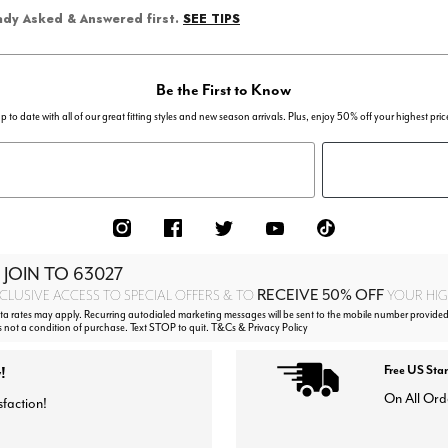
SEE TIPS
eady Asked & Answered first.
Be the First to Know
p to date with all of our great fitting styles and new season arrivals. Plus, enjoy 50% off your highest pric
 JOIN TO
63027
RECEIVE 50% OFF
CLUSIVE ACCESS TO SPECIAL OFFERS & TO
YOUR HIGH
 rates may apply. Recurring autodialed marketing messages will be sent to the mobile number provided
s not a condition of purchase. Text STOP to quit. T&Cs & Privacy Policy
!
Free US Sta
On All Ord
sfaction!