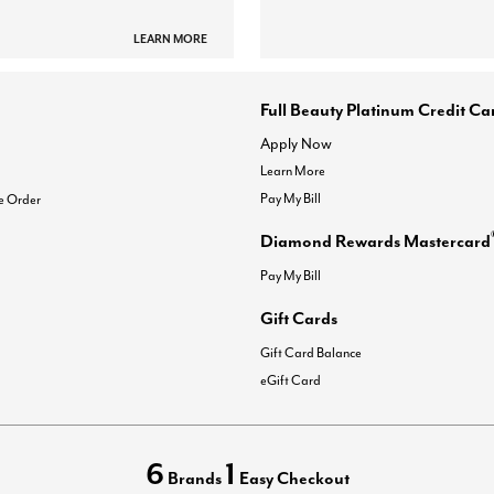
LEARN MORE
Full Beauty Platinum Credit Ca
Apply Now
Learn More
Pay My Bill
e Order
Diamond Rewards Mastercard
Pay My Bill
Gift Cards
Gift Card Balance
eGift Card
6
1
Brands
Easy Checkout