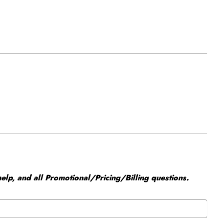
elp, and all Promotional/Pricing/Billing questions.