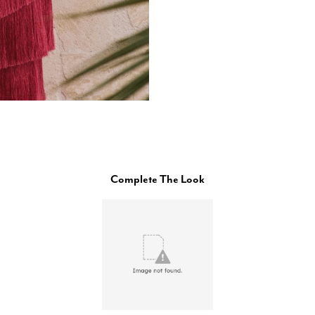
Complete The Look