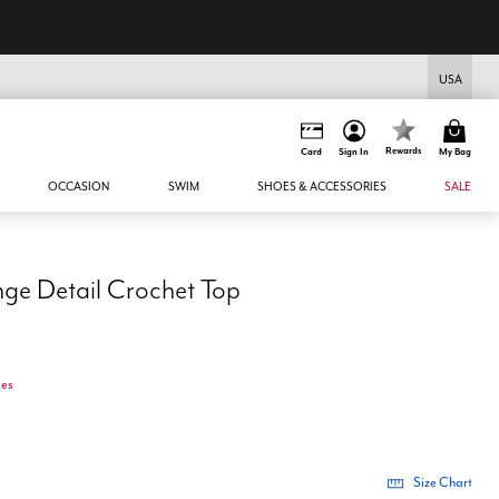
USA
Rewards
Card
Sign In
My Bag
OCCASION
SWIM
SHOES & ACCESSORIES
SALE
ge Detail Crochet Top
ges
Size Chart