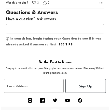
Was this helpful?
3
0
Questions & Answers
Have a question? Ask owners.
In search bar, begin typing your Question to see if it was
SEE TIPS
already Asked & Answered first.
Be the First to Know
Stay up to date with all of our great fitting styles and new season arrivals. Plus, enjoy 50% off
your highest price item.
Sign Up
Email Address