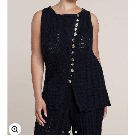
Enlarge Image