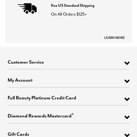
Free US Standard Shipping
On All Orders $125+
LEARN MORE
Customer Service
My Account
Full Beauty Platinum Credit Card
®
Diamond Rewards Mastercard
Gift Cards