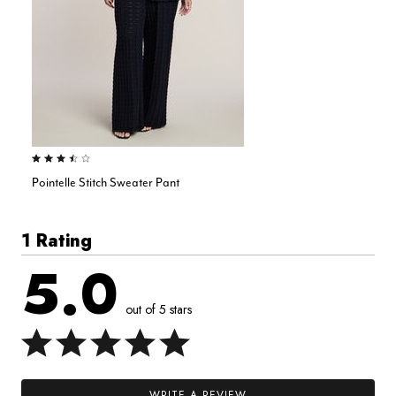
3.5 out of 5 Customer Rating
Pointelle Stitch Sweater Pant
1 Rating
5.0
out of 5 stars
WRITE A REVIEW