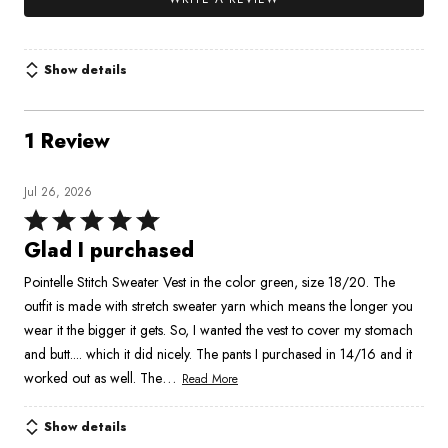
Show details
1 Review
Jul 26, 2026
Rated
5
Glad I purchased
out
Pointelle Stitch Sweater Vest in the color green, size 18/20. The
of
outfit is made with stretch sweater yarn which means the longer you
5
wear it the bigger it gets. So, I wanted the vest to cover my stomach
and butt.... which it did nicely. The pants I purchased in 14/16 and it
…
worked out as well. The
Read More
Show details