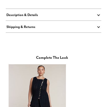
Description & Details
Shipping & Returns
Complete The Look