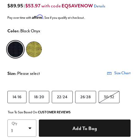
$89.95
$53.97
EQSAVENOW
with code
|
Details
Affirm
Pay over time with
. See if you qualify at checkout.
Color:
Black Onyx
selected
Size:
Please select
Size Chart
14/16
18/20
22/24
26/28
30/32
True To Size Based On
CUSTOMER REVIEWS
Qty
Add To Bag