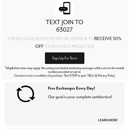
TEXT JOIN TO
63027
RECEIVE 50%
FOR EXCLUSIVE ACCESS TO SPECIAL OFFERS & TO
OFF
YOUR HIGHEST PRICED ITEM!
Sign Up For Texts
*
Msg&data rates may apply. Recurring autodialed marketing messages will be sent to the mobile
number provided at opt-in.
Consent is not a condition of purchase. Text STOP to quit. T&Cs & Privacy Policy
Free Exchanges Every Day!
Our goal is your complete satisfaction!
LEARN MORE