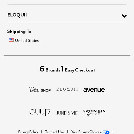
ELOQUII
Shipping To
United States
6
1
Brands
Easy Checkout
Privacy Policy
Terms of Use
Your Privacy Choices