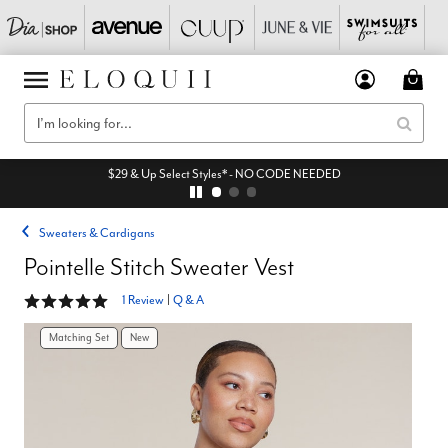
$29 & Up Select Styles* - NO CODE NEEDED
Sweaters & Cardigans
Pointelle Stitch Sweater Vest
5 out of 5 Customer Rating
1 Review
|
Q & A
Matching Set
New