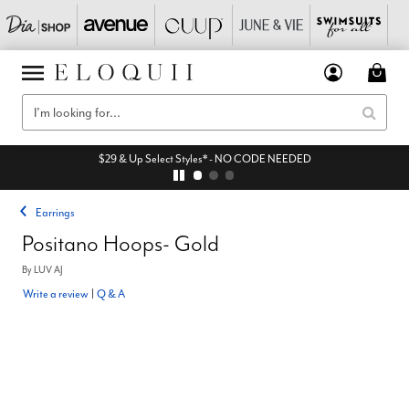
$29 & Up Select Styles* - NO CODE NEEDED
Earrings
Positano Hoops- Gold
By
LUV AJ
Write a review
|
Q & A