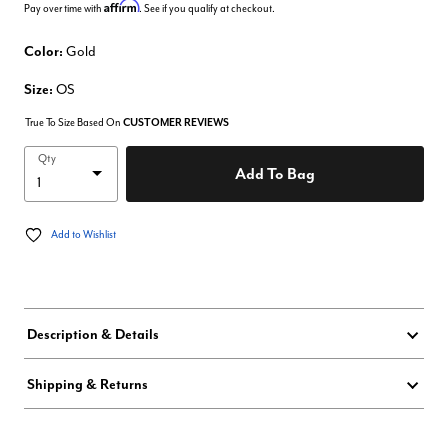
Affirm
Pay over time with
. See if you qualify at checkout.
Color:
Gold
Size:
OS
True To Size Based On
CUSTOMER REVIEWS
Qty
Add To Bag
Add to Wishlist
Description & Details
Shipping & Returns