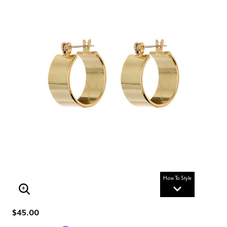
How To Style
Enlarge Image
$45.00