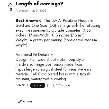
Length of earrings?
0
A shopper
Jun 9, 2026
Best Answer:
The Luv Aj Positano Hoops in
Gold are One Size (OS) earrings with the following
exact measurements: Outside Diameter: 0.65
inches (17 mm)Width: 0.3 inches (7.8 mm)
Weight: 4 grams per earring (considered medium
weight)
Additional Fit Details =
Design: Flat, wide sheet-metal hoop style.
Hardware: Hinge post backs made from
hypoallergenic surgical steel for sensitive ears.
Material: 14K Gold-plated brass with a tarnish-
resistant, waterproof e-coating.
DENISE S.
Jun 9, 2026
STAFF
Answer