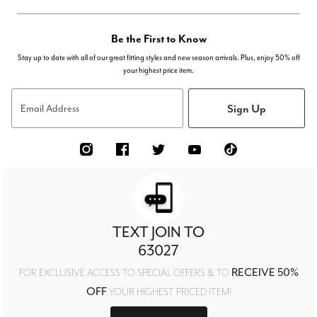
Be the First to Know
Stay up to date with all of our great fitting styles and new season arrivals. Plus, enjoy 50% off
your highest price item.
Sign Up
Email Address
TEXT JOIN TO
63027
RECEIVE 50%
FOR EXCLUSIVE ACCESS TO SPECIAL OFFERS & TO
OFF
YOUR HIGHEST PRICED ITEM!