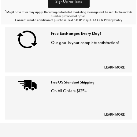
Sign Up For Texts
*
Msg&data rates may apply. Recurring autodialed marketing messages will be sent to the mobile
number provided at opt-in.
Consent is not a condition of purchase. Text STOP to quit. T&Cs & Privacy Policy
Free Exchanges Every Day!
Our goal is your complete satisfaction!
LEARN MORE
Free US Standard Shipping
On All Orders $125+
LEARN MORE