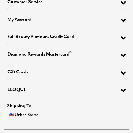
Customer Service
My Account
Full Beauty Platinum Credit Card
®
Diamond Rewards Mastercard
Gift Cards
ELOQUII
Shipping To
United States