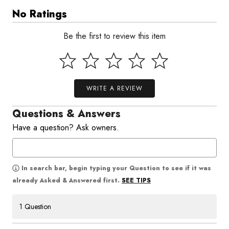
No Ratings
Be the first to review this item
WRITE A REVIEW
Questions & Answers
Have a question? Ask owners.
In search bar, begin typing your Question to see if it was
SEE TIPS
already Asked & Answered first.
1 Question