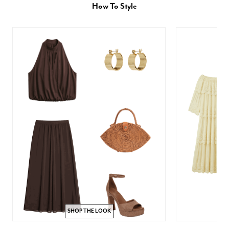
How To Style
SHOP THE LOOK