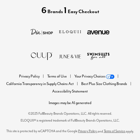
6
1
Brands
Easy Checkout
Privacy Policy
Terms of Use
Your Privacy Choices
California Transparency in Supply Chains Act
Best Plus Size Clothing Brands
Accessibility Statement
Images may be AI generated
©2025 FullBeauty Brands Operations, LLC. All rights reserved.
ELOQUII® is registered trademark of FullBeauty Brands Operations, LLC.
This site is protected by reCAPTCHA and the Google
Privacy Policy
Terms of Service
and
apply.