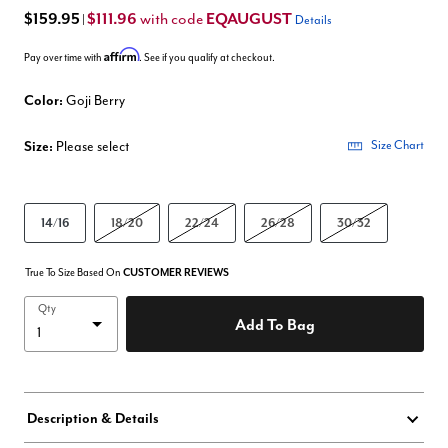
$159.95
$111.96
EQAUGUST
with code
|
Details
Affirm
Pay over time with
. See if you qualify at checkout.
Color:
Goji Berry
Size:
Please select
Size Chart
14/16
18/20
22/24
26/28
30/32
True To Size Based On
CUSTOMER REVIEWS
Qty
Add To Bag
Description & Details