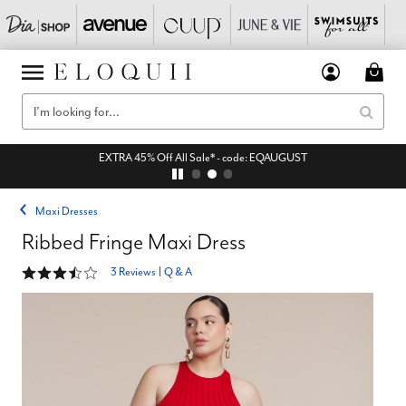
EXTRA 45% Off All Sale* - code: EQAUGUST
Maxi Dresses
Ribbed Fringe Maxi Dress
3.7 out of 5 Customer Rating
3 Reviews
|
Q & A