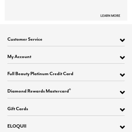
LEARN MORE
Customer Service
My Account
Full Beauty Platinum Credit Card
®
Diamond Rewards Mastercard
Gift Cards
ELOQUII