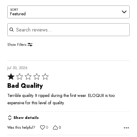
SORT
Featured
Search reviews
Show Filters
Jul 30, 2026
Rated
1
Bad Quality
out
Terrible quality. It ripped during the first wear. ELOQUII is too
of
expensive for this level of quality.
5
Show details
Was this helpful?
0
0