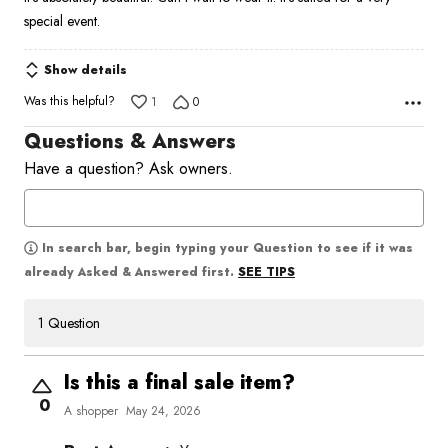
of
special event.
5
Show details
Was this helpful?
1
0
Questions & Answers
Have a question? Ask owners.
In search bar, begin typing your Question to see if it was
SEE TIPS
already Asked & Answered first.
1 Question
Is this a final sale item?
0
A shopper
May 24, 2026