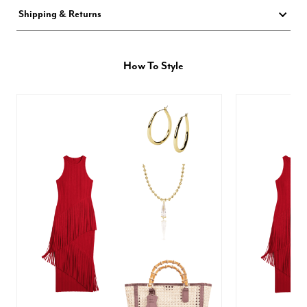
Shipping & Returns
How To Style