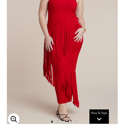
How To Style
Enlarge Image