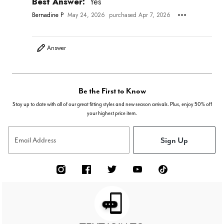
Best Answer:
Yes
Bernadine P
May 24, 2026
purchased Apr 7, 2026
Answer
Be the First to Know
Stay up to date with all of our great fitting styles and new season arrivals. Plus, enjoy 50% off
your highest price item.
Sign Up
Email Address