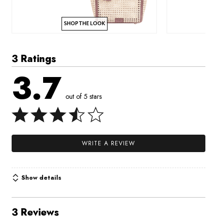
SHOP THE LOOK
3 Ratings
3.7
out of 5 stars
WRITE A REVIEW
Show details
3 Reviews