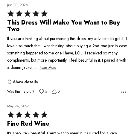
Jun 30, 2026
Rated
5
This Dress Will Make You Want to Buy
out
Two
of
If you are thinking about purchasing this dress, my advice is to get it! I
5
love it so much that I was thinking about buying a 2nd one just in case
something happened to the one I have, LOL! I received so many
compliments, but more importantly, I feel beautiful in it. I paired it with
…
a denim jacket,
Read More
Show details
Was this helpful?
5
0
May 24, 2026
Rated
5
Fine Red Wine
out
It’s absolutely beautiful. Can’t wait to wear it. It’s suited for a very