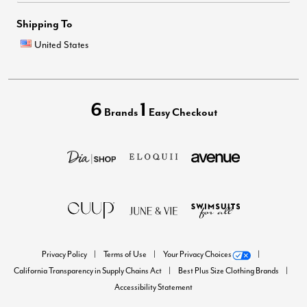
Shipping To
United States
6
1
Brands
Easy Checkout
Privacy Policy
Terms of Use
Your Privacy Choices
California Transparency in Supply Chains Act
Best Plus Size Clothing Brands
Accessibility Statement