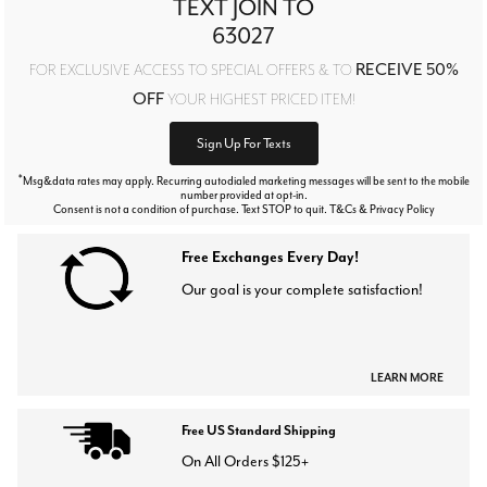
TEXT JOIN TO
63027
RECEIVE 50%
FOR EXCLUSIVE ACCESS TO SPECIAL OFFERS & TO
OFF
YOUR HIGHEST PRICED ITEM!
Sign Up For Texts
*
Msg&data rates may apply. Recurring autodialed marketing messages will be sent to the mobile
number provided at opt-in.
Consent is not a condition of purchase. Text STOP to quit. T&Cs & Privacy Policy
Free Exchanges Every Day!
Our goal is your complete satisfaction!
LEARN MORE
Free US Standard Shipping
On All Orders $125+