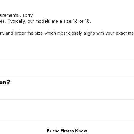
urements.. sorry!
es. Typically, our models are a size 16 or 18.
rt, and order the size which most closely aligns with your exact me
een?
Be the First to Know