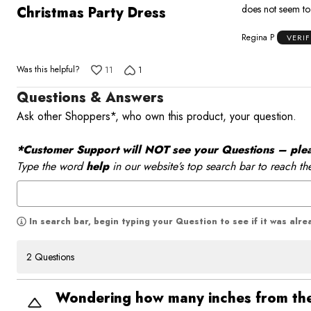
4
does not seem to l
Christmas Party Dress
out
Regina P
VERI
of
5
Was this helpful?
11
1
Questions & Answers
Ask other Shoppers*, who own this product, your question.
*Customer Support will NOT see your Questions – please
Type the word
help
in our website’s top search bar to reach th
In search bar, begin typing your Question to see if it was alr
2 Questions
Wondering how many inches from the 