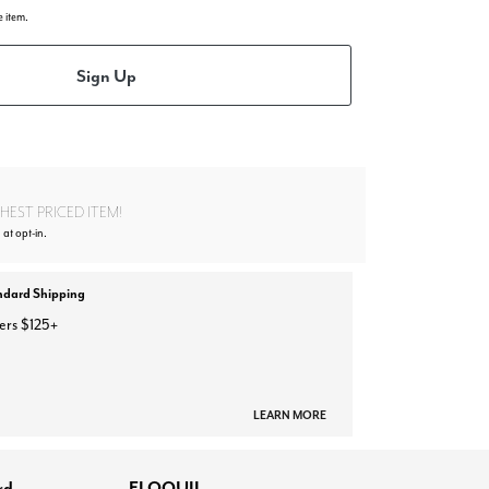
e item.
Sign Up
EST PRICED ITEM!
 at opt-in.
ndard Shipping
ers $125+
LEARN MORE
rd
ELOQUII