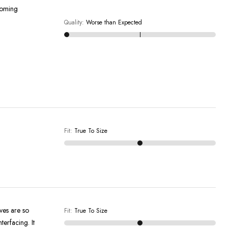
pcoming
Quality
:
Worse than Expected
Fit
:
True To Size
eves are so
Fit
:
True To Size
terfacing. It