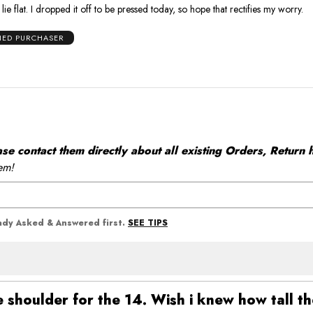
ie flat. I dropped it off to be pressed today, so hope that rectifies my worry.
FIED PURCHASER
 contact them directly about all existing Orders, Return h
em!
SEE TIPS
eady Asked & Answered first.
shoulder for the 14. Wish i knew how tall t