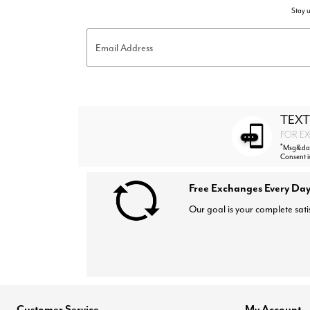
Stay u
Email Address
TEXT
FOR EX
*
Msg&data
Consent i
Free Exchanges Every Day
Our goal is your complete sati
Customer Service
My Account