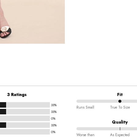
3 Ratings
Fit
33%
50%
Runs Small
True To Size
33%
between
0%
Runs
Quality
33%
Small
0%
100%
and
Worse than
As Expected