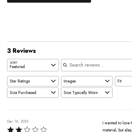
33%
by
stars
1
of
of
0%
by
star
reviewers
reviewers
of
33%
by
reviewers
of
0%
reviewers
of
reviewers
3 Reviews
Search reviews
SORT
Featured
Star Ratings
Images
Fit
Size Purchased
Size Typically Worn
Dec 16, 2025
I wanted to love t
Rated
material, but ala