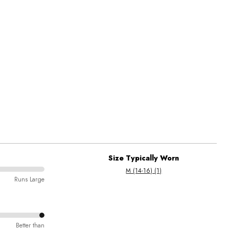
Size Typically Worn
M (14-16) (1)
Runs Large
Better than