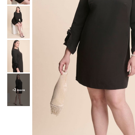
Hair Tools
Headbands & Barrettes
Ponytails
Hats & Scarves
Tights
Invisible Intimates
Beauty
Bath & Body
Hair Tools
Sleep Accessories
CUUP Bras & Intimates
+2 more