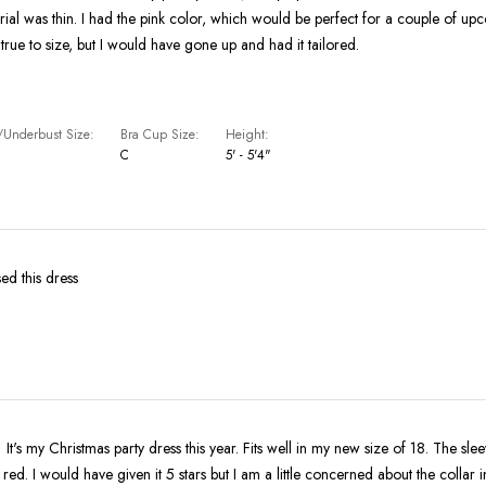
erial was thin. I had the pink color, which would be perfect for a couple of u
tty true to size, but I would have gone up and had it tailored.
Underbust Size
Bra Cup Size
Height
C
5' - 5'4"
ed this dress
 It's my Christmas party dress this year. Fits well in my new size of 18. The sle
e red. I would have given it 5 stars but I am a little concerned about the collar in