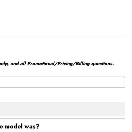
elp, and all Promotional/Pricing/Billing questions.
he model was?