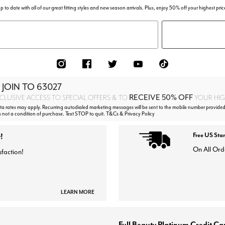
p to date with all of our great fitting styles and new season arrivals. Plus, enjoy 50% off your highest pric
 JOIN TO
63027
RECEIVE 50% OFF
CLUSIVE ACCESS TO SPECIAL OFFERS & TO
YOUR HIGH
 rates may apply. Recurring autodialed marketing messages will be sent to the mobile number provided
s not a condition of purchase. Text STOP to quit. T&Cs & Privacy Policy
!
Free US Sta
On All Ord
sfaction!
LEARN MORE
Full Beauty Platinum Credit Ca