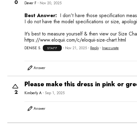
0
Dever F
Nov 20, 2025
Best Answer:
I don't have those specification meas
I do not have the model specifications or size, apologi
It's best to measure yourself & then view our Size Cha
https://www.eloquii.com/c/eloquii-size-chart.html
DENISE S.
Nov 21, 2025
Reply
Inaccurate
STAFF
Answer
Please make this dress in pink or gr
2
Kimberly A
Sep 1, 2025
Answer