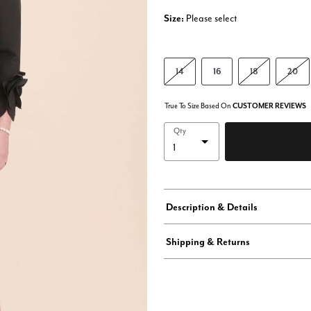
Size:
Please select
14
16
18
20
True To Size Based On
CUSTOMER REVIEWS
Qty
Description & Details
Shipping & Returns