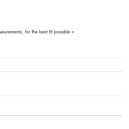
asurements, for the best fit possible =