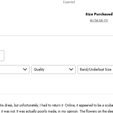
Expected
between
True
Worse
To
Size Purchased
than
Size
M (14-16) (1)
Expected
and
As
Expected
Quality
Band/Underbust Size
his dress, but unfortunately, I had to return it. Online, it appeared to be a scuba
s, it was not. It was actually poorly made, in my opinion. The flowers on the sl