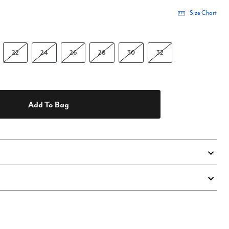
Size Chart
22
24
26
28
30
32
Add To Bag