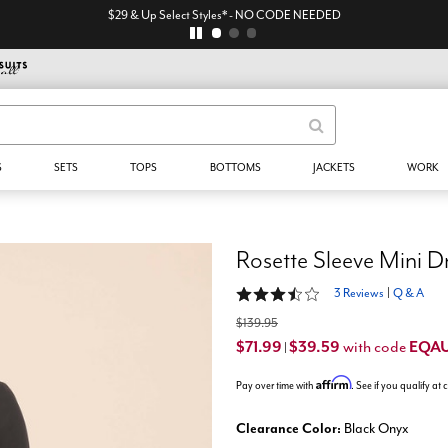
$29 & Up Select Styles* - NO CODE NEEDED
S
SETS
TOPS
BOTTOMS
JACKETS
WORK
Rosette Sleeve Mini D
3.7 out of 5 Customer Rating
3 Reviews
|
Q & A
$139.95
$71.99
$39.59
EQA
with code
|
Affirm
Pay over time with
. See if you qualify at
Clearance Color:
Black Onyx