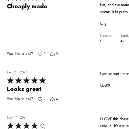
2
flat, and the mat
Cheaply made
out
events. It fit pre
of
Leigh
5
Location
Band/
US
42
Was this helpful?
3
0
Dec 21, 2024
I am so sad I miss
Rated
ukie09
5
Looks great
out
Was this helpful?
2
4
of
5
Nov 14, 2024
I LOVE this dress!
Rated
unique! It's a tru