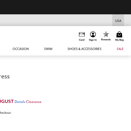
USA
Rewards
Card
Sign In
My Bag
OCCASION
SWIM
SHOES & ACCESSORIES
SALE
ress
UGUST
Details
Clearance
 checkout.