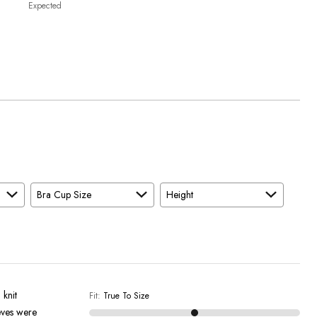
Expected
Bra Cup Size
Height
 knit
Fit
:
True To Size
eeves were