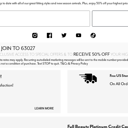
p to date with all of our great fitting styles and new season arrivals. Plus, enjoy 50% off your highest pric
 JOIN TO
63027
RECEIVE 50% OFF
CLUSIVE ACCESS TO SPECIAL OFFERS & TO
YOUR HIGH
 rates may apply. Recurring autodialed marketing messages will be sent to the mobile number provided
s not a condition of purchase. Text STOP to quit. T&Cs & Privacy Policy
!
Free US Sta
On All Ord
sfaction!
LEARN MORE
Full Beauty Platinum Credit Ca