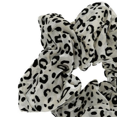
Hair Tools
Headbands & Barrettes
Ponytails
Hats & Scarves
Tights
Invisible Intimates
Beauty
Bath & Body
Hair Tools
Sleep Accessories
CUUP Bras & Intimates