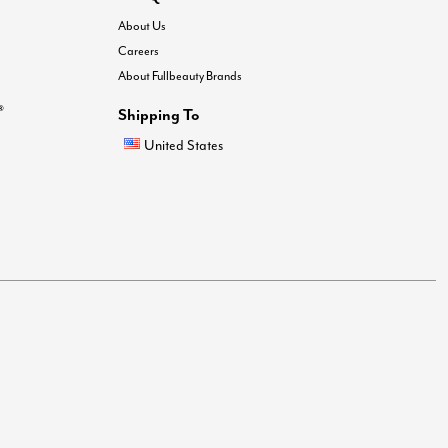
About Us
Careers
About Fullbeauty Brands
®
Shipping To
United States