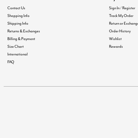
Contact Us
Sign In / Register
Shopping Info
Track My Order
Shipping Info
Return or Exchang
Returns & Exchanges
Order History
Billing & Payment
Wishlist
Size Chart
Rewards
International
FAQ