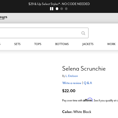
$29 & Up Select Styles* - NO CODE NEEDED
S
SETS
TOPS
BOTTOMS
JACKETS
WORK
Selena Scrunchie
By
L. Erickson
Write a review
|
Q & A
$22.00
Affirm
Pay over time with
. See if you qualify at
Color:
White Black