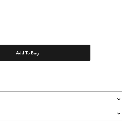
Add To Bag