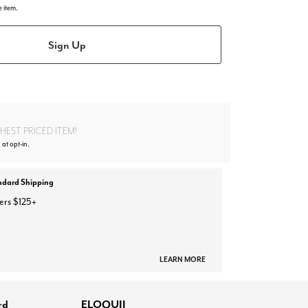
e item.
Sign Up
EST PRICED ITEM!
 at opt-in.
ndard Shipping
ers $125+
LEARN MORE
rd
ELOQUII