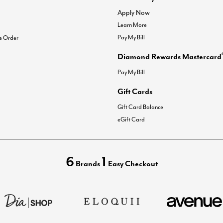
Apply Now
Learn More
Pay My Bill
e Order
Diamond Rewards Mastercard
Pay My Bill
Gift Cards
Gift Card Balance
eGift Card
6
1
Brands
Easy Checkout