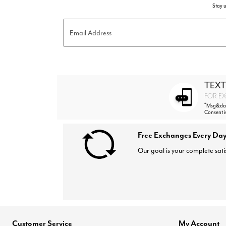
Stay u
Email Address
TEXT
FOR EX
*
Msg&data
Consent i
Free Exchanges Every Day
Our goal is your complete sati
Customer Service
My Account