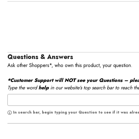
Questions & Answers
Ask other Shoppers*, who own this product, your question.
*Customer Support will NOT see your Questions – please
Type the word
help
in our website’s top search bar to reach th
In search bar, begin typing your Question to see if it was alr