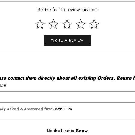
Be the first to review this item
WRITE A REVIEW
 contact them directly about all existing Orders, Return h
em!
SEE TIPS
eady Asked & Answered first.
Be the First to Know