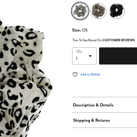
selected
Size:
OS
True To Size Based On
CUSTOMER REVIEWS
Qty
Add to Wishlist
Description & Details
Shipping & Returns