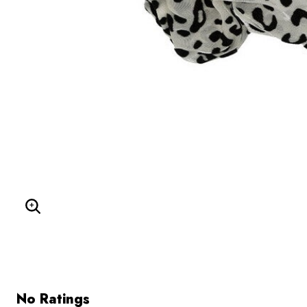
Enlarge Image
No Ratings