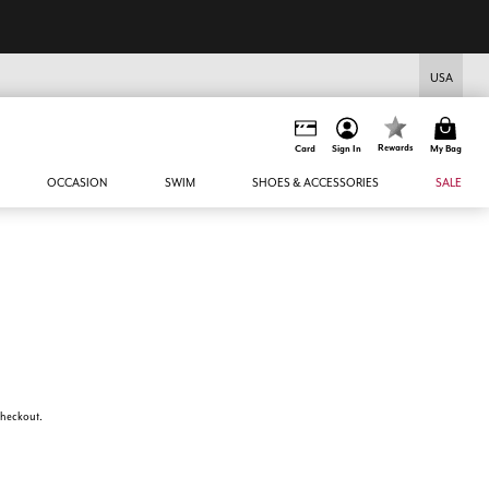
USA
Rewards
Card
Sign In
My Bag
OCCASION
SWIM
SHOES & ACCESSORIES
SALE
 checkout.