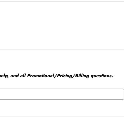
elp, and all Promotional/Pricing/Billing questions.