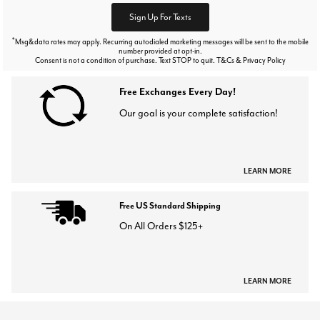
Sign Up For Texts
*
Msg&data rates may apply. Recurring autodialed marketing messages will be sent to the mobile
number provided at opt-in.
Consent is not a condition of purchase. Text STOP to quit. T&Cs & Privacy Policy
Free Exchanges Every Day!
Our goal is your complete satisfaction!
LEARN MORE
Free US Standard Shipping
On All Orders $125+
LEARN MORE