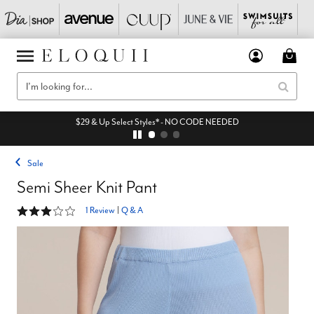
$29 & Up Select Styles* - NO CODE NEEDED
Sale
Semi Sheer Knit Pant
3 out of 5 Customer Rating
1 Review
|
Q & A