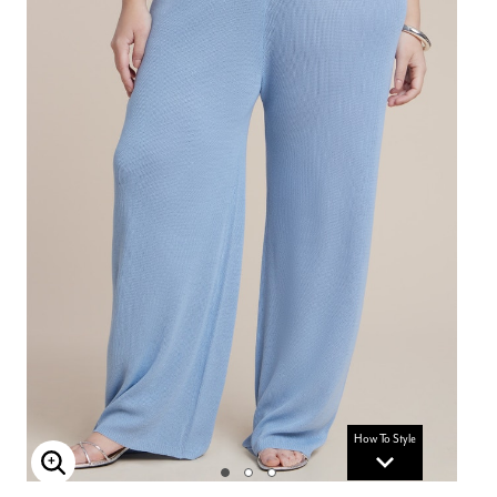
How To Style
Enlarge Image