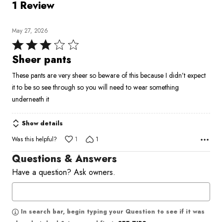
1 Review
May 27, 2026
Rated
3
Sheer pants
out
These pants are very sheer so beware of this because I didn’t expect
of
it to be so see through so you will need to wear something
5
underneath it
Show details
Was this helpful?
1
1
Questions & Answers
Have a question? Ask owners.
In search bar, begin typing your Question to see if it was