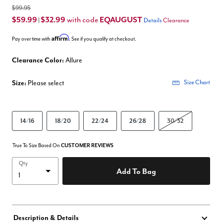
$99.95
$59.99
$32.99
EQAUGUST
with code
|
Details
Clearance
Affirm
Pay over time with
. See if you qualify at checkout.
Clearance Color:
Allure
Size:
Please select
Size Chart
14/16
18/20
22/24
26/28
30/32
True To Size Based On
CUSTOMER REVIEWS
Qty
Add To Bag
Description & Details