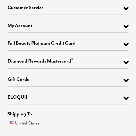
Customer Service
My Account
Full Beauty Platinum Credit Card
®
Diamond Rewards Mastercard
Gift Cards
ELOQUII
Shipping To
United States