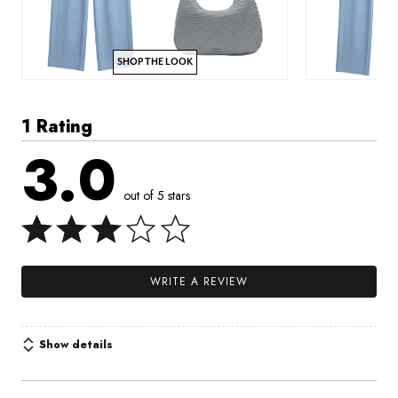
SHOP THE LOOK
1 Rating
3.0
out of 5 stars
WRITE A REVIEW
Show details