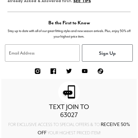
SEE TIPS
already Asked & Answered first.
Be the First to Know
Stay up to date with all of our great fitting styles and new season arrivals. Plus, enjoy 50% off
your highest price item.
Sign Up
Email Address
TEXT JOIN TO
63027
RECEIVE 50%
FOR EXCLUSIVE ACCESS TO SPECIAL OFFERS & TO
OFF
YOUR HIGHEST PRICED ITEM!