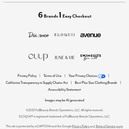
6
1
Brands
Easy Checkout
Privacy Policy
Terms of Use
Your Privacy Choices
California Transparency in Supply Chains Act
Best Plus Size Clothing Brands
Accessibility Statement
Images may be AI generated
©2025 FullBeauty Brands Operations, LLC. All rights reserved.
ELOQUII® is registered trademark of FullBeauty Brands Operations, LLC.
This site is protected by reCAPTCHA and the Google
Privacy Policy
Terms of Service
and
apply.