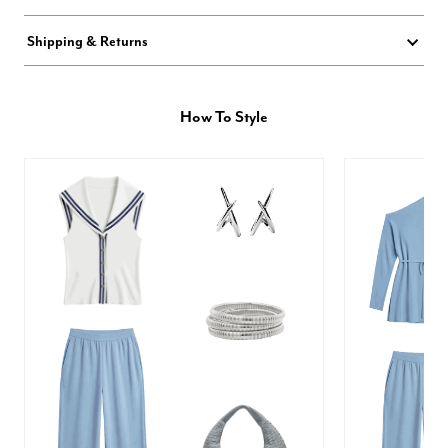
Shipping & Returns
How To Style