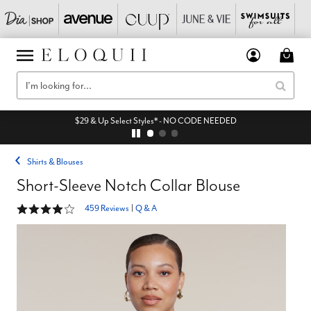
$29 & Up Select Styles* - NO CODE NEEDED
Shirts & Blouses
Short-Sleeve Notch Collar Blouse
4.2 out of 5 Customer Rating
459 Reviews
|
Q & A