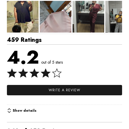
459 Ratings
4.2
out of 5 stars
WRITE A REVIEW
Show details