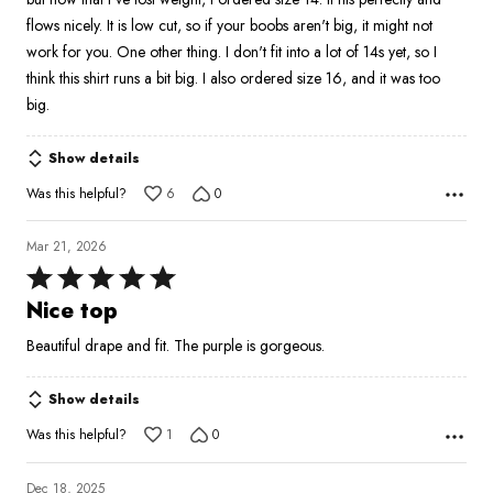
5
flows nicely. It is low cut, so if your boobs aren't big, it might not
work for you. One other thing. I don't fit into a lot of 14s yet, so I
think this shirt runs a bit big. I also ordered size 16, and it was too
big.
Show details
Was this helpful?
6
0
Mar 21, 2026
Rated
5
Nice top
out
Beautiful drape and fit. The purple is gorgeous.
of
5
Show details
Was this helpful?
1
0
Dec 18, 2025