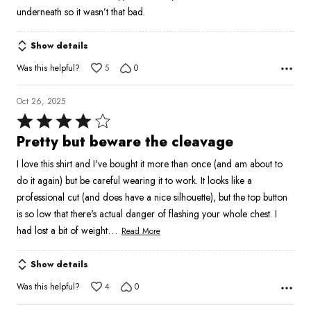
of
underneath so it wasn’t that bad.
5
Show details
Was this helpful?
5
0
Oct 26, 2025
Rated
4
Pretty but beware the cleavage
out
I love this shirt and I've bought it more than once (and am about to
of
do it again) but be careful wearing it to work. It looks like a
5
professional cut (and does have a nice silhouette), but the top button
is so low that there's actual danger of flashing your whole chest. I
…
had lost a bit of weight
Read More
Show details
Was this helpful?
4
0