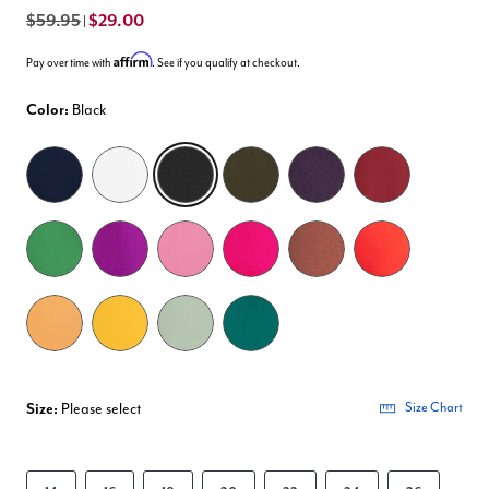
$59.95
$29.00
|
Affirm
Pay over time with
. See if you qualify at checkout.
Color:
Black
selected
Size:
Please select
Size Chart