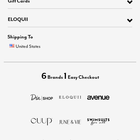
Gift Cards
ELOQUII
Shipping To
United States
6
1
Brands
Easy Checkout