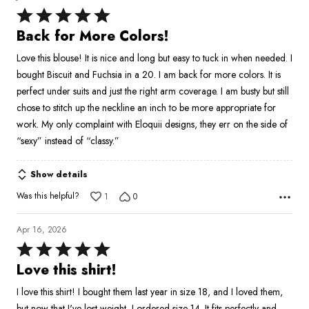
Rated
5
Back for More Colors!
out
Love this blouse! It is nice and long but easy to tuck in when needed. I
of
bought Biscuit and Fuchsia in a 20. I am back for more colors. It is
5
perfect under suits and just the right arm coverage. I am busty but still
chose to stitch up the neckline an inch to be more appropriate for
work. My only complaint with Eloquii designs, they err on the side of
“sexy” instead of “classy.”
Show details
Was this helpful?
1
0
Apr 16, 2026
Rated
5
Love this shirt!
out
I love this shirt! I bought them last year in size 18, and I loved them,
of
but now that I've lost weight, I ordered size 14. It fits perfectly and