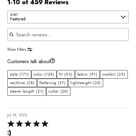
1-10 of 459 Reviews
SORT
Featured
Search reviews
Show Filters
Customers talk about
style
(171)
color
(128)
fit
(93)
fabric
(91)
comfort
(29)
neckline
(28)
flattering
(27)
lightweight
(25)
sleeve length
(21)
collar
(20)
Jul 18, 2026
Rated
5
:)