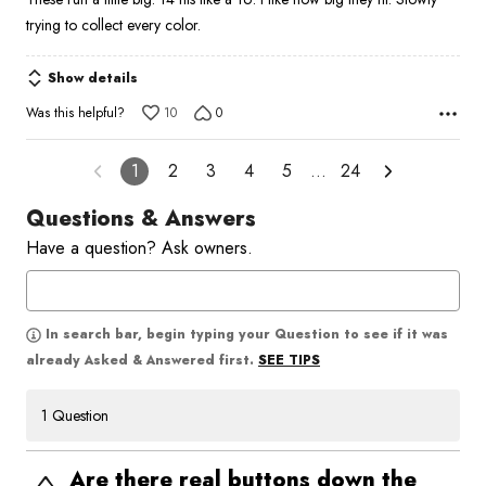
trying to collect every color.
Show details
Was this helpful?
10
0
1
2
3
4
5
…
24
Questions & Answers
Have a question? Ask owners.
In search bar, begin typing your Question to see if it was
SEE TIPS
already Asked & Answered first.
1 Question
Are there real buttons down the