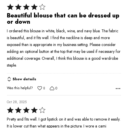
Rated
4
Beautiful blouse that can be dressed up
out
or down
of
I ordered this blouse in white, black, wine, and navy blue. The fabric
5
is beautiful, and it fits well. I find the neckline is deep and more
exposed than is appropriate in my business setting. Please consider
adding an optional button at the top that may be used if necessary for
additional coverage. Overall, I think this blouse is a good wardrobe
staple.
Show details
Was this helpful?
8
0
Oct 28, 2025
Rated
4
Pretty and fits well. I got lipstick on it and was able to remove it easily.
out
It is lower cut than what appears in the picture. I wore a cami