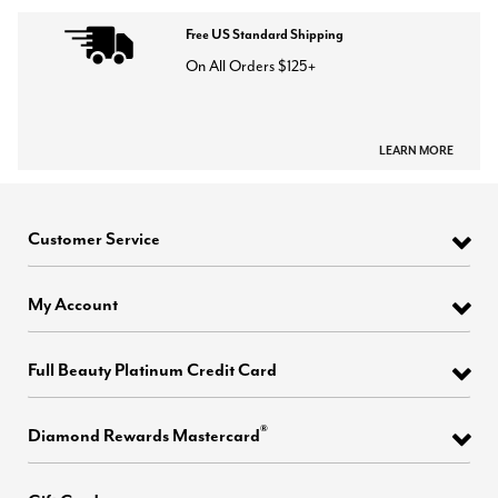
Free US Standard Shipping
On All Orders $125+
LEARN MORE
Customer Service
My Account
Full Beauty Platinum Credit Card
®
Diamond Rewards Mastercard