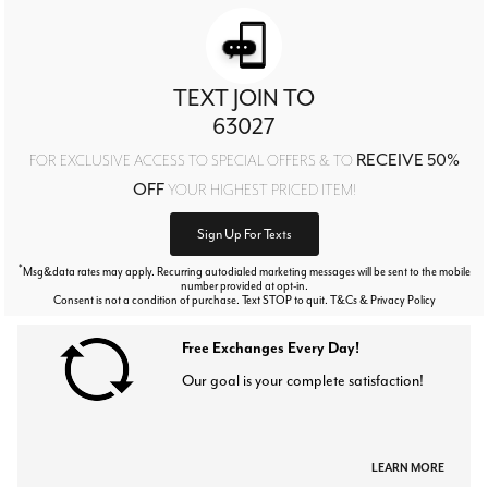
TEXT JOIN TO
63027
RECEIVE 50%
FOR EXCLUSIVE ACCESS TO SPECIAL OFFERS & TO
OFF
YOUR HIGHEST PRICED ITEM!
Sign Up For Texts
*
Msg&data rates may apply. Recurring autodialed marketing messages will be sent to the mobile
number provided at opt-in.
Consent is not a condition of purchase. Text STOP to quit. T&Cs & Privacy Policy
Free Exchanges Every Day!
Our goal is your complete satisfaction!
LEARN MORE