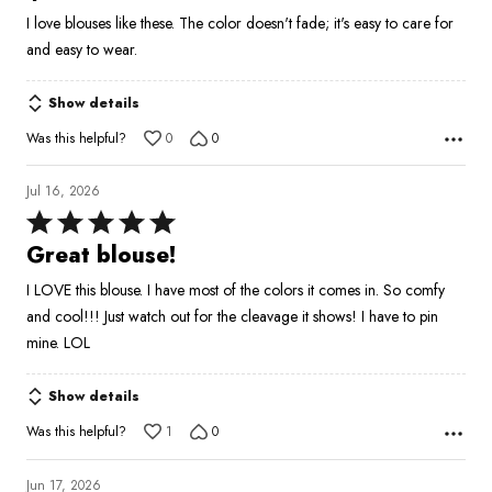
out
I love blouses like these. The color doesn't fade; it's easy to care for
of
and easy to wear.
5
Show details
Was this helpful?
0
0
Jul 16, 2026
Rated
5
Great blouse!
out
I LOVE this blouse. I have most of the colors it comes in. So comfy
of
and cool!!! Just watch out for the cleavage it shows! I have to pin
5
mine. LOL
Show details
Was this helpful?
1
0
Jun 17, 2026