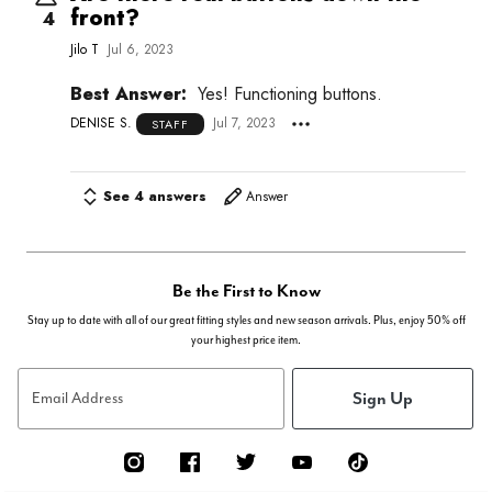
front?
4
Jilo T
Jul 6, 2023
Best Answer:
Yes! Functioning buttons.
DENISE S.
Jul 7, 2023
STAFF
See 4 answers
Answer
Be the First to Know
Stay up to date with all of our great fitting styles and new season arrivals. Plus, enjoy 50% off
your highest price item.
Sign Up
Email Address