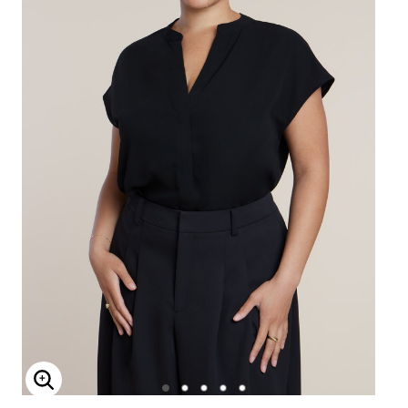
Enlarge Image