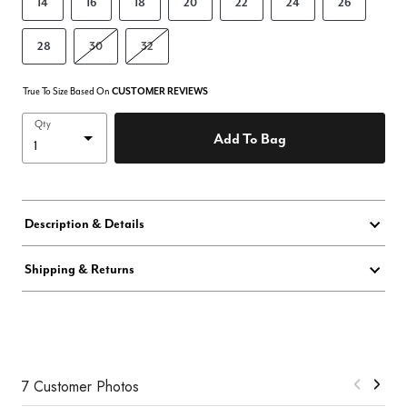
14
16
18
20
22
24
26
28
30
32
True To Size Based On
CUSTOMER REVIEWS
Qty
Add To Bag
Description & Details
Shipping & Returns
7 Customer Photos