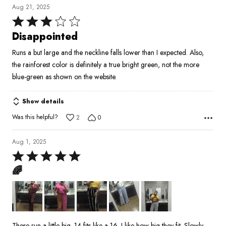
Aug 21, 2025
Rated
3
Disappointed
out
Runs a but large and the neckline falls lower than I expected. Also,
of
the rainforest color is definitely a true bright green, not the more
5
blue-green as shown on the website.
Show details
Was this helpful?
2
0
Aug 1, 2025
Rated
5
🌈
out
of
5
These run a little big. 14 fits like a 16. I like how big they fit. Slowly