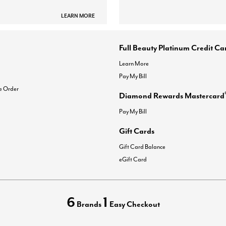
LEARN MORE
Full Beauty Platinum Credit Ca
Learn More
Pay My Bill
e Order
Diamond Rewards Mastercard
Pay My Bill
Gift Cards
Gift Card Balance
eGift Card
6
1
Brands
Easy Checkout