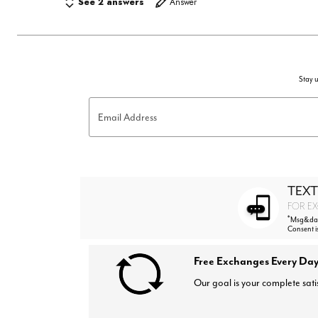
See 2 answers
Answer
Stay u
Email Address
TEXT
FOR EX
*
Msg&data
Consent i
Free Exchanges Every Day
Our goal is your complete sati