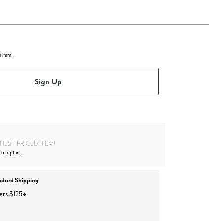
e item.
Sign Up
EST PRICED ITEM!
 at opt-in.
ndard Shipping
ers $125+