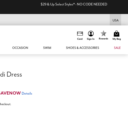
USA
Rewards
Card
Sign In
My Bag
OCCASION
SWIM
SHOES & ACCESSORIES
SALE
di Dress
SAVENOW
Details
 checkout.