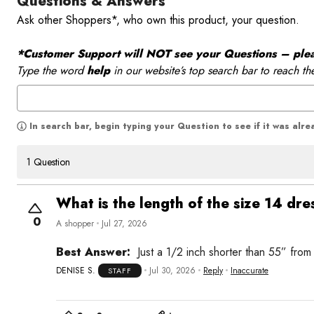
Questions & Answers
Ask other Shoppers*, who own this product, your question.
*Customer Support will NOT see your Questions – please
Type the word
help
in our website’s top search bar to reach th
In search bar, begin typing your Question to see if it was alr
1 Question
What is the length of the size 14 dre
0
A shopper
Jul 27, 2026
Best Answer:
Just a 1/2 inch shorter than 55” from
DENISE S.
Jul 30, 2026
Reply
Inaccurate
STAFF