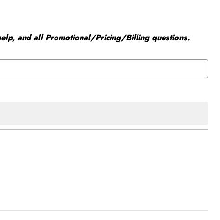
elp, and all Promotional/Pricing/Billing questions.