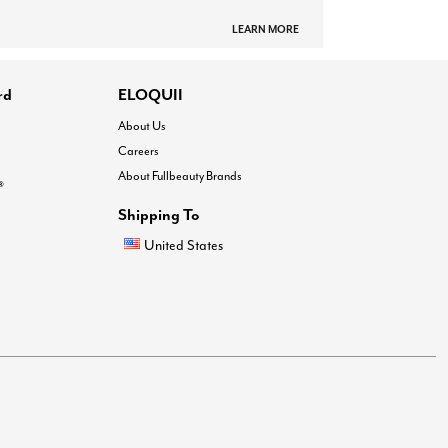
LEARN MORE
rd
ELOQUII
About Us
Careers
About Fullbeauty Brands
®
Shipping To
United States