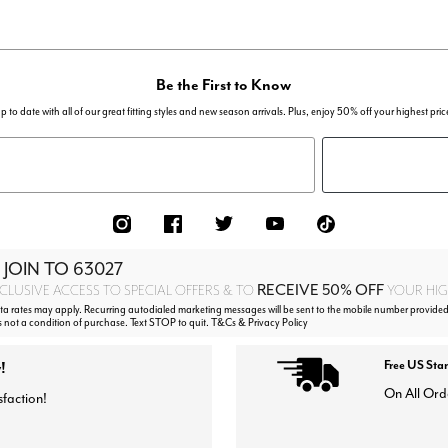
Be the First to Know
p to date with all of our great fitting styles and new season arrivals. Plus, enjoy 50% off your highest pric
 JOIN TO
63027
RECEIVE 50% OFF
CLUSIVE ACCESS TO SPECIAL OFFERS & TO
YOUR HIGH
 rates may apply. Recurring autodialed marketing messages will be sent to the mobile number provided
s not a condition of purchase. Text STOP to quit. T&Cs & Privacy Policy
!
Free US Sta
On All Ord
sfaction!