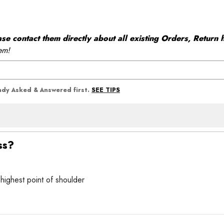
 contact them directly about all existing Orders, Return h
em!
SEE TIPS
eady Asked & Answered first.
ss?
 highest point of shoulder