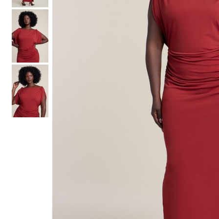
Hair Tools
Headbands & Barrettes
Ponytails
Hats & Scarves
Tights
Invisible Intimates
Beauty
Bath & Body
Hair Tools
Sleep Accessories
CUUP Bras & Intimates