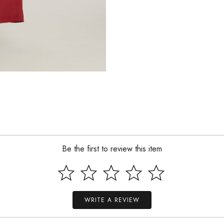
Be the first to review this item
WRITE A REVIEW