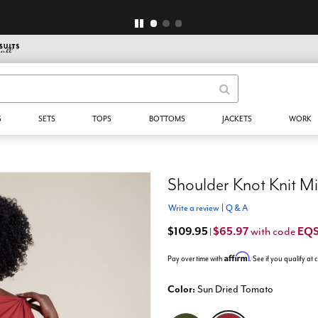
$29 & Up Select Styles* - NO CODE NEEDED
S
SETS
TOPS
BOTTOMS
JACKETS
WORK
Shoulder Knot Knit Mi
Write a review
|
Q & A
$109.95
$65.97
EQ
with code
|
Affirm
Pay over time with
. See if you qualify at
Color:
Sun Dried Tomato