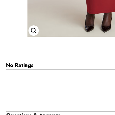
Enlarge Image
No Ratings