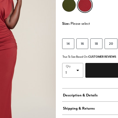
selected
Size:
Please select
14
16
18
20
True To Size Based On
CUSTOMER REVIEWS
Qty
Description & Details
Shipping & Returns