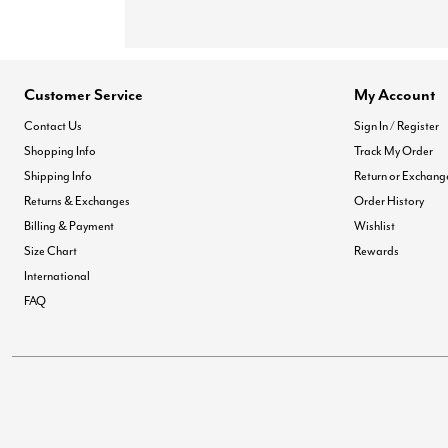
Customer Service
My Account
Contact Us
Sign In / Register
Shopping Info
Track My Order
Shipping Info
Return or Exchang
Returns & Exchanges
Order History
Billing & Payment
Wishlist
Size Chart
Rewards
International
FAQ