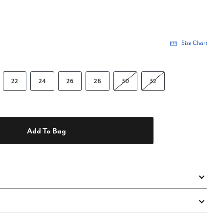
Size Chart
22
24
26
28
30
32
Add To Bag