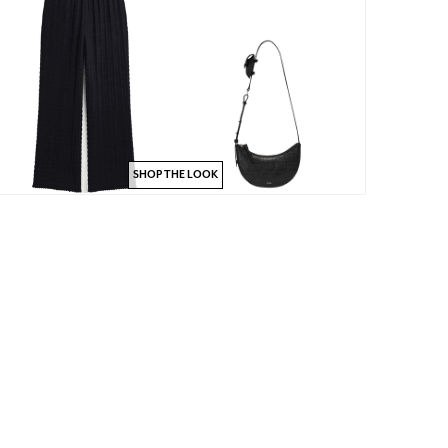
SHOP THE LOOK