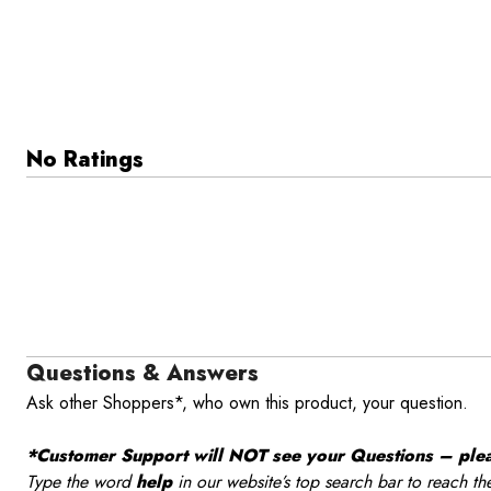
No Ratings
Questions & Answers
Ask other Shoppers*, who own this product, your question.
*Customer Support will NOT see your Questions – please
Type the word
help
in our website’s top search bar to reach th