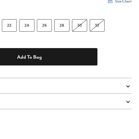
Size Chart
22
24
26
28
30
32
Add To Bag