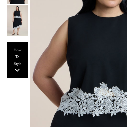
Hair Tools
Headbands & Barrettes
Ponytails
Hats & Scarves
Tights
Invisible Intimates
Beauty
Bath & Body
Hair Tools
How
Sleep Accessories
CUUP Bras & Intimates
To
Style