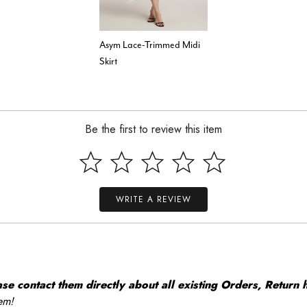
Asym Lace-Trimmed Midi
Skirt
Be the first to review this item
WRITE A REVIEW
 contact them directly about all existing Orders, Return h
em!