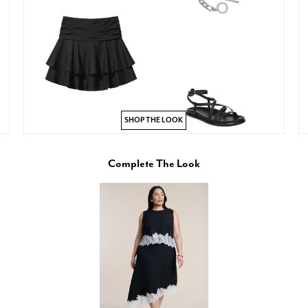
SHOP THE LOOK
Complete The Look