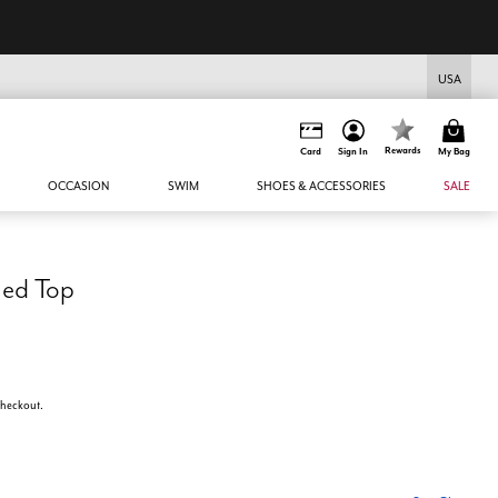
USA
Rewards
Card
Sign In
My Bag
OCCASION
SWIM
SHOES & ACCESSORIES
SALE
med Top
 checkout.