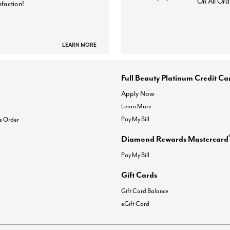
On All Ord
sfaction!
LEARN MORE
Full Beauty Platinum Credit Ca
Apply Now
Learn More
Pay My Bill
e Order
Diamond Rewards Mastercard
Pay My Bill
Gift Cards
Gift Card Balance
eGift Card