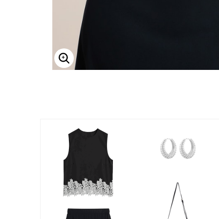
Enlarge Image