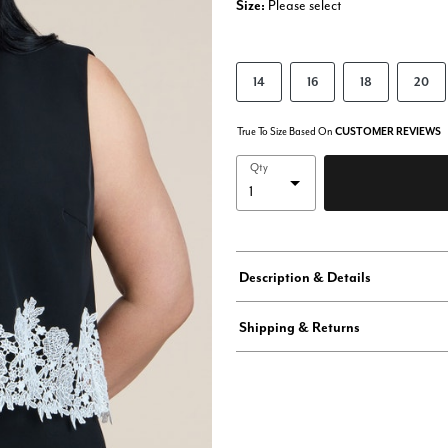
Size:
Please select
14
16
18
20
True To Size Based On
CUSTOMER REVIEWS
Qty
Description & Details
Shipping & Returns