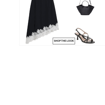
SHOP THE LOOK