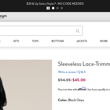
$29 & Up Select Styles* - NO CODE NEEDED
S
SETS
TOPS
BOTTOMS
JACKETS
WORK
Sleeveless Lace-Trim
Write a review
|
Q & A
$94.95
$45.00
|
Affirm
Pay over time with
. See if you qualify at
Color:
Black Onyx