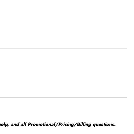
elp, and all Promotional/Pricing/Billing questions.