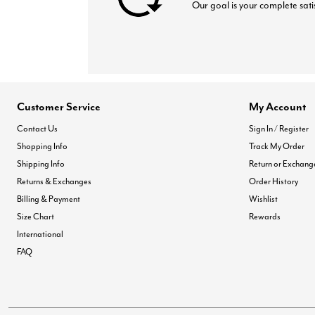
Our goal is your complete sati
Customer Service
My Account
Contact Us
Sign In / Register
Shopping Info
Track My Order
Shipping Info
Return or Exchang
Returns & Exchanges
Order History
Billing & Payment
Wishlist
Size Chart
Rewards
International
FAQ