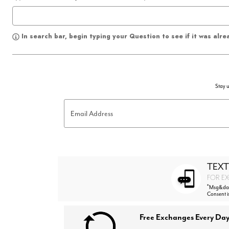
In search bar, begin typing your Question to see if it was alr
Stay u
Email Address
TEXT
FOR EX
*
Msg&data
Consent i
Free Exchanges Every Day