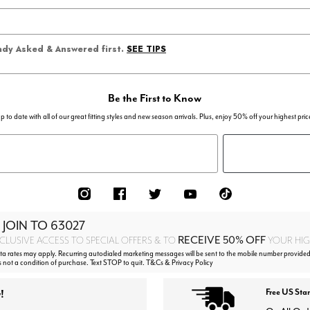
SEE TIPS
eady Asked & Answered first.
Be the First to Know
p to date with all of our great fitting styles and new season arrivals. Plus, enjoy 50% off your highest pric
 JOIN TO
63027
RECEIVE 50% OFF
CLUSIVE ACCESS TO SPECIAL OFFERS & TO
YOUR HIGH
 rates may apply. Recurring autodialed marketing messages will be sent to the mobile number provided
s not a condition of purchase. Text STOP to quit. T&Cs & Privacy Policy
!
Free US Sta