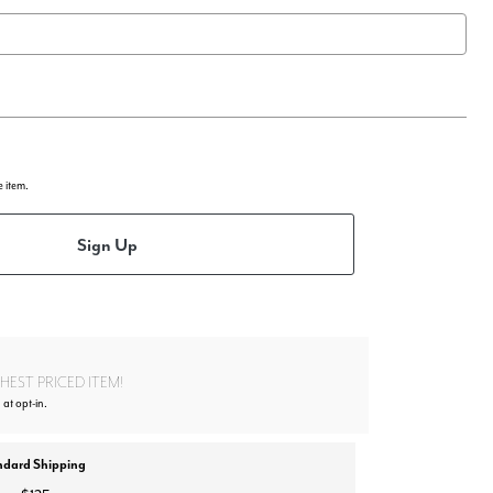
e item.
Sign Up
EST PRICED ITEM!
 at opt-in.
ndard Shipping