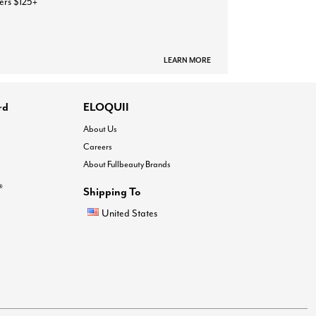
ers $125+
LEARN MORE
rd
ELOQUII
About Us
Careers
About Fullbeauty Brands
®
Shipping To
United States