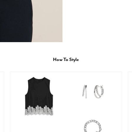
How To Style