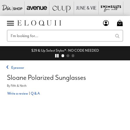
$29 & Up Select Styles* - NO CODE NEEDED
Eyewear
Sloane Polarized Sunglasses
By
Fifth & Ninth
Write a review
|
Q & A