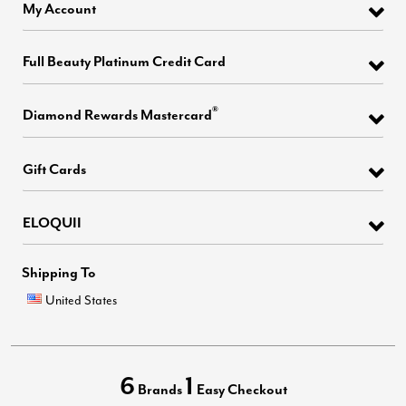
My Account
Full Beauty Platinum Credit Card
®
Diamond Rewards Mastercard
Gift Cards
ELOQUII
Shipping To
United States
6
1
Brands
Easy Checkout