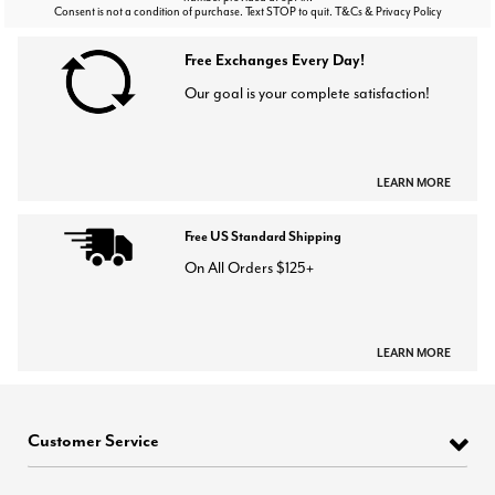
Consent is not a condition of purchase. Text STOP to quit. T&Cs & Privacy Policy
Free Exchanges Every Day!
Our goal is your complete satisfaction!
LEARN MORE
Free US Standard Shipping
On All Orders $125+
LEARN MORE
Customer Service