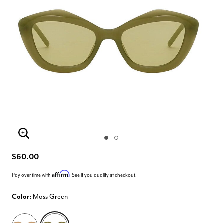
Enlarge Image
$60.00
Affirm
Pay over time with
. See if you qualify at checkout.
Color:
Moss Green
selected