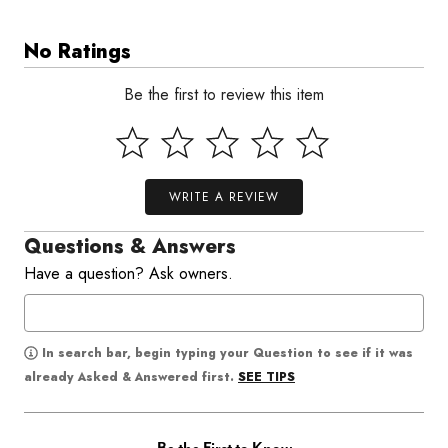
No Ratings
Be the first to review this item
WRITE A REVIEW
Questions & Answers
Have a question? Ask owners.
In search bar, begin typing your Question to see if it was
SEE TIPS
already Asked & Answered first.
Be the First to Know