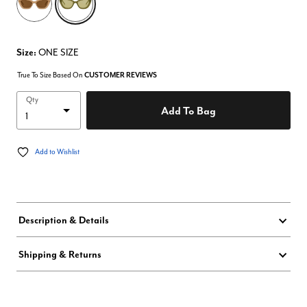
Size:
ONE SIZE
True To Size Based On
CUSTOMER REVIEWS
Qty
Add To Bag
Add to Wishlist
Description & Details
Shipping & Returns