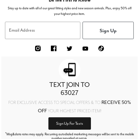
Stay up to date with all of our great fitting styles and new season arrivals. Plus, enjoy 50% off
your highest price item.
Sign Up
Email Address
TEXT JOIN TO
63027
RECEIVE 50%
FOR EXCLUSIVE ACCESS TO SPECIAL OFFERS & TO
OFF
YOUR HIGHEST PRICED ITEM!
Sign Up For Texts
*
Msg&data rates may apply. Recurring autodialed marketing messages will be sent to the mobile
number provided at opt-in.