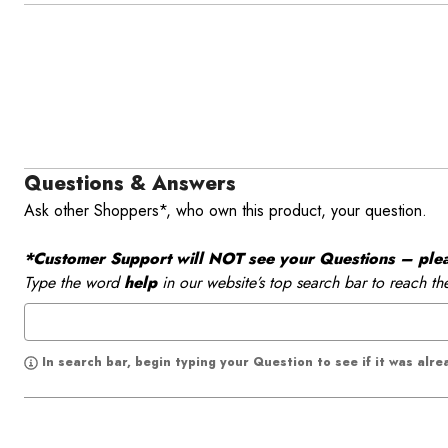
Questions & Answers
Ask other Shoppers*, who own this product, your question.
*Customer Support will NOT see your Questions – please
Type the word
help
in our website’s top search bar to reach th
In search bar, begin typing your Question to see if it was alr