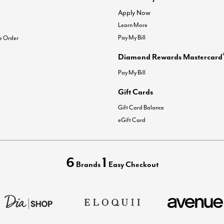
Apply Now
Learn More
Pay My Bill
e Order
Diamond Rewards Mastercard
Pay My Bill
Gift Cards
Gift Card Balance
eGift Card
6
1
Brands
Easy Checkout