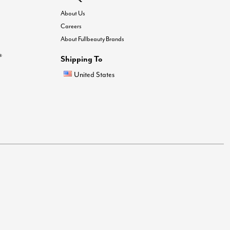
About Us
Careers
About Fullbeauty Brands
®
Shipping To
United States