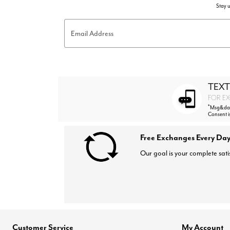
Stay u
Email Address
TEXT
FOR EX
*
Msg&data
Consent i
Free Exchanges Every Day
Our goal is your complete sati
Customer Service
My Account