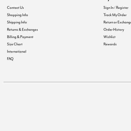
Contact Us
Sign In / Register
Shopping Info
Track My Order
Shipping Info
Return or Exchang
Returns & Exchanges
Order History
Billing & Payment
Wishlist
Size Chart
Rewards
International
FAQ