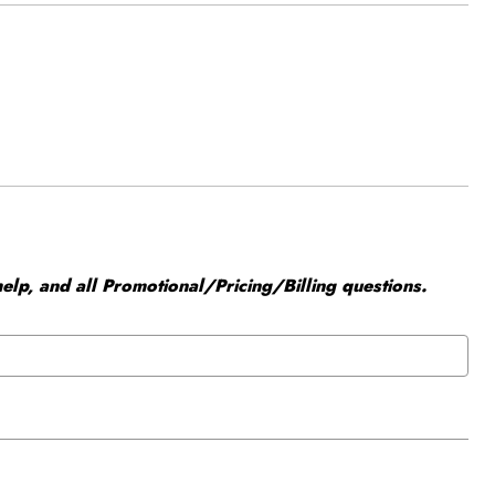
elp, and all Promotional/Pricing/Billing questions.