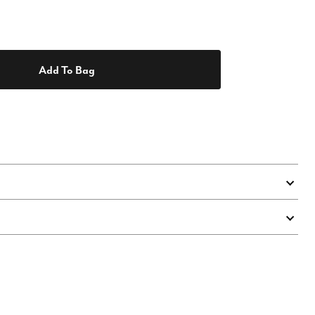
Add To Bag