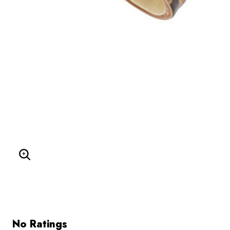
Enlarge Image
No Ratings