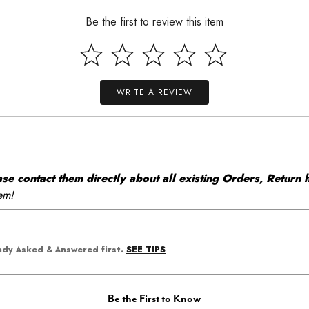
Be the first to review this item
WRITE A REVIEW
 contact them directly about all existing Orders, Return h
em!
SEE TIPS
eady Asked & Answered first.
Be the First to Know