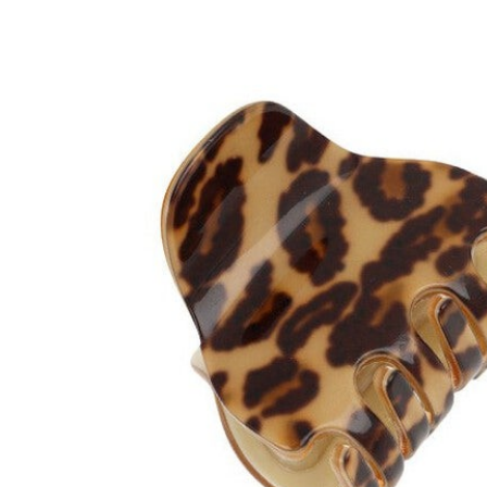
Hair Tools
Headbands & Barrettes
Ponytails
Hats & Scarves
Tights
Invisible Intimates
Beauty
Bath & Body
Hair Tools
Sleep Accessories
CUUP Bras & Intimates