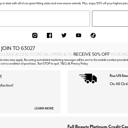
p to date with all of our great fitting styles and new season arrivals. Plus, enjoy 50% off your highest pric
 JOIN TO
63027
RECEIVE 50% OFF
CLUSIVE ACCESS TO SPECIAL OFFERS & TO
YOUR HIGH
 rates may apply. Recurring autodialed marketing messages will be sent to the mobile number provided
s not a condition of purchase. Text STOP to quit. T&Cs & Privacy Policy
!
Free US Sta
On All Ord
sfaction!
LEARN MORE
Full Beauty Platinum Credit Ca