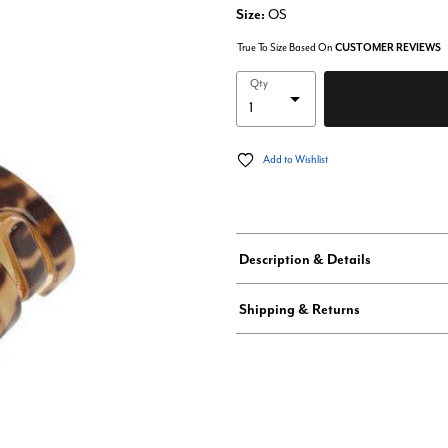
Size:
OS
True To Size Based On
CUSTOMER REVIEWS
Qty
Add to Wishlist
Description & Details
Shipping & Returns