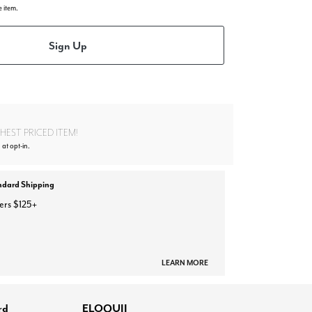
e item.
Sign Up
EST PRICED ITEM!
 at opt-in.
ndard Shipping
ers $125+
LEARN MORE
rd
ELOQUII