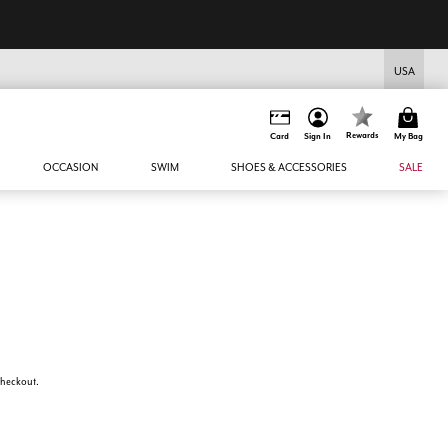
USA
Rewards
Card
Sign In
My Bag
OCCASION
SWIM
SHOES & ACCESSORIES
SALE
 checkout.