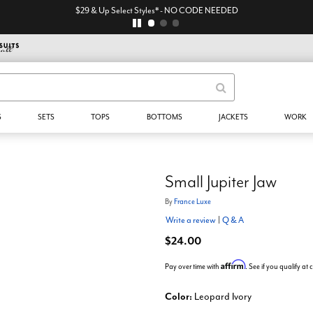
$29 & Up Select Styles* - NO CODE NEEDED
S
SETS
TOPS
BOTTOMS
JACKETS
WORK
Small Jupiter Jaw
By
France Luxe
Write a review
|
Q & A
$24.00
Affirm
Pay over time with
. See if you qualify at
Color:
Leopard Ivory