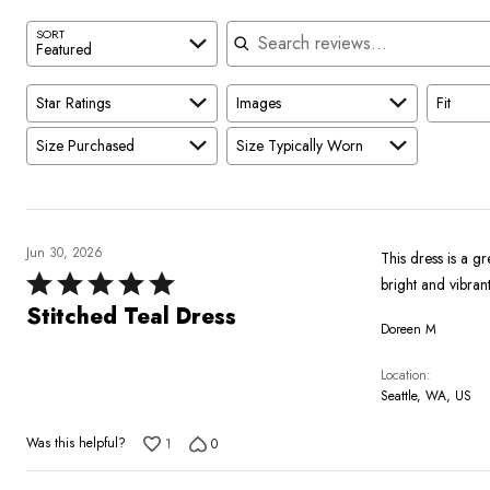
Search reviews
SORT
Featured
Star Ratings
Images
Fit
Size Purchased
Size Typically Worn
Jun 30, 2026
This dress is a gr
Rated
5
Stitched Teal Dress
Doreen M
out
of
Location
5
Seattle, WA, US
Was this helpful?
1
0