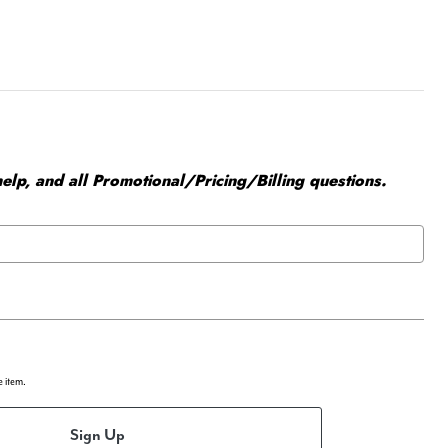
elp, and all Promotional/Pricing/Billing questions.
e item.
Sign Up