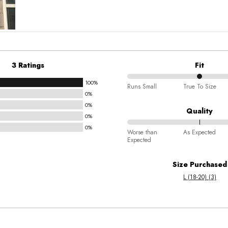
3 Ratings
Fit
100%
50%
Runs Small
True To Size
0%
between
0%
Runs
Quality
0%
Small
0%
84%
and
Worse than
As Expected
Expected
between
True
Worse
To
Size Purchased
than
Size
L (18-20) (3)
Expected
and
As
Expected