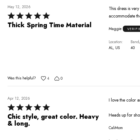
May 12, 2026
This dress is very
Rated
accommodate the
5
Thick Spring Time Material
Maggie
VERIF
out
of
Location
Band/
5
AL, US
40
Was this helpful?
4
0
Apr 12, 2026
I love the color
Rated
5
Heads up for short
Chic style, great color. Heavy
out
& long.
CaliMom
of
5