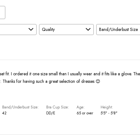
Quality
Band/Underbust Size
eat fit. I ordered it one size small than I usually wear and it fits like a glove. The
bright and vibrant. Thanks for having such a great selection of dresses 😊
Band/Underbust Size
Bra Cup Size
Age
Height
42
DD/E
65 or over
5'5" - 5'8"