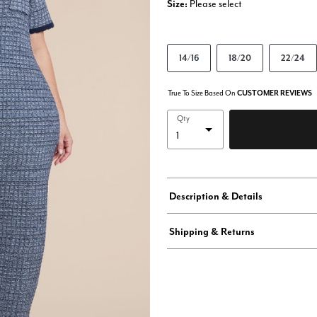
Size:
Please select
14/16
18/20
22/24
True To Size Based On
CUSTOMER REVIEWS
Qty
Description & Details
Shipping & Returns