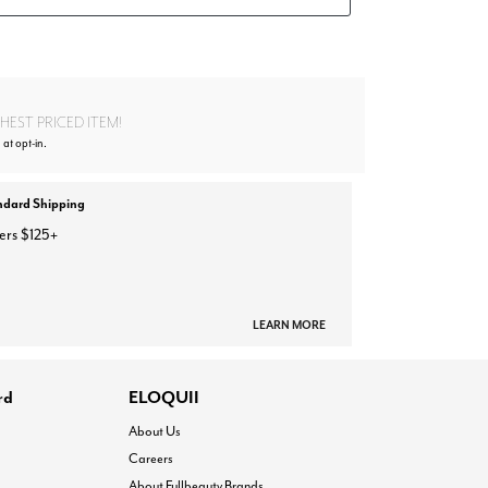
EST PRICED ITEM!
 at opt-in.
ndard Shipping
ers $125+
LEARN MORE
rd
ELOQUII
About Us
Careers
About Fullbeauty Brands