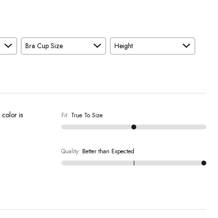
Bra Cup Size
Height
 color is
Fit
:
True To Size
Quality
:
Better than Expected