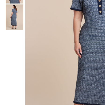
Hair Tools
Headbands & Barrettes
Ponytails
Hats & Scarves
Tights
Invisible Intimates
Beauty
Bath & Body
Hair Tools
Sleep Accessories
CUUP Bras & Intimates