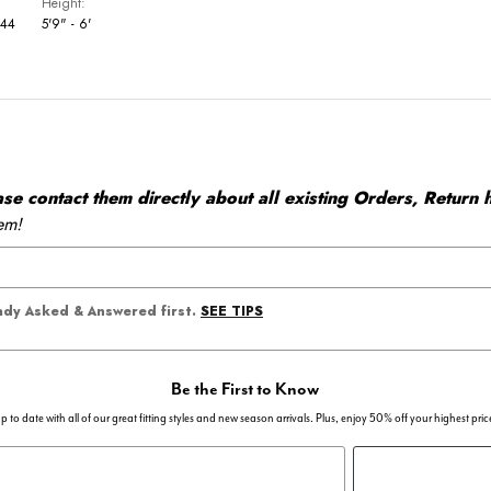
Height
 44
5'9" - 6'
 contact them directly about all existing Orders, Return h
em!
SEE TIPS
eady Asked & Answered first.
Be the First to Know
p to date with all of our great fitting styles and new season arrivals. Plus, enjoy 50% off your highest pric