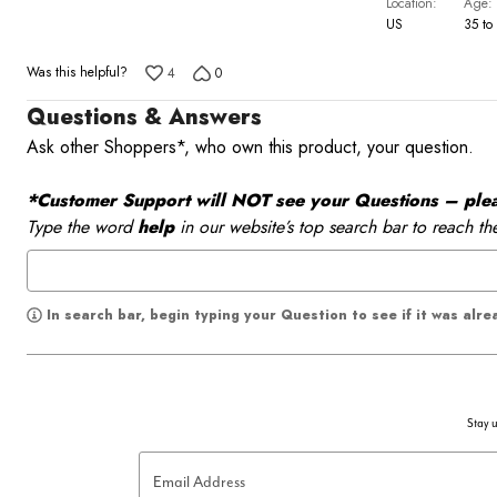
Location
Age
US
35 to
Was this helpful?
4
0
Questions & Answers
Ask other Shoppers*, who own this product, your question.
*Customer Support will NOT see your Questions – please
Type the word
help
in our website’s top search bar to reach th
In search bar, begin typing your Question to see if it was alr
Stay u
Email Address