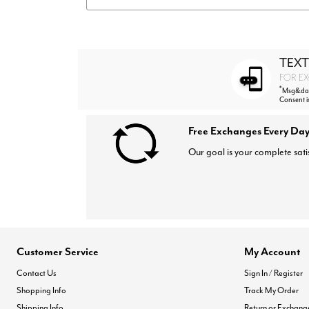
TEXT
FOR EX
*
Msg&data
Consent i
Free Exchanges Every Day
Our goal is your complete sati
Customer Service
My Account
Contact Us
Sign In / Register
Shopping Info
Track My Order
Shipping Info
Return or Exchang