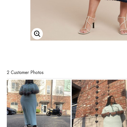
Enlarge Image
2 Customer Photos