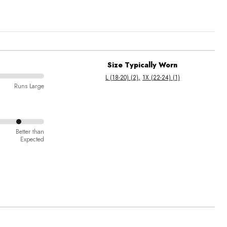
Size Typically Worn
L (18-20) (2)
1X (22-24) (1)
Runs Large
Better than
Expected