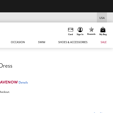
USA
Rewards
Card
Sign In
My Bag
OCCASION
SWIM
SHOES & ACCESSORIES
SALE
 Dress
SAVENOW
Details
 checkout.