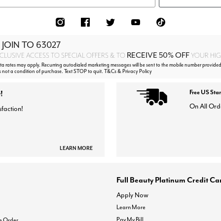
 JOIN TO
63027
RECEIVE 50% OFF
CLUSIVE ACCESS TO SPECIAL OFFERS & TO
YOUR HIGH
 rates may apply. Recurring autodialed marketing messages will be sent to the mobile number provided
s not a condition of purchase. Text STOP to quit. T&Cs & Privacy Policy
!
Free US Sta
On All Ord
sfaction!
LEARN MORE
Full Beauty Platinum Credit Ca
Apply Now
Learn More
Pay My Bill
e Order