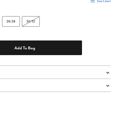
Size Chart
26/28
30/32
Add To Bag