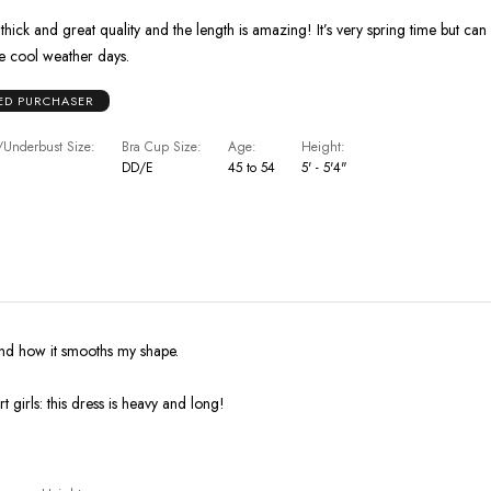
 thick and great quality and the length is amazing! It’s very spring time but can
 cool weather days.
IED PURCHASER
Underbust Size
Bra Cup Size
Age
Height
DD/E
45 to 54
5' - 5'4"
 and how it smooths my shape.
 girls: this dress is heavy and long!