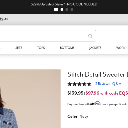
$29 & Up Select Styles* - NO CODE NEEDED
S
SETS
TOPS
BOTTOMS
JACKETS
WORK
Stitch Detail Sweater
5 out of 5 Customer Rating
3 Reviews
|
Q & A
$139.95
$97.96
EQ
with code
|
Affirm
Pay over time with
. See if you qualify at
Color:
Navy