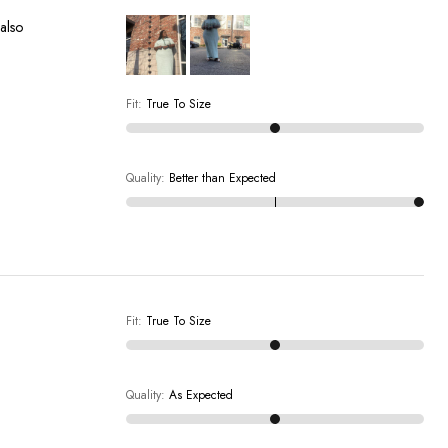
 also
Fit
:
True To Size
Quality
:
Better than Expected
Fit
:
True To Size
Quality
:
As Expected