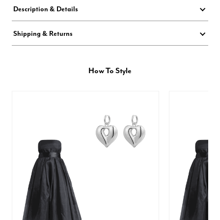
Description & Details
Shipping & Returns
How To Style