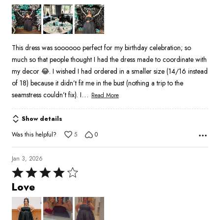
out
of
5
This dress was soooooo perfect for my birthday celebration; so
much so that people thought I had the dress made to coordinate with
my decor 😂. I wished I had ordered in a smaller size (14/16 instead
of 18) because it didn’t fit me in the bust (nothing a trip to the
…
seamstress couldn’t fix). I
Read More
Show details
Was this helpful?
5
0
Jan 3, 2026
Rated
4
Love
out
of
5