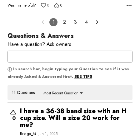
Was this helpful?
0
0
1
2
3
4
Questions & Answers
Have a question? Ask owners.
In search bar, begin typing your Question to see if it was
SEE TIPS
already Asked & Answered first.
11 Questions
Most Recent Question
I have a 36-38 band size with an H
cup size. Will a size 20 work for
0
me?
Bridge_M
Jun 1, 2025