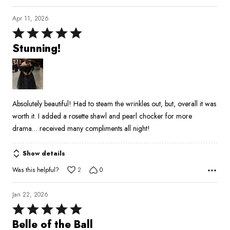
Apr 11, 2026
Rated
5
Stunning!
out
of
5
Absolutely beautiful! Had to steam the wrinkles out, but, overall it was
worth it. I added a rosette shawl and pearl chocker for more
drama… received many compliments all night!
Show details
Was this helpful?
2
0
Jan 22, 2026
Rated
5
Belle of the Ball