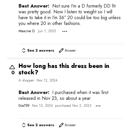
Best Answer:
Not sure I’m a D formerly DD fit
was pretty good. Now I listen to weight so I will
have to take it in I’m 36”.20 could be too big unless
you where 20 in other fashions.
Maxcine D.
Jun 1, 2025
See 2 answers
Answer
How long has this dress been in
stock?
0
A shopper
Nov 12, 2024
Best Answer:
I purchased when it was first
released in Nov 23; so about a year.
Gia759
Nov 12, 2024
purchased Nov 2, 2023
See 2 answers
Answer