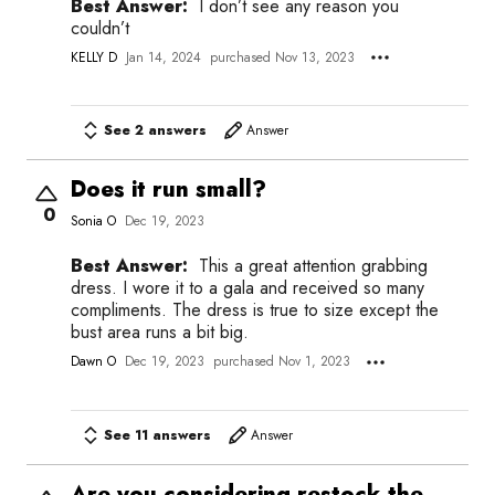
Best Answer:
I don’t see any reason you
couldn’t
KELLY D
Jan 14, 2024
purchased Nov 13, 2023
See 2 answers
Answer
Does it run small?
0
Sonia O
Dec 19, 2023
Best Answer:
This a great attention grabbing
dress. I wore it to a gala and received so many
compliments. The dress is true to size except the
bust area runs a bit big.
Dawn O
Dec 19, 2023
purchased Nov 1, 2023
See 11 answers
Answer
Are you considering restock the