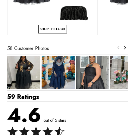
SHOP THE LOOK
58 Customer Photos
59 Ratings
4.6
out of 5 stars