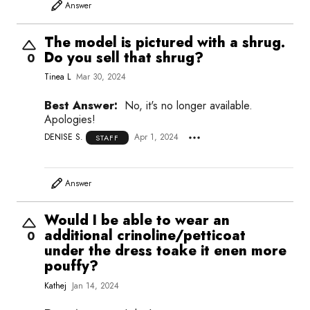
Answer
The model is pictured with a shrug.
Do you sell that shrug?
0
Tinea L
Mar 30, 2024
Best Answer:
No, it's no longer available.
Apologies!
DENISE S.
Apr 1, 2024
STAFF
Answer
Would I be able to wear an
additional crinoline/petticoat
0
under the dress toake it enen more
pouffy?
Kathej
Jan 14, 2024