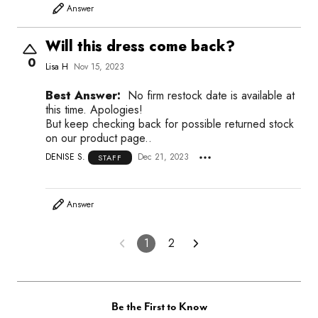
Answer
Will this dress come back?
0
Lisa H
Nov 15, 2023
Best Answer:
No firm restock date is available at
this time. Apologies!
But keep checking back for possible returned stock
on our product page..
DENISE S.
Dec 21, 2023
STAFF
Answer
1
2
Be the First to Know