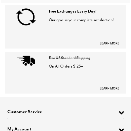
Free Exchanges Every Day!
Our goal is your complete satisfaction!
LEARN MORE
Free US Standard Shipping
On All Orders $125+
LEARN MORE
Customer Service
My Account