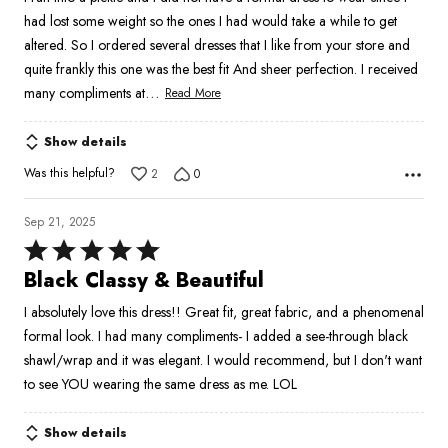
had lost some weight so the ones I had would take a while to get
altered. So I ordered several dresses that I like from your store and
quite frankly this one was the best fit And sheer perfection. I received
…
many compliments at
Read More
Show details
Was this helpful?
2
0
Sep 21, 2025
Rated
5
Black Classy & Beautiful
out
I absolutely love this dress!! Great fit, great fabric, and a phenomenal
of
formal look. I had many compliments- I added a see-through black
5
shawl/wrap and it was elegant. I would recommend, but I don't want
to see YOU wearing the same dress as me. LOL
Show details