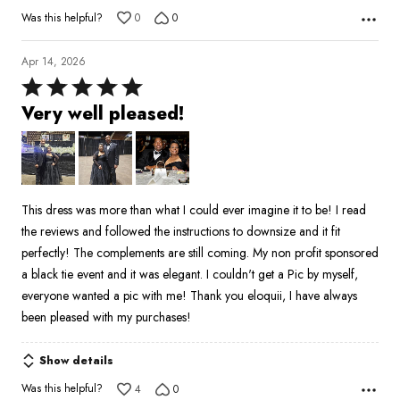
Was this helpful?
0
0
Apr 14, 2026
Rated
5
Very well pleased!
out
of
5
This dress was more than what I could ever imagine it to be! I read
the reviews and followed the instructions to downsize and it fit
perfectly! The complements are still coming. My non profit sponsored
a black tie event and it was elegant. I couldn't get a Pic by myself,
everyone wanted a pic with me! Thank you eloquii, I have always
been pleased with my purchases!
Show details
Was this helpful?
4
0