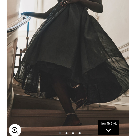
How To Style
Enlarge Image