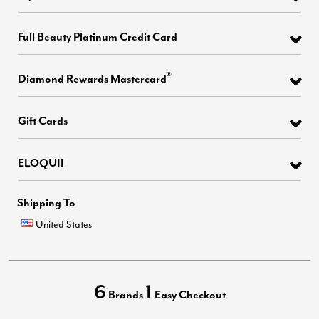
Full Beauty Platinum Credit Card
®
Diamond Rewards Mastercard
Gift Cards
ELOQUII
Shipping To
United States
6
1
Brands
Easy Checkout