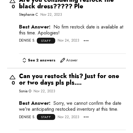
black dress????? Ple
0
Stephanie C
Nov 22, 2023
Best Answer:
No firm restock date is available at
this time. Apologies!
DENISE S.
Nov 24, 2023
STAFF
See 2 answers
Answer
Can you restock this? Just for one
or two days pls pls....
0
Sonia O
Nov 22, 2023
Best Answer:
Sorry, we cannot confirm the date
we're anticipating restocked inventory at this time.
DENISE S.
Nov 22, 2023
STAFF