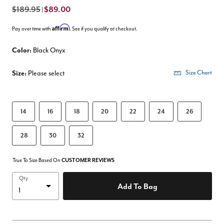
$189.95
$89.00
|
Affirm
Pay over time with
. See if you qualify at checkout.
Color:
Black Onyx
Size:
Please select
Size Chart
14
16
18
20
22
24
26
28
30
32
True To Size Based On
CUSTOMER REVIEWS
Qty
Add To Bag