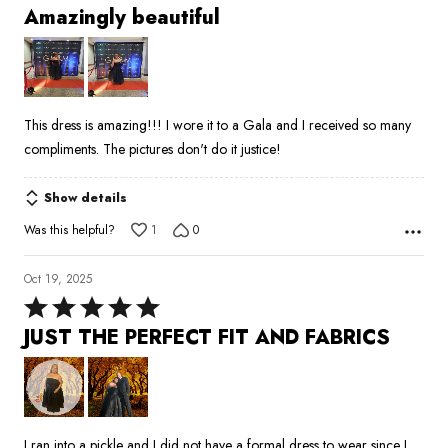
5
Amazingly beautiful
out
of
5
This dress is amazing!!! I wore it to a Gala and I received so many
compliments. The pictures don't do it justice!
Show details
Was this helpful?
1
0
Oct 19, 2025
Rated
5
JUST THE PERFECT FIT AND FABRICS
out
of
5
I ran into a pickle and I did not have a formal dress to wear since I