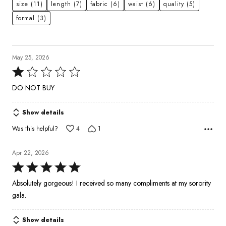
size
(11)
length
(7)
fabric
(6)
waist
(6)
quality
(5)
formal
(3)
May 25, 2026
Rated
1
DO NOT BUY
out
of
Show details
5
Was this helpful?
4
1
Apr 22, 2026
Rated
5
Absolutely gorgeous! I received so many compliments at my sorority
out
gala.
of
5
Show details