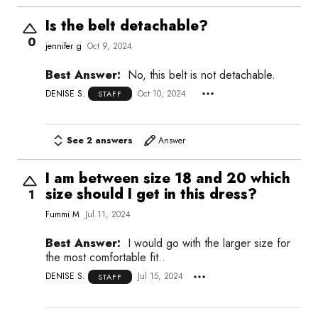
Is the belt detachable?
0
jennifer g
Oct 9, 2024
Best Answer:
No, this belt is not detachable.
DENISE S.
Oct 10, 2024
STAFF
See 2 answers
Answer
I am between size 18 and 20 which
size should I get in this dress?
1
Fummi M
Jul 11, 2024
Best Answer:
I would go with the larger size for
the most comfortable fit..
DENISE S.
Jul 15, 2024
STAFF