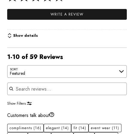
WRITE A REVIEW
Show details
1-10 of 59 Reviews
SORT
Featured
Search reviews
Show Filters
Customers talk about
compliments
(16)
elegant
(14)
fit
(14)
event wear
(11)