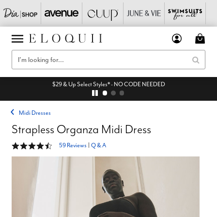
$29 & Up Select Styles* - NO CODE NEEDED
Midi Dresses
Strapless Organza Midi Dress
4.6 out of 5 Customer Rating
59 Reviews
|
Q & A