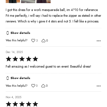
I got this dress for a work masquerade ball, im 4?10 for reference.
Fit me perfectly, i will say i had to replace the zipper as stated in other
reviews. Which is why i gsve it 4 stsrs and not 5. I felt like a princess.
Show details
Was this helpful?
3
0
Dec 14, 2025
Rated
5
Felt amazing as I welcomed guest to an event. Beautiful dress!
out
of
Show details
5
Was this helpful?
0
0
Nov 4, 2025
Rated