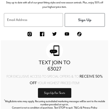
Stay up to date with all of our great fitting styles and new season arrivals. Plus, enjoy 50% off
your highest price item.
Sign Up
Email Address
TEXT JOIN TO
63027
RECEIVE 50%
FOR EXCLUSIVE ACCESS TO SPECIAL OFFERS & TO
OFF
YOUR HIGHEST PRICED ITEM!
Sign Up For Texts
*
Msg&data rates may apply. Recurring autodialed marketing messages will be sent to the mobile
number provided at opt-in.
Consent is not a condition of purchase. Text STOP to quit. T&Cs & Privacy Policy