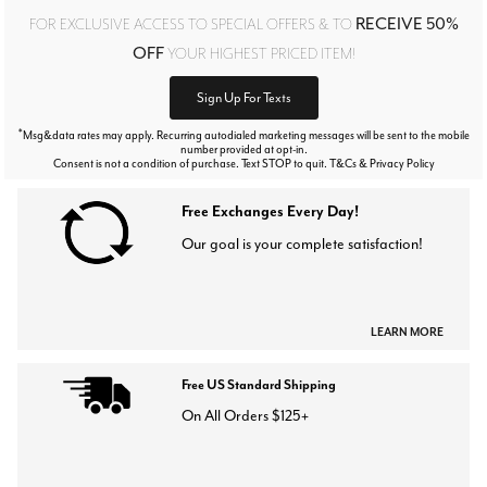
RECEIVE 50%
FOR EXCLUSIVE ACCESS TO SPECIAL OFFERS & TO
OFF
YOUR HIGHEST PRICED ITEM!
Sign Up For Texts
*
Msg&data rates may apply. Recurring autodialed marketing messages will be sent to the mobile
number provided at opt-in.
Consent is not a condition of purchase. Text STOP to quit. T&Cs & Privacy Policy
Free Exchanges Every Day!
Our goal is your complete satisfaction!
LEARN MORE
Free US Standard Shipping
On All Orders $125+