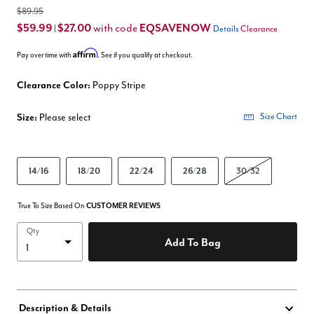
$89.95
$59.99
$27.00
EQSAVENOW
with code
|
Details
Clearance
Affirm
Pay over time with
. See if you qualify at checkout.
Clearance Color:
Poppy Stripe
Size:
Please select
Size Chart
14/16
18/20
22/24
26/28
30/32
True To Size Based On
CUSTOMER REVIEWS
Qty
Add To Bag
Description & Details