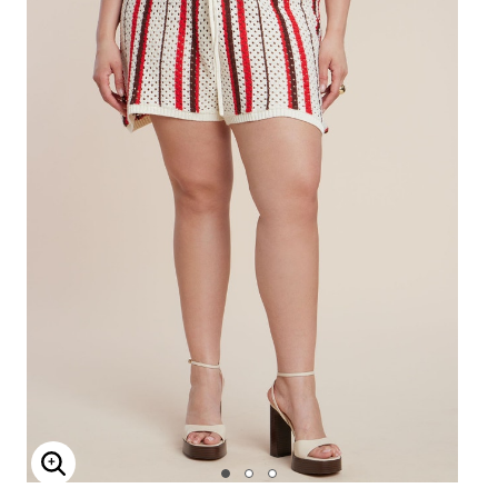
Enlarge Image