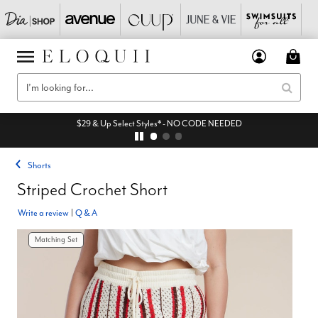
$29 & Up Select Styles* - NO CODE NEEDED
Shorts
Striped Crochet Short
Write a review
|
Q & A
Matching Set