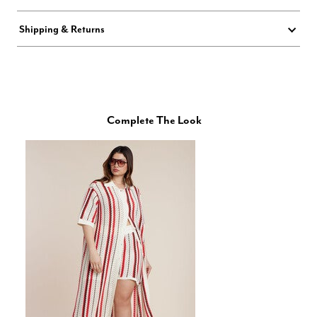
Shipping & Returns
Complete The Look