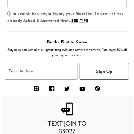
In search bar, begin typing your Question to see if it was
SEE TIPS
already Asked & Answered first.
Be the First to Know
Stay up to date with all of our great fitting styles and new season arrivals. Plus, enjoy 50% off
your highest price item.
Sign Up
Email Address
TEXT JOIN TO
63027