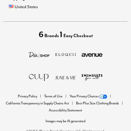
United States
6
1
Brands
Easy Checkout
Privacy Policy
Terms of Use
Your Privacy Choices
California Transparency in Supply Chains Act
Best Plus Size Clothing Brands
Accessibility Statement
Images may be AI generated