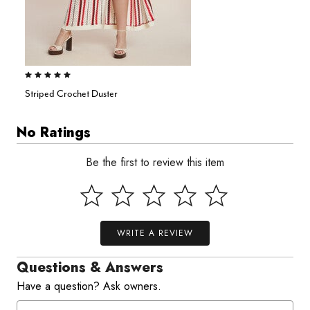
5.0 out of 5 Customer Rating
Striped Crochet Duster
No Ratings
Be the first to review this item
WRITE A REVIEW
Questions & Answers
Have a question? Ask owners.