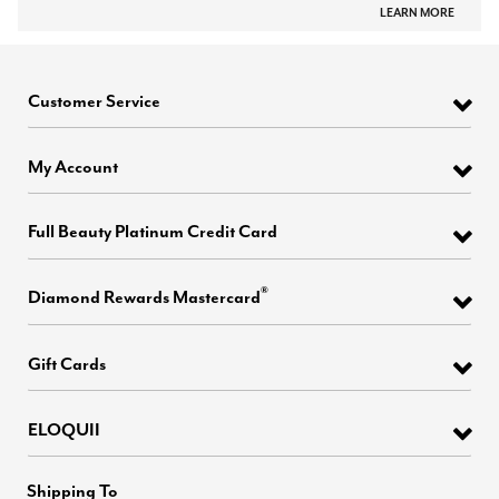
LEARN MORE
Customer Service
My Account
Full Beauty Platinum Credit Card
®
Diamond Rewards Mastercard
Gift Cards
ELOQUII
Shipping To