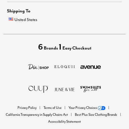
Shipping To
United States
6
1
Brands
Easy Checkout
Privacy Policy
Terms of Use
Your Privacy Choices
California Transparency in Supply Chains Act
Best Plus Size Clothing Brands
Accessibility Statement