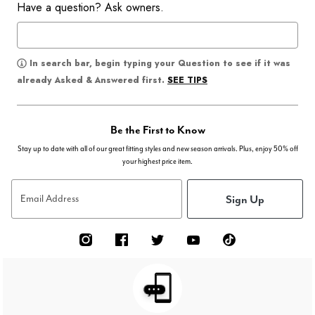
Have a question? Ask owners.
In search bar, begin typing your Question to see if it was
SEE TIPS
already Asked & Answered first.
Be the First to Know
Stay up to date with all of our great fitting styles and new season arrivals. Plus, enjoy 50% off
your highest price item.
Sign Up
Email Address