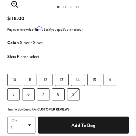
Enlarge Image
$118.00
Affirm
Pay over time with
. See if you qualify at checkout.
Color:
Silver / Silver
Size:
Please select
10
11
12
13
14
15
4
5
6
7
8
9
True To Size Based On
CUSTOMER REVIEWS
Qty
Add To Bag