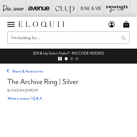
$29 & Up Select Styles* - NO CODE NEEDED
Shoes & Accessories
The Archive Ring | Silver
By
ZALESKA JEWELRY
Write a review
|
Q & A