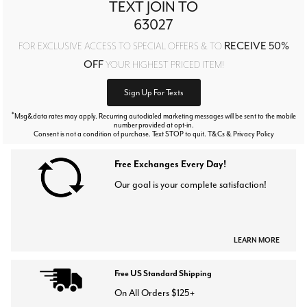
TEXT JOIN TO
63027
RECEIVE 50%
FOR EXCLUSIVE ACCESS TO SPECIAL OFFERS & TO
OFF
YOUR HIGHEST PRICED ITEM!
Sign Up For Texts
*
Msg&data rates may apply. Recurring autodialed marketing messages will be sent to the mobile
number provided at opt-in.
Consent is not a condition of purchase. Text STOP to quit. T&Cs & Privacy Policy
Free Exchanges Every Day!
Our goal is your complete satisfaction!
LEARN MORE
Free US Standard Shipping
On All Orders $125+