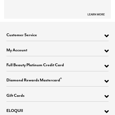
LEARN MORE
Customer Service
My Account
Full Beauty Platinum Credit Card
®
Diamond Rewards Mastercard
Gift Cards
ELOQUII