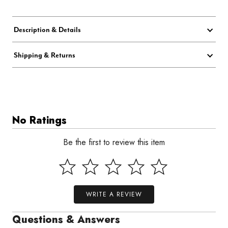
Description & Details
Shipping & Returns
No Ratings
Be the first to review this item
WRITE A REVIEW
Questions & Answers