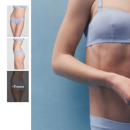
Hair Tools
Headbands & Barrettes
Ponytails
Hats & Scarves
Tights
Invisible Intimates
Beauty
Bath & Body
Hair Tools
Sleep Accessories
CUUP Bras & Intimates
+3 more