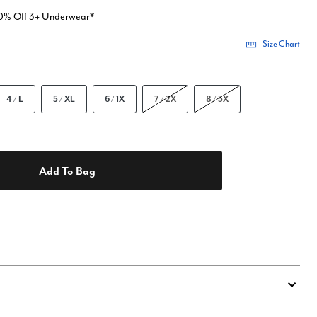
20% Off 3+ Underwear*
Size Chart
4 / L
5 / XL
6 / 1X
7 / 2X
8 / 3X
Add To Bag