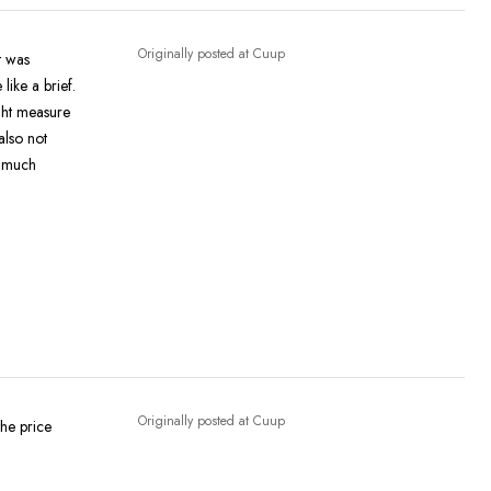
Originally posted at Cuup
like a brief.
ght measure
Originally posted at Cuup
the price