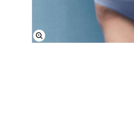
Enlarge Image