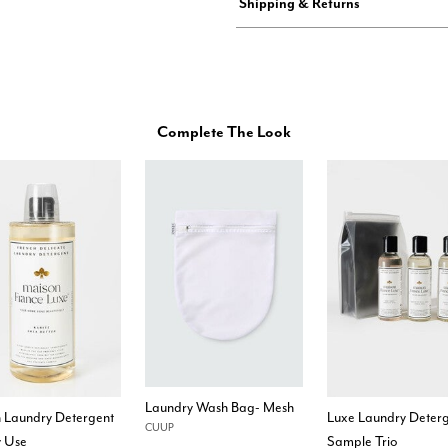
Shipping & Returns
Complete The Look
Laundry Wash Bag- Mesh
h Laundry Detergent
Luxe Laundry Deter
CUUP
y Use
Sample Trio