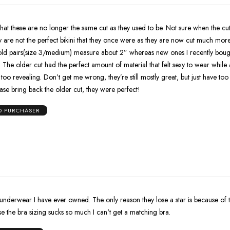
ese are no longer the same cut as they used to be. Not sure when the cut was
 are not the perfect bikini that they once were as they are now cut much more 
old pairs(size 3/medium) measure about 2” whereas new ones I recently bou
o not
ey’re still mostly great, but just have too much
rial now. Please bring back the older cut, they were perfect!
ED PURCHASER
 underwear I have ever owned. The only reason they lose a star is because of 
e the bra sizing sucks so much I can't get a matching bra.