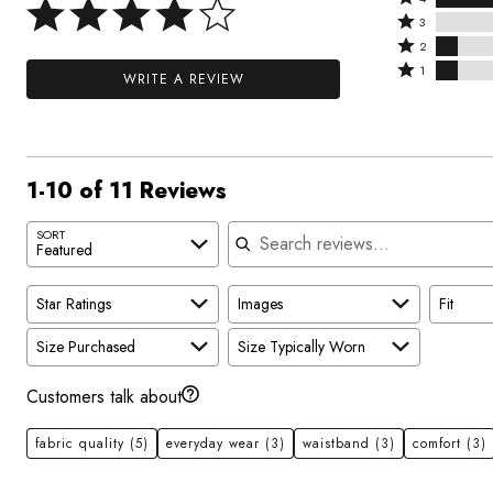
4
Rated
stars
3
stars
3
Rated
by
2
by
stars
2
Rated
45%
1
WRITE A REVIEW
36%
by
stars
1
of
of
0%
by
star
reviewers
reviewers
of
9%
by
reviewers
of
9%
1-10 of 11 Reviews
reviewers
of
reviewers
Search reviews
SORT
Featured
Star Ratings
Images
Fit
Size Purchased
Size Typically Worn
Customers talk about
fabric quality
(5)
everyday wear
(3)
waistband
(3)
comfort
(3)