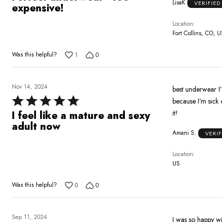
LisaK
VERIFIE
out
expensive!
of
Location
5
Fort Collins, CO, U
Was this helpful?
1
0
Nov 14, 2024
best underwear I’v
Rated
because I’m sick
5
it!
I feel like a mature and sexy
out
adult now
Amani S.
VERI
of
5
Location
US
Was this helpful?
0
0
Sep 11, 2024
I was so happy wi