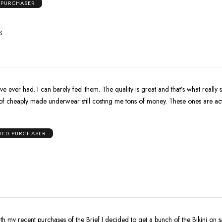
D PURCHASER
S
e ever had. I can barely feel them. The quality is great and that’s what really s
 of cheaply made underwear still costing me tons of money. These ones are ac
FIED PURCHASER
th my recent purchases of the Brief I decided to get a bunch of the Bikini on s