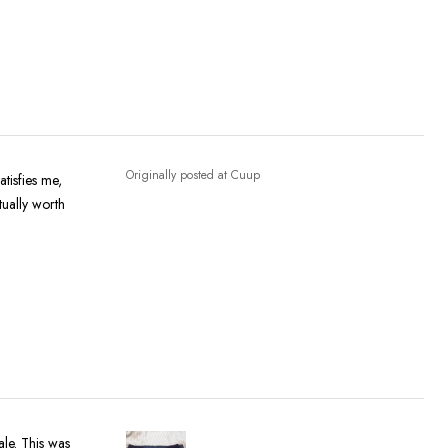
Originally posted at Cuup
atisfies me,
tually worth
ale. This was