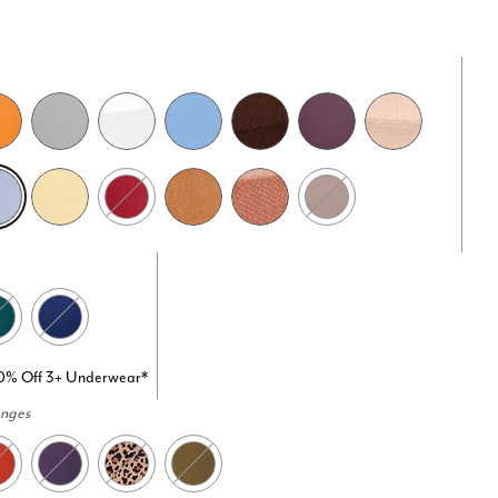
20% Off 3+ Underwear*
anges