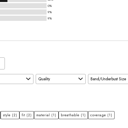
0%
9%
9%
Quality
Band/Underbust Size
style
(2)
fit
(2)
material
(1)
breathable
(1)
coverage
(1)