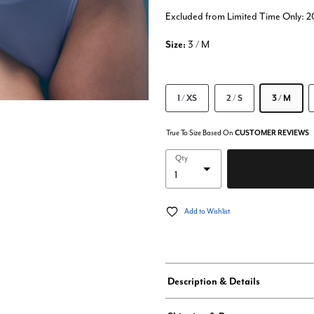
Excluded from Limited Time Only: 
Size:
3 / M
1 / XS
2 / S
3 / M
True To Size Based On
CUSTOMER REVIEWS
Qty
Add to Wishlist
Description & Details