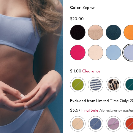
Color:
Zephyr
$20.00
selected
$11.00
Clearance
Excluded from Limited Time Only: 
$5.97
Final Sale
No returns or exch