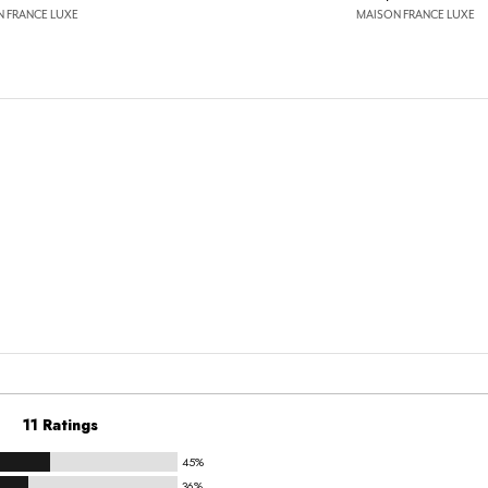
 FRANCE LUXE
MAISON FRANCE LUXE
11 Ratings
45%
36%