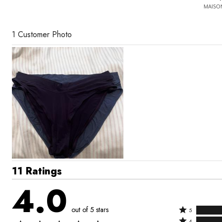
MAISON
1 Customer Photo
11 Ratings
4.0
out of 5 stars
Rated
5
Rated
5
4