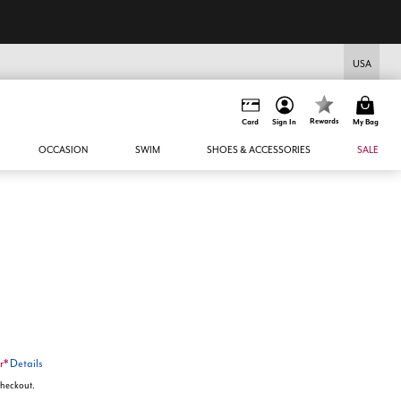
USA
Rewards
Card
Sign In
My Bag
OCCASION
SWIM
SHOES & ACCESSORIES
SALE
r*
Details
 checkout.