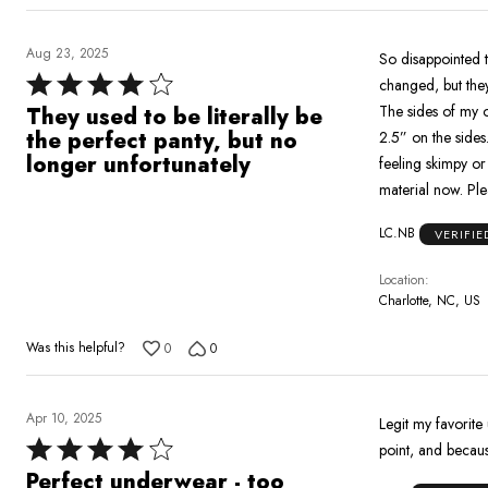
Aug 23, 2025
So disappointed that th
Rated
changed, but they
4
The sides of my 
They used to be literally be
out
the perfect panty, but no
2.5” on the sides. The older cut had the perfect amount of material that felt sexy to wear while als
of
longer unfortunately
feeling skimpy or too revealing. Don’t get me wrong, th
5
mate
LC.NB
VERIFI
Location
Charlotte, NC, US
Was this helpful?
0
0
Apr 10, 2025
Legit my favorite
Rated
point, and becaus
4
Perfect underwear - too