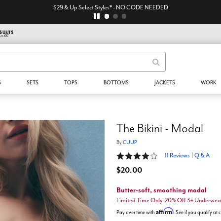
$29 & Up Select Styles* - NO CODE NEEDED
S
SETS
TOPS
BOTTOMS
JACKETS
WORK
The Bikini - Modal
By
CUUP
4 out of 5 Customer Rating
11 Reviews
|
Q & A
$20.00
Butter-soft, smoothing modal
Limited Time Only: 20% Off 3+ Underwea
Affirm
Pay over time with
. See if you qualify at