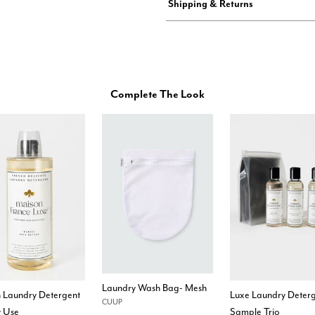
Shipping & Returns
Complete The Look
Laundry Wash Bag- Mesh
h Laundry Detergent
Luxe Laundry Deter
CUUP
y Use
Sample Trio