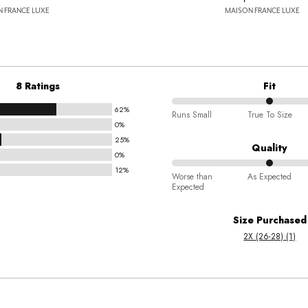
 FRANCE LUXE
MAISON FRANCE LUXE
8 Ratings
Fit
62%
50%
Runs Small
True To Size
0%
between
25%
Runs
Quality
0%
Small
12%
50%
and
Worse than
As Expected
Expected
between
True
Worse
To
Size Purchased
than
Size
2X (26-28) (1)
Expected
and
As
Expected