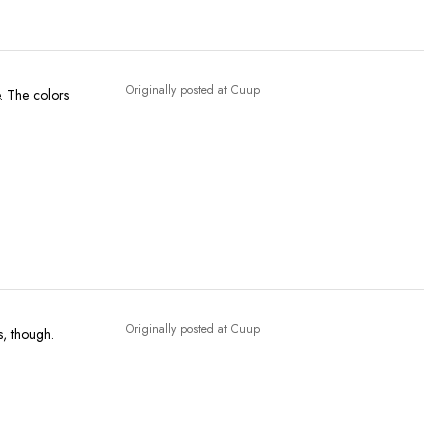
Originally posted at Cuup
e. The colors
Originally posted at Cuup
s, though.