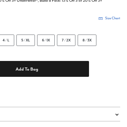
0% Off 3+ Underwear*, Build a Pack: 15% Off 3 or 20% Off 5+
Size Chart
4 / L
5 / XL
6 / 1X
7 / 2X
8 / 3X
Add To Bag