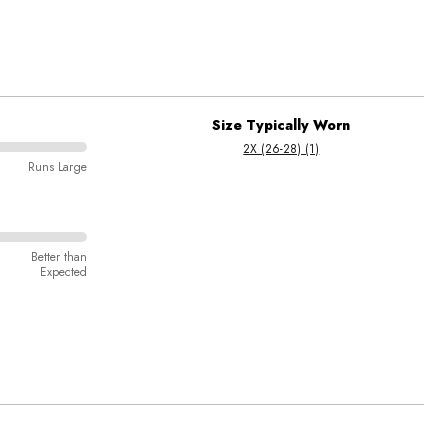
Size Typically Worn
2X (26-28) (1)
Runs Large
Better than
Expected