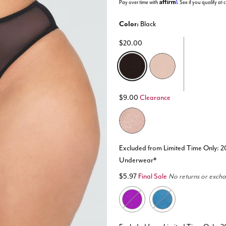
Affirm
Pay over time with
. See if you qualify at
Color:
Black
$20.00
selected
$9.00
Clearance
Excluded from Limited Time Only: 2
Underwear*
$5.97
Final Sale
No returns or exch