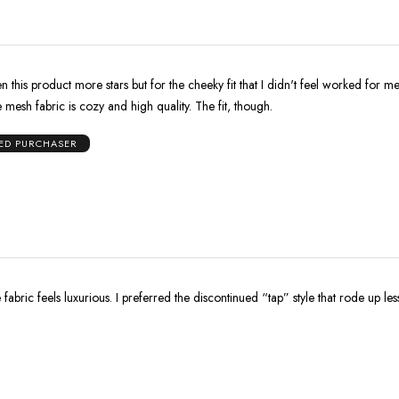
n this product more stars but for the cheeky fit that I didn't feel worked for m
mesh fabric is cozy and high quality. The fit, though.
IED PURCHASER
 fabric feels luxurious. I preferred the discontinued “tap” style that rode up les