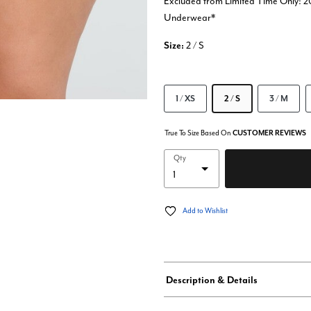
Excluded from Limited Time Only: 2
Underwear*
Size:
2 / S
1 / XS
2 / S
3 / M
True To Size Based On
CUSTOMER REVIEWS
Qty
Add to Wishlist
Description & Details