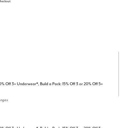
 checkout.
0% Off 3+ Underwear*, Build a Pack: 15% Off 3 or 20% Off 5+
anges