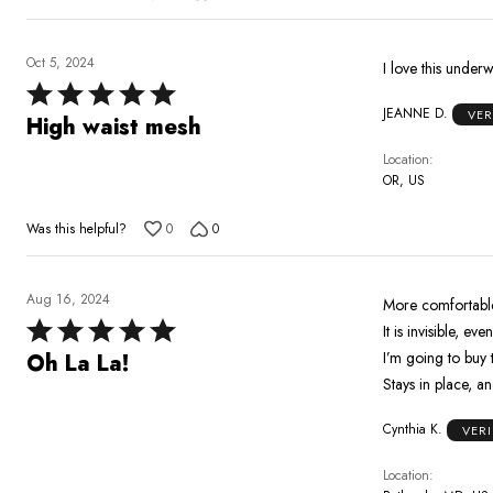
5
Oct 5, 2024
I love this under
Rated
JEANNE D.
VER
5
High waist mesh
out
Location
of
OR, US
5
Was this helpful?
0
0
Aug 16, 2024
More comfortable 
Rated
It is invisible, ev
5
I’m going to buy 
Oh La La!
out
Stays in place, an
of
Cynthia K.
VER
5
Location