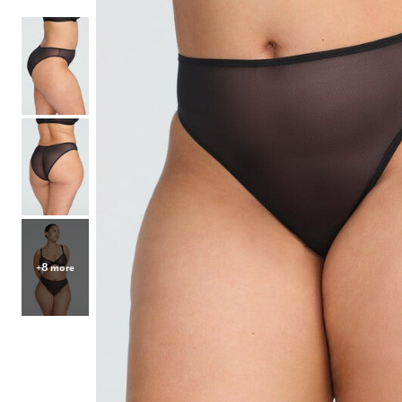
Hair Tools
Headbands & Barrettes
Ponytails
Hats & Scarves
Tights
Invisible Intimates
Beauty
Bath & Body
Hair Tools
Sleep Accessories
CUUP Bras & Intimates
+8 more