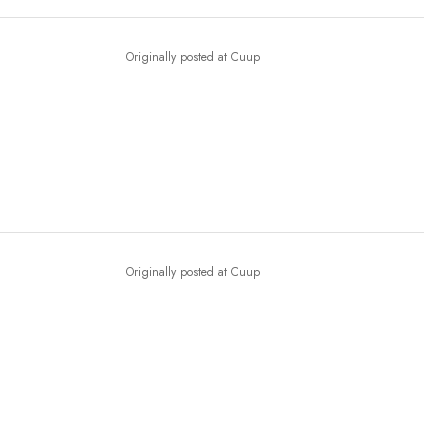
Originally posted at Cuup
Originally posted at Cuup