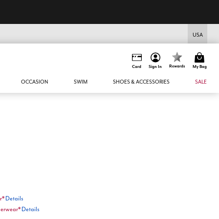
USA
Rewards
Card
Sign In
My Bag
OCCASION
SWIM
SHOES & ACCESSORIES
SALE
r*
Details
nderwear*
Details