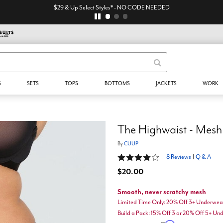
$29 & Up Select Styles* - NO CODE NEEDED
S
SETS
TOPS
BOTTOMS
JACKETS
WORK
The Highwaist - Mesh
By
CUUP
4 out of 5 Customer Rating
8 Reviews
|
Q & A
$20.00
Smooth, never scratchy mesh
Limited Time Only: 20% Off 3+ Underwea
Build a Pack: 15% Off 3 or 20% Off 5+ U