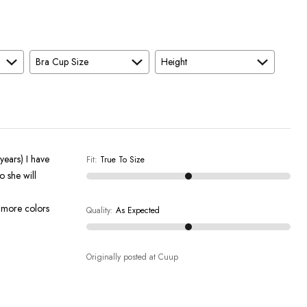
Bra Cup Size
Height
years) I have
Fit
:
True To Size
o she will
Quality
:
As Expected
Originally posted at Cuup