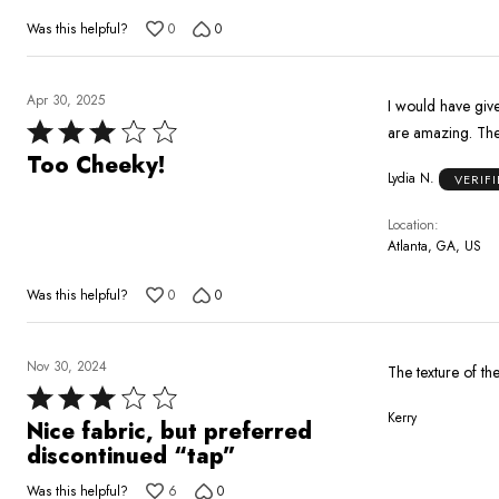
Was this helpful?
0
0
Apr 30, 2025
I would have give
Rated
are amazing. The 
3
Too Cheeky!
Lydia N.
VERIF
out
of
Location
5
Atlanta, GA, US
Was this helpful?
0
0
Nov 30, 2024
The texture of the
Rated
Kerry
3
Nice fabric, but preferred
out
discontinued “tap”
of
Was this helpful?
6
0