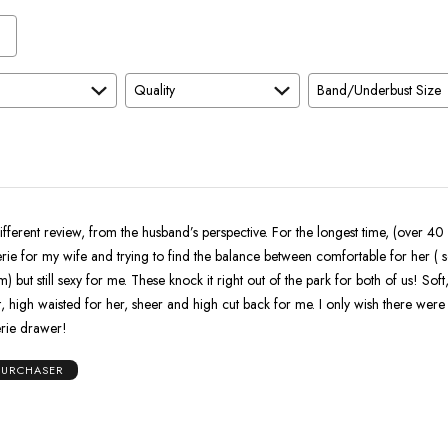
Quality
Band/Underbust Size
ifferent review, from the husband’s perspective. For the longest time, (over 40 
rie for my wife and trying to find the balance between comfortable for her ( s
 but still sexy for me. These knock it right out of the park for both of us! Soft,
waisted for her, sheer and high cut back for me. I only wish there were more colors
gerie drawer!
 PURCHASER