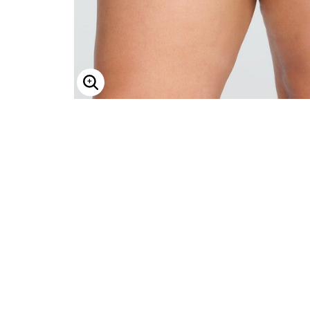
Enlarge Image