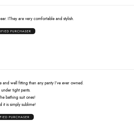
wear. IThey are very comfortable and stylish.
IFIED PURCHASER
and well fitting than any panty I’ve ever owned.
en under tight pants.
the bathing suit ones!
d it is simply sublime!
IFIED PURCHASER