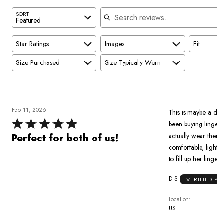
Search reviews
SORT
Featured
Star Ratings
Images
Fit
Size Purchased
Size Typically Worn
Feb 11, 2026
This is maybe a d
Rated
been buying linge
5
actually wear them)
Perfect for both of us!
out
comfortable, light, high 
of
to fill up her lin
5
D S
VERIFIED
Location
US