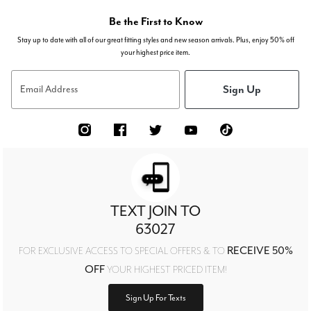
Be the First to Know
Stay up to date with all of our great fitting styles and new season arrivals. Plus, enjoy 50% off
your highest price item.
Sign Up
Email Address
TEXT JOIN TO
63027
RECEIVE 50%
FOR EXCLUSIVE ACCESS TO SPECIAL OFFERS & TO
OFF
YOUR HIGHEST PRICED ITEM!
Sign Up For Texts