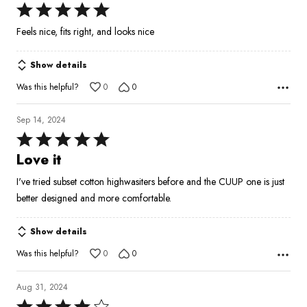
Rated
5
Feels nice, fits right, and looks nice
out
of
Show details
5
Was this helpful?
0
0
Sep 14, 2024
Rated
5
Love it
out
I've tried subset cotton highwasiters before and the CUUP one is just
of
better designed and more comfortable.
5
Show details
Was this helpful?
0
0
Aug 31, 2024
Rated