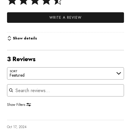
WRITE A REVIEW
Show details
3 Reviews
SORT
Featured
Search reviews
Show Filters
Oct 17, 2024