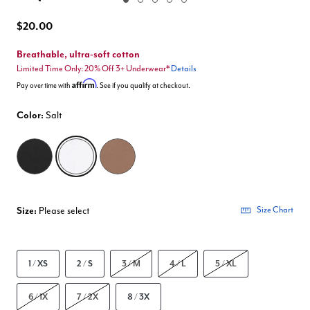
Enlarge Image
$20.00
Breathable, ultra-soft cotton
Limited Time Only: 20% Off 3+ Underwear*
Details
Affirm
Pay over time with
. See if you qualify at checkout.
Color:
Salt
selected
Size:
Please select
Size Chart
1 / XS
2 / S
3 / M
4 / L
5 / XL
6 / 1X
7 / 2X
8 / 3X