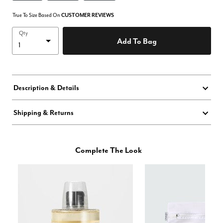
True To Size Based On
CUSTOMER REVIEWS
Qty
Add To Bag
Description & Details
Shipping & Returns
Complete The Look