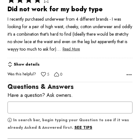
4
Did not work for my body type
out
I recently purchased underwear from 4 different brands - I was
of
looking for a pair of high waist, cheeky, cotton underwear and oddly
5
it's a combination that's hard to find (Ideally there would be stretchy
no show lace at the waist and even on the leg but apparently that is
…
wayyy too much to ask for)
Read More
Show details
Was this helpful?
5
0
Questions & Answers
Have a question? Ask owners.
In search bar, begin typing your Question to see if it was
SEE TIPS
already Asked & Answered first.