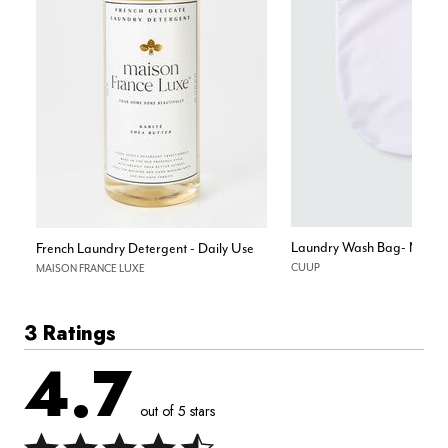
Laundry Wash Bag- Mesh
French Laundry Detergent - Daily Use
CUUP
MAISON FRANCE LUXE
3 Ratings
4.7
out of 5 stars