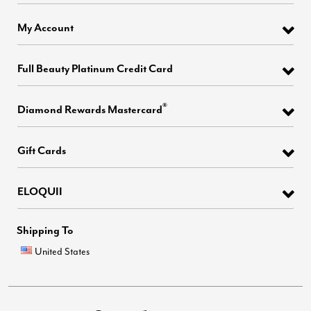
My Account
Full Beauty Platinum Credit Card
®
Diamond Rewards Mastercard
Gift Cards
ELOQUII
Shipping To
United States