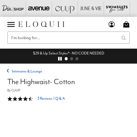
$29 & Up Select Styles* - NO CODE NEEDED
Intimates & Lounge
The Highwaist- Cotton
By
CUUP
4.7 out of 5 Customer Rating
3 Reviews
|
Q & A