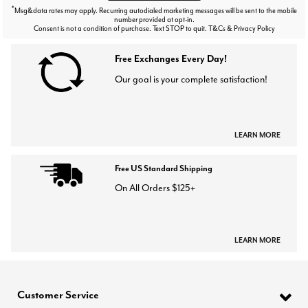
*
Msg&data rates may apply. Recurring autodialed marketing messages will be sent to the mobile
number provided at opt-in.
Consent is not a condition of purchase. Text STOP to quit. T&Cs & Privacy Policy
Free Exchanges Every Day!
Our goal is your complete satisfaction!
LEARN MORE
Free US Standard Shipping
On All Orders $125+
LEARN MORE
Customer Service