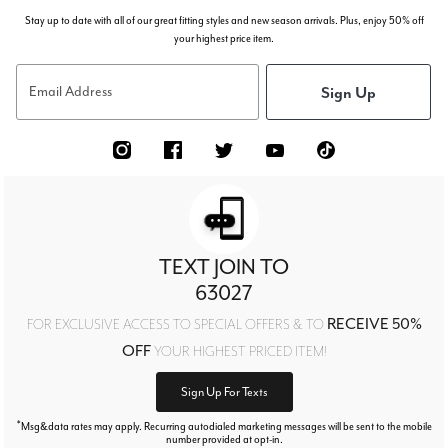
Stay up to date with all of our great fitting styles and new season arrivals. Plus, enjoy 50% off
your highest price item.
Sign Up
Email Address
TEXT JOIN TO
63027
RECEIVE 50%
FOR EXCLUSIVE ACCESS TO SPECIAL OFFERS & TO
OFF
YOUR HIGHEST PRICED ITEM!
Sign Up For Texts
*
Msg&data rates may apply. Recurring autodialed marketing messages will be sent to the mobile
number provided at opt-in.