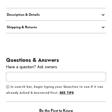
Description & Details
Shipping & Returns
Questions & Answers
Have a question? Ask owners.
In search bar, begin typing your Question to see if it was
SEE TIPS
already Asked & Answered first.
Be the First to Know