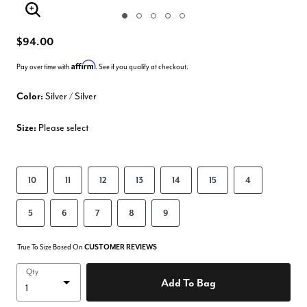
Enlarge Image
$94.00
Affirm
Pay over time with
. See if you qualify at checkout.
Color:
Silver / Silver
Size:
Please select
10
11
12
13
14
15
4
5
6
7
8
9
True To Size Based On
CUSTOMER REVIEWS
Qty
Add To Bag