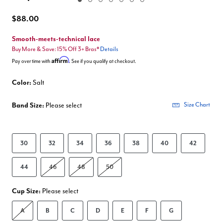
Enlarge Image
$88.00
Smooth-meets-technical lace
Buy More & Save: 15% Off 3+ Bras*
Details
Affirm
Pay over time with
. See if you qualify at checkout.
Color:
Salt
Band Size:
Please select
Size Chart
30
32
34
36
38
40
42
44
46
48
50
Cup Size:
Please select
A
B
C
D
E
F
G