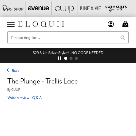
$29 & Up Select Styles* - NO CODE NEEDED
Bras
The Plunge - Trellis Lace
By
CUUP
Write a review
|
Q & A