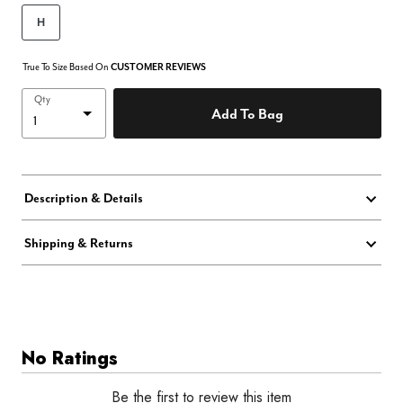
H
True To Size Based On
CUSTOMER REVIEWS
Qty
Add To Bag
Description & Details
Shipping & Returns
No Ratings
Be the first to review this item