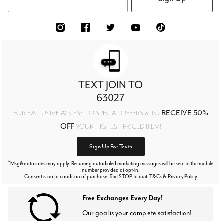
TEXT JOIN TO
63027
RECEIVE 50%
FOR EXCLUSIVE ACCESS TO SPECIAL OFFERS & TO
OFF
YOUR HIGHEST PRICED ITEM!
Sign Up For Texts
*
Msg&data rates may apply. Recurring autodialed marketing messages will be sent to the mobile
number provided at opt-in.
Consent is not a condition of purchase. Text STOP to quit. T&Cs & Privacy Policy
Free Exchanges Every Day!
Our goal is your complete satisfaction!