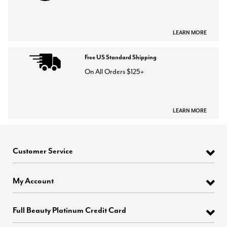
LEARN MORE
Free US Standard Shipping
On All Orders $125+
LEARN MORE
Customer Service
My Account
Full Beauty Platinum Credit Card