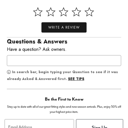
WRITE A REVIEW
Questions & Answers
Have a question? Ask owners.
In search bar, begin typing your Question to see if it was
SEE TIPS
already Asked & Answered first.
Be the First to Know
Stay up to date with all of our great fitting styles and new season arrivals. Plus, enjoy 50% off
your highest price item.
Sign Up
Email Address