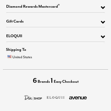
®
Diamond Rewards Mastercard
Gift Cards
ELOQUII
Shipping To
United States
6
1
Brands
Easy Checkout