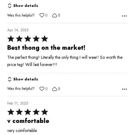
of
Show details
5
Was this helpful?
0
0
Apr 14, 2025
Rated
5
Best thong on the market!
out
The perfect thong! Literally the only thing I will wear! So worth the
of
price tag! Will last forever!!!
5
Show details
Was this helpful?
0
0
Feb 11, 2025
Rated
5
v comfortable
out
very comfortable
of