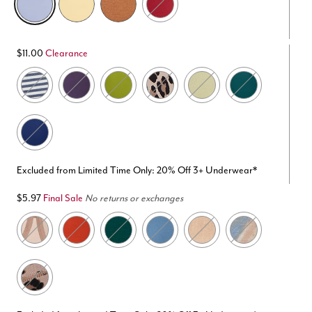
$11.00
Clearance
Excluded from Limited Time Only: 20% Off 3+ Underwear*
$5.97
Final Sale
No returns or exchanges