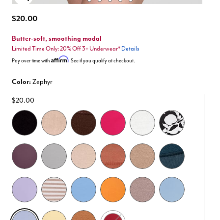
Enlarge Image
$20.00
Butter-soft, smoothing modal
Limited Time Only: 20% Off 3+ Underwear*
Details
Affirm
Pay over time with
. See if you qualify at checkout.
Color:
Zephyr
$20.00
selected