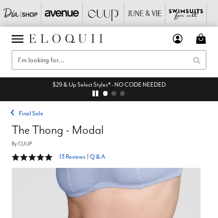
$29 & Up Select Styles* - NO CODE NEEDED
Final Sale
The Thong - Modal
By
CUUP
5 out of 5 Customer Rating
13 Reviews
|
Q & A