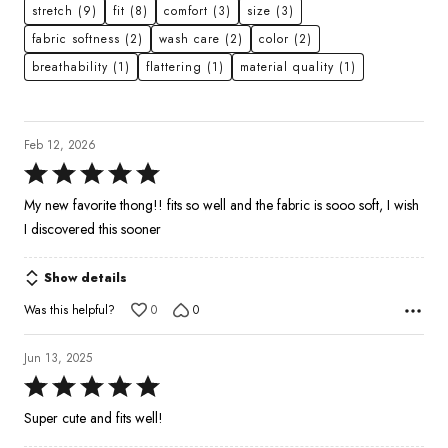
stretch
(9)
fit
(8)
comfort
(3)
size
(3)
fabric softness
(2)
wash care
(2)
color
(2)
breathability
(1)
flattering
(1)
material quality
(1)
Feb 12, 2026
Rated
5
My new favorite thong!! fits so well and the fabric is sooo soft, I wish
out
I discovered this sooner
of
5
Show details
Was this helpful?
0
0
Jun 13, 2025
Rated
5
Super cute and fits well!
out