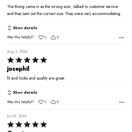
5
The thong came in as the wrong size , talked to customer service
and they sent out the correct size. They were very accommodating.
Show details
Was this helpful?
0
0
Aug 3, 2024
Rated
5
josephil
out
fit and looks and quality are great
of
5
Show details
Was this helpful?
0
0
Jul 22, 2024
Rated
5