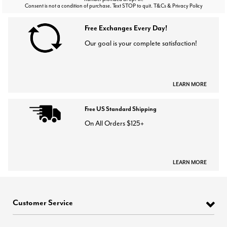
Consent is not a condition of purchase. Text STOP to quit. T&Cs & Privacy Policy
Free Exchanges Every Day!
Our goal is your complete satisfaction!
LEARN MORE
Free US Standard Shipping
On All Orders $125+
LEARN MORE
Customer Service