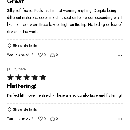
Great
out
Silky soft fabric. Feels like I’m not wearing anything. Despite being
of
different materials, color match is spot on to the corresponding bra. I
5
like that I can wear these low or high on the hip. No fading or loss of
stretch in the wash.
Show details
Was this helpful?
0
0
Jul 19, 2024
Rated
5
Flattering!
out
Perfect fit! I love the stretch- These are so comfortable and flattering!
of
5
Show details
Was this helpful?
0
0