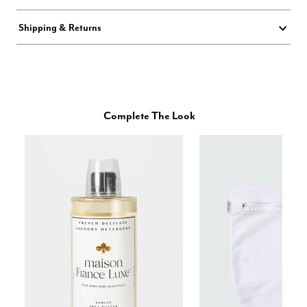
Shipping & Returns
Complete The Look