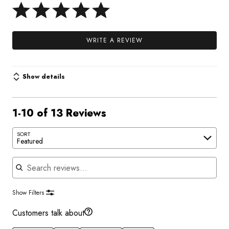
WRITE A REVIEW
Show details
1-10 of 13 Reviews
SORT
Featured
Search reviews
Show Filters
Customers talk about