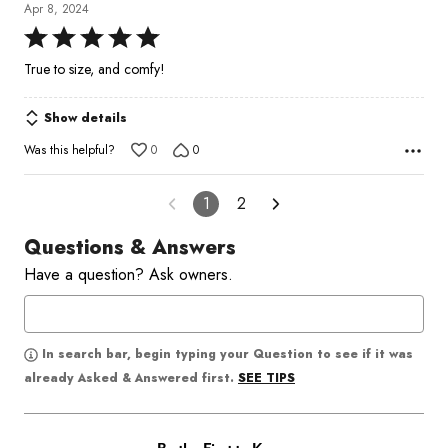
Apr 8, 2024
Rated
5
True to size, and comfy!
out
of
Show details
5
Was this helpful?
0
0
1
2
Questions & Answers
Have a question? Ask owners.
In search bar, begin typing your Question to see if it was
SEE TIPS
already Asked & Answered first.