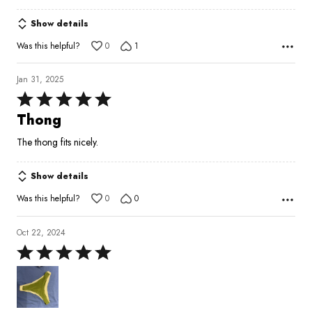
5
Show details
Was this helpful?
0
1
Jan 31, 2025
Rated
5
Thong
out
The thong fits nicely.
of
5
Show details
Was this helpful?
0
0
Oct 22, 2024
Rated
5
out
of