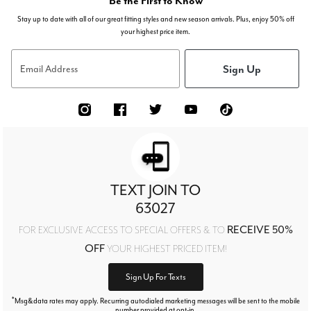
Be the First to Know
Stay up to date with all of our great fitting styles and new season arrivals. Plus, enjoy 50% off
your highest price item.
Sign Up
Email Address
TEXT JOIN TO
63027
RECEIVE 50%
FOR EXCLUSIVE ACCESS TO SPECIAL OFFERS & TO
OFF
YOUR HIGHEST PRICED ITEM!
Sign Up For Texts
*
Msg&data rates may apply. Recurring autodialed marketing messages will be sent to the mobile
number provided at opt-in.