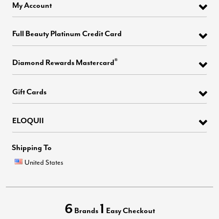
My Account
Full Beauty Platinum Credit Card
®
Diamond Rewards Mastercard
Gift Cards
ELOQUII
Shipping To
United States
6
1
Brands
Easy Checkout