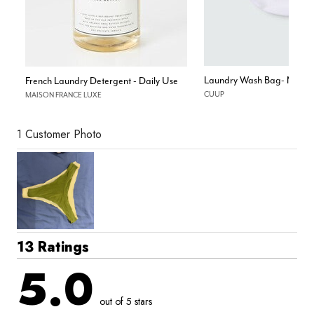
Laundry Wash Bag- Mesh
French Laundry Detergent - Daily Use
CUUP
MAISON FRANCE LUXE
1 Customer Photo
13 Ratings
5.0
out of 5 stars