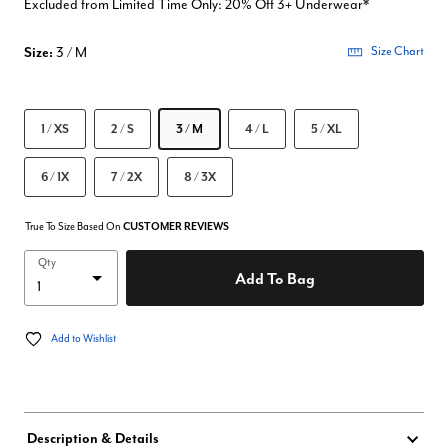
Excluded from Limited Time Only: 20% Off 3+ Underwear*
Size:
3 / M
Size Chart
1 / XS
2 / S
3 / M
4 / L
5 / XL
6 / 1X
7 / 2X
8 / 3X
True To Size Based On
CUSTOMER REVIEWS
Qty
Add To Bag
Add to Wishlist
Description & Details