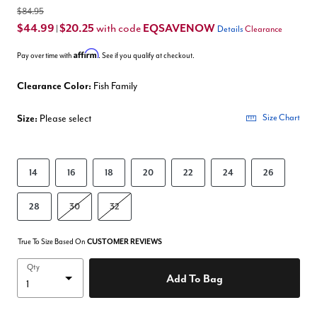
$84.95
$44.99
$20.25
EQSAVENOW
with code
|
Details
Clearance
Affirm
Pay over time with
. See if you qualify at checkout.
Clearance Color:
Fish Family
Size:
Please select
Size Chart
14
16
18
20
22
24
26
28
30
32
True To Size Based On
CUSTOMER REVIEWS
Qty
Add To Bag