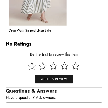
Drop Waist Striped Linen Skirt
No Ratings
Be the first to review this item
WRITE A REVIEW
Questions & Answers
Have a question? Ask owners.