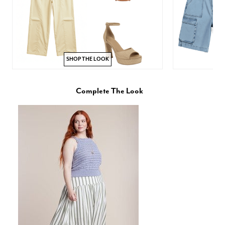
SHOP THE LOOK
Complete The Look