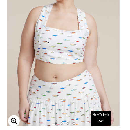
How To Style
Enlarge Image