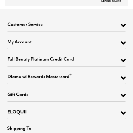
LEARN MORE
Customer Service
My Account
Full Beauty Platinum Credit Card
®
Diamond Rewards Mastercard
Gift Cards
ELOQUII
Shipping To