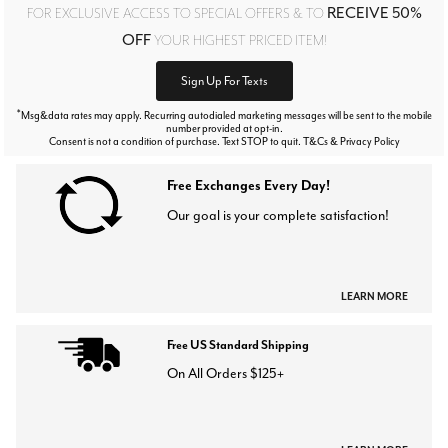
RECEIVE 50%
FOR EXCLUSIVE ACCESS TO SPECIAL OFFERS & TO
OFF
YOUR HIGHEST PRICED ITEM!
Sign Up For Texts
*
Msg&data rates may apply. Recurring autodialed marketing messages will be sent to the mobile
number provided at opt-in.
Consent is not a condition of purchase. Text STOP to quit. T&Cs & Privacy Policy
Free Exchanges Every Day!
Our goal is your complete satisfaction!
LEARN MORE
Free US Standard Shipping
On All Orders $125+