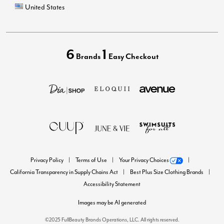
United States
6
1
Brands
Easy Checkout
Privacy Policy
Terms of Use
Your Privacy Choices
California Transparency in Supply Chains Act
Best Plus Size Clothing Brands
Accessibility Statement
Images may be AI generated
©2025 FullBeauty Brands Operations, LLC. All rights reserved.