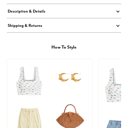
Description & Details
Shipping & Returns
How To Style