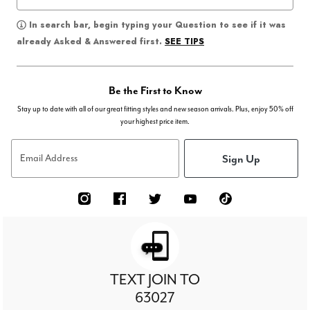
In search bar, begin typing your Question to see if it was
SEE TIPS
already Asked & Answered first.
Be the First to Know
Stay up to date with all of our great fitting styles and new season arrivals. Plus, enjoy 50% off
your highest price item.
Sign Up
Email Address
TEXT JOIN TO
63027