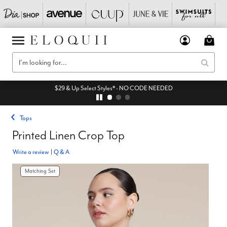
$29 & Up Select Styles* - NO CODE NEEDED
Tops
Printed Linen Crop Top
Write a review
|
Q & A
Matching Set