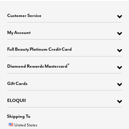
Customer Service
My Account
Full Beauty Platinum Credit Card
®
Diamond Rewards Mastercard
Gift Cards
ELOQUII
Shipping To
United States