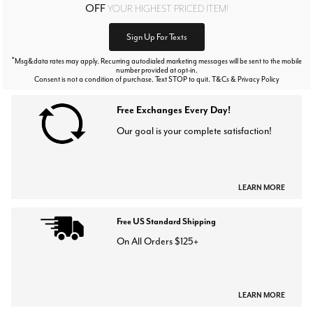
OFF
YOUR HIGHEST PRICED ITEM!
Sign Up For Texts
*
Msg&data rates may apply. Recurring autodialed marketing messages will be sent to the mobile
number provided at opt-in.
Consent is not a condition of purchase. Text STOP to quit. T&Cs & Privacy Policy
Free Exchanges Every Day!
Our goal is your complete satisfaction!
LEARN MORE
Free US Standard Shipping
On All Orders $125+
LEARN MORE