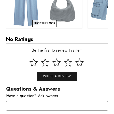
SHOP THE LOOK
No Ratings
Be the first to review this item
WRITE A REVIEW
Questions & Answers
Have a question? Ask owners.