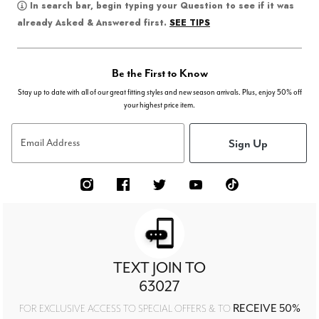
In search bar, begin typing your Question to see if it was
SEE TIPS
already Asked & Answered first.
Be the First to Know
Stay up to date with all of our great fitting styles and new season arrivals. Plus, enjoy 50% off
your highest price item.
Sign Up
Email Address
TEXT JOIN TO
63027
RECEIVE 50%
FOR EXCLUSIVE ACCESS TO SPECIAL OFFERS & TO