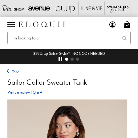
$29 & Up Select Styles* - NO CODE NEEDED
Tops
Sailor Collar Sweater Tank
Write a review
|
Q & A