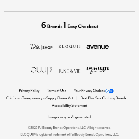
6
1
Brands
Easy Checkout
Privacy Policy
Terms of Use
Your Privacy Choices
California Transparency in Supply Chains Act
Best Plus Size Clothing Brands
Accessibility Statement
Images may be AI generated
©2025 FullBeauty Brands Operations, LLC. All rights reserved.
ELOQUII® is registered trademark of FullBeauty Brands Operations, LLC.