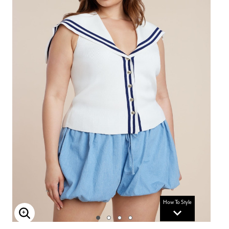
How To Style
Enlarge Image