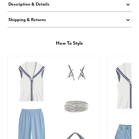
Description & Details
Shipping & Returns
How To Style