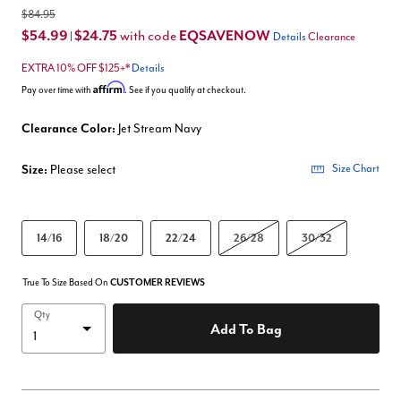
$84.95
$54.99
$24.75
EQSAVENOW
with code
|
Details
Clearance
EXTRA 10% OFF $125+*
Details
Affirm
Pay over time with
. See if you qualify at checkout.
Clearance Color:
Jet Stream Navy
Size:
Please select
Size Chart
14/16
18/20
22/24
26/28
30/32
True To Size Based On
CUSTOMER REVIEWS
Qty
Add To Bag