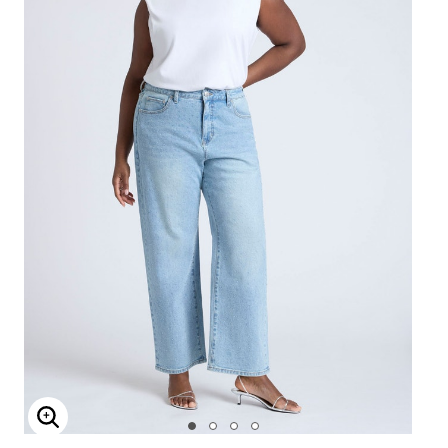
Enlarge Image