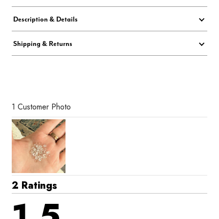
Description & Details
Shipping & Returns
1 Customer Photo
2 Ratings
1.5