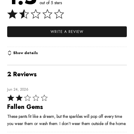
out of 5 stars
WRITE A REVIEW
Show details
2 Reviews
Jun 24, 2026
Rated
2
Fallen Gems
out
These pants fit like a dream, but the sparkles will pop off every time
of
you wear them or wash them. I don’t wear them outside of the home.
5