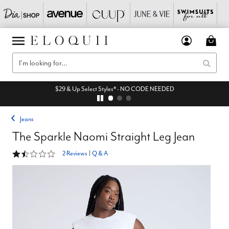
$29 & Up Select Styles* - NO CODE NEEDED
Jeans
The Sparkle Naomi Straight Leg Jean
1.5 out of 5 Customer Rating
2 Reviews
|
Q & A