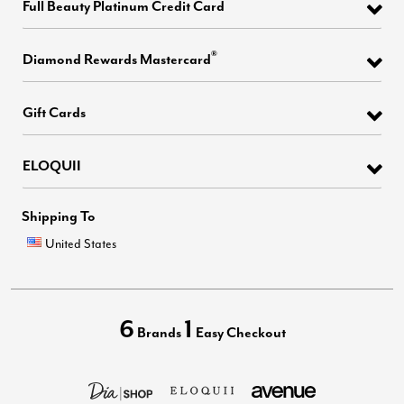
Full Beauty Platinum Credit Card
®
Diamond Rewards Mastercard
Gift Cards
ELOQUII
Shipping To
United States
6
1
Brands
Easy Checkout