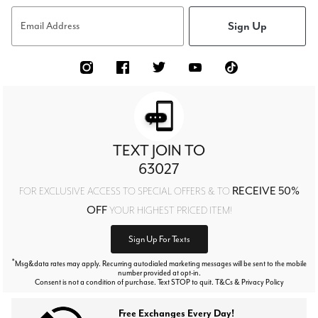
Sign Up
Email Address
TEXT JOIN TO
63027
RECEIVE 50%
FOR EXCLUSIVE ACCESS TO SPECIAL OFFERS & TO
OFF
YOUR HIGHEST PRICED ITEM!
Sign Up For Texts
*
Msg&data rates may apply. Recurring autodialed marketing messages will be sent to the mobile
number provided at opt-in.
Consent is not a condition of purchase. Text STOP to quit. T&Cs & Privacy Policy
Free Exchanges Every Day!