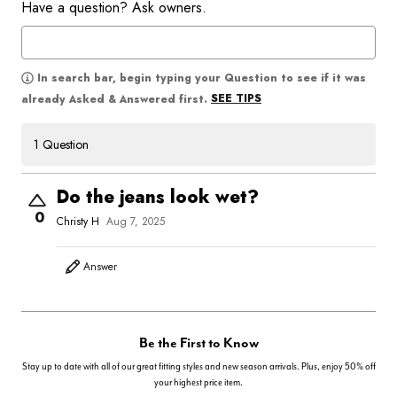
Have a question? Ask owners.
In search bar, begin typing your Question to see if it was
SEE TIPS
already Asked & Answered first.
1 Question
Do the jeans look wet?
0
Christy H
Aug 7, 2025
Answer
Be the First to Know
Stay up to date with all of our great fitting styles and new season arrivals. Plus, enjoy 50% off
your highest price item.