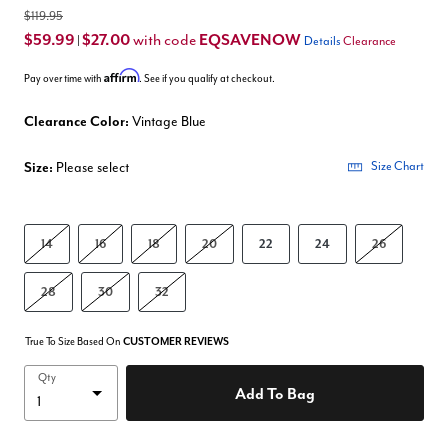
$119.95
$59.99
$27.00
EQSAVENOW
with code
|
Details
Clearance
Affirm
Pay over time with
. See if you qualify at checkout.
Clearance Color:
Vintage Blue
Size:
Please select
Size Chart
14
16
18
20
22
24
26
28
30
32
True To Size Based On
CUSTOMER REVIEWS
Qty
Add To Bag