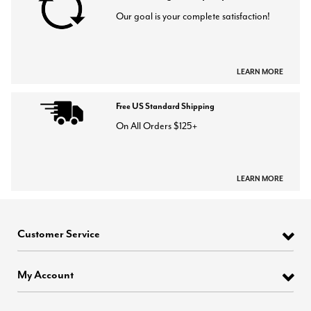
Our goal is your complete satisfaction!
LEARN MORE
Free US Standard Shipping
On All Orders $125+
LEARN MORE
Customer Service
My Account