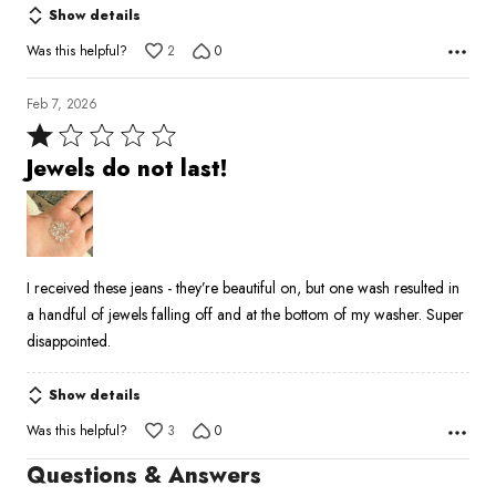
Show details
Was this helpful?
2
0
Feb 7, 2026
Rated
1
Jewels do not last!
out
of
5
I received these jeans - they’re beautiful on, but one wash resulted in
a handful of jewels falling off and at the bottom of my washer. Super
disappointed.
Show details
Was this helpful?
3
0
Questions & Answers