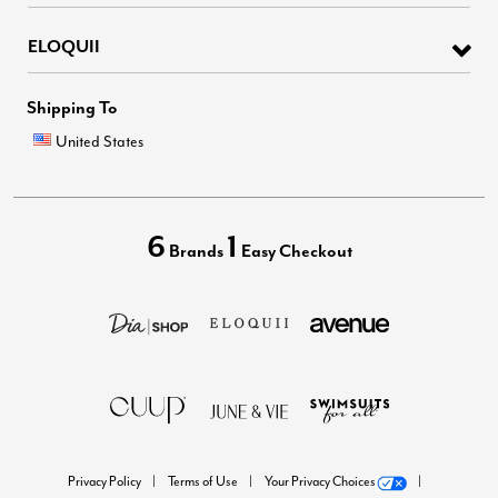
ELOQUII
Shipping To
United States
6
1
Brands
Easy Checkout
Privacy Policy
Terms of Use
Your Privacy Choices