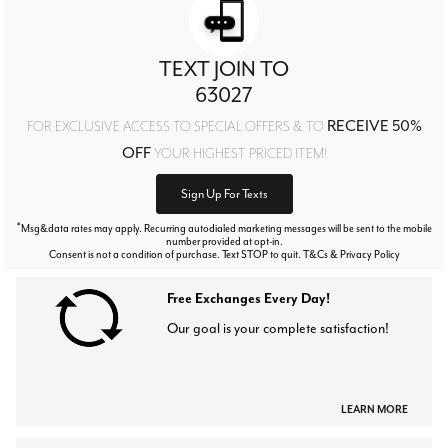
TEXT JOIN TO
63027
RECEIVE 50%
FOR EXCLUSIVE ACCESS TO SPECIAL OFFERS & TO
OFF
YOUR HIGHEST PRICED ITEM!
Sign Up For Texts
*
Msg&data rates may apply. Recurring autodialed marketing messages will be sent to the mobile
number provided at opt-in.
Consent is not a condition of purchase. Text STOP to quit. T&Cs & Privacy Policy
Free Exchanges Every Day!
Our goal is your complete satisfaction!
LEARN MORE