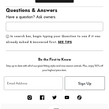
Questions & Answers
Have a question? Ask owners.
In search bar, begin typing your Question to see if it was
SEE TIPS
already Asked & Answered first.
Be the First to Know
Stay up to date with all of our great fitting styles and new season arrivals. Plus, enjoy 50% off
your highest price item.
Sign Up
Email Address