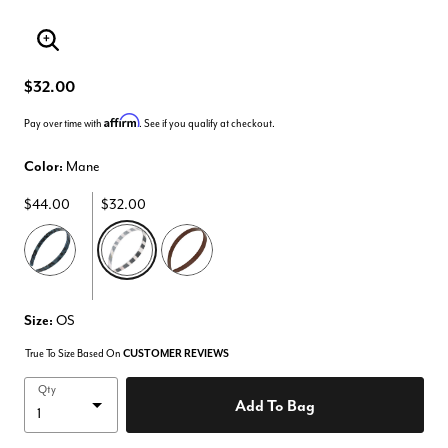
Enlarge Image
$32.00
Affirm
Pay over time with
. See if you qualify at checkout.
Color:
Mane
$44.00
$32.00
selected
Size:
OS
True To Size Based On
CUSTOMER REVIEWS
Qty
Add To Bag