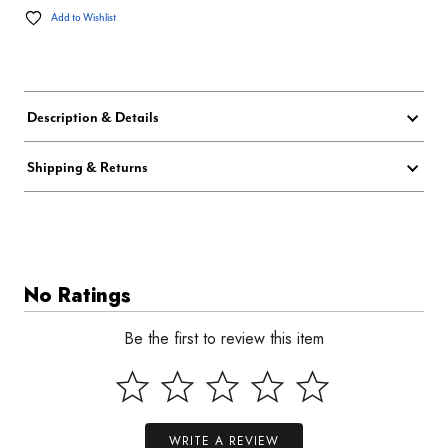
Add to Wishlist
Description & Details
Shipping & Returns
No Ratings
Be the first to review this item
WRITE A REVIEW