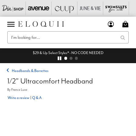
$29 & Up Select Styles* - NO CODE NEEDED
Headbands & Barrettes
1/2" Ultracomfort Headband
By
France Luxe
Write a review
|
Q & A