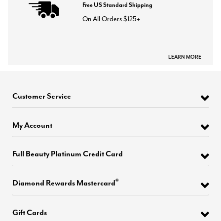
Free US Standard Shipping
On All Orders $125+
LEARN MORE
Customer Service
My Account
Full Beauty Platinum Credit Card
®
Diamond Rewards Mastercard
Gift Cards