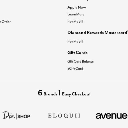
Apply Now
Learn More
Pay My Bill
e Order
Diamond Rewards Mastercard
Pay My Bill
Gift Cards
Gift Card Balance
eGift Card
6
1
Brands
Easy Checkout