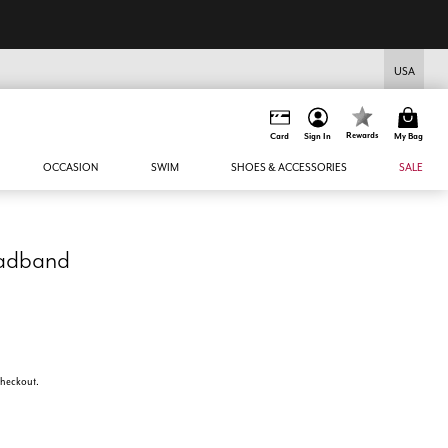
USA
Rewards
Card
Sign In
My Bag
OCCASION
SWIM
SHOES & ACCESSORIES
SALE
eadband
 checkout.