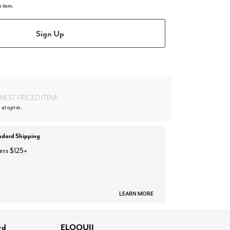
e item.
Sign Up
EST PRICED ITEM!
 at opt-in.
ndard Shipping
ers $125+
LEARN MORE
rd
ELOQUII