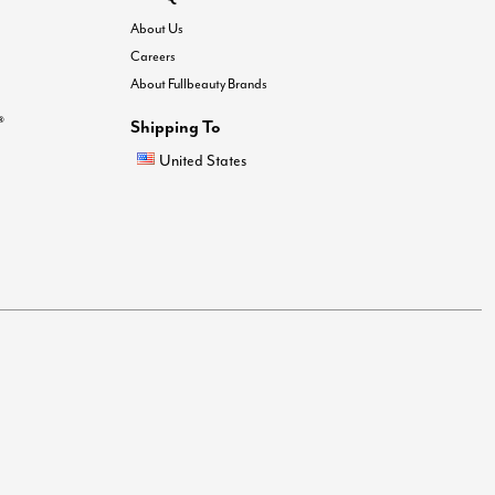
About Us
Careers
About Fullbeauty Brands
®
Shipping To
United States