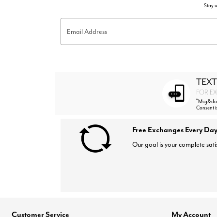
Stay u
Email Address
TEXT
FOR EX
*
Msg&data
Consent i
Free Exchanges Every Day
Our goal is your complete sati
Customer Service
My Account