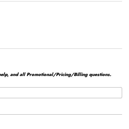
elp, and all Promotional/Pricing/Billing questions.