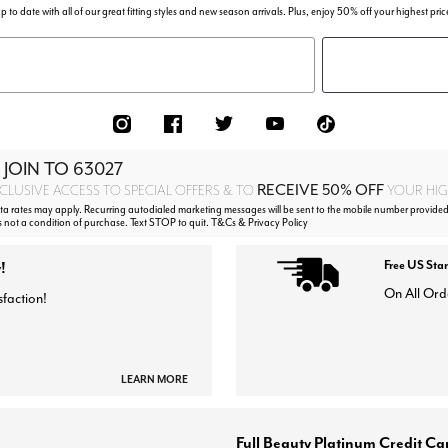
p to date with all of our great fitting styles and new season arrivals. Plus, enjoy 50% off your highest pric
 JOIN TO
63027
RECEIVE 50% OFF
CLUSIVE ACCESS TO SPECIAL OFFERS & TO
YOUR HIGH
 rates may apply. Recurring autodialed marketing messages will be sent to the mobile number provided
s not a condition of purchase. Text STOP to quit. T&Cs & Privacy Policy
!
Free US Sta
On All Ord
sfaction!
LEARN MORE
Full Beauty Platinum Credit Ca