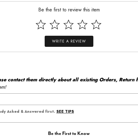
Be the first to review this item
WRITE A REVIEW
 contact them directly about all existing Orders, Return h
em!
SEE TIPS
eady Asked & Answered first.
Be the First to Know