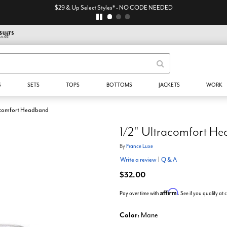
$29 & Up Select Styles* - NO CODE NEEDED
S
SETS
TOPS
BOTTOMS
JACKETS
WORK
acomfort Headband
1/2" Ultracomfort H
By
France Luxe
Write a review
|
Q & A
$32.00
Affirm
Pay over time with
. See if you qualify at
Color:
Mane