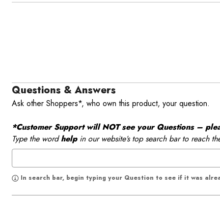
Questions & Answers
Ask other Shoppers*, who own this product, your question.
*Customer Support will NOT see your Questions – please
Type the word
help
in our website’s top search bar to reach th
In search bar, begin typing your Question to see if it was alr