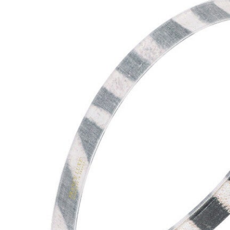
Hair Tools
Headbands & Barrettes
Ponytails
Hats & Scarves
Tights
Invisible Intimates
Beauty
Bath & Body
Hair Tools
Sleep Accessories
CUUP Bras & Intimates