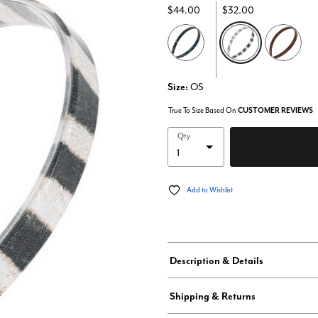
$44.00
$32.00
selected
Size:
OS
True To Size Based On
CUSTOMER REVIEWS
Qty
Add to Wishlist
Description & Details
Shipping & Returns