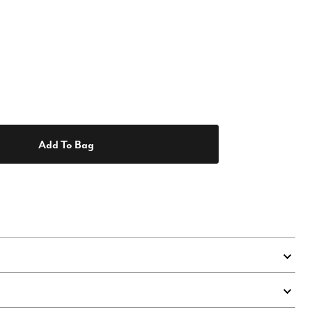
Add To Bag