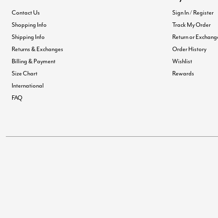
Contact Us
Sign In / Register
Shopping Info
Track My Order
Shipping Info
Return or Exchang
Returns & Exchanges
Order History
Billing & Payment
Wishlist
Size Chart
Rewards
International
FAQ