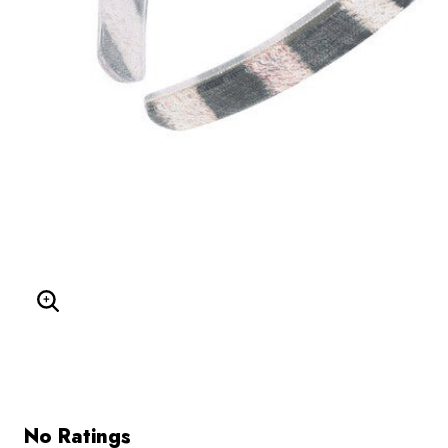
Enlarge Image
No Ratings