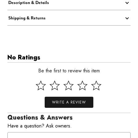
Description & Details
Shipping & Returns
No Ratings
Be the first to review this item
WRITE A REVIEW
Questions & Answers
Have a question? Ask owners.