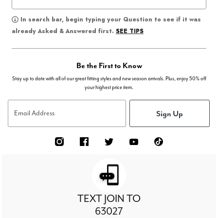
In search bar, begin typing your Question to see if it was
SEE TIPS
already Asked & Answered first.
Be the First to Know
Stay up to date with all of our great fitting styles and new season arrivals. Plus, enjoy 50% off
your highest price item.
Sign Up
Email Address
TEXT JOIN TO
63027