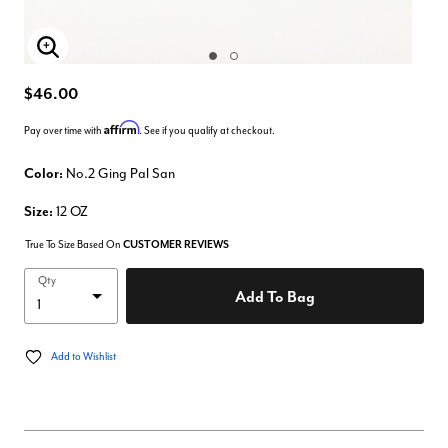
Enlarge Image
$46.00
Affirm
Pay over time with
. See if you qualify at checkout.
Color:
No.2 Ging Pal San
Size:
12 OZ
True To Size Based On
CUSTOMER REVIEWS
Qty
Add To Bag
Add to Wishlist