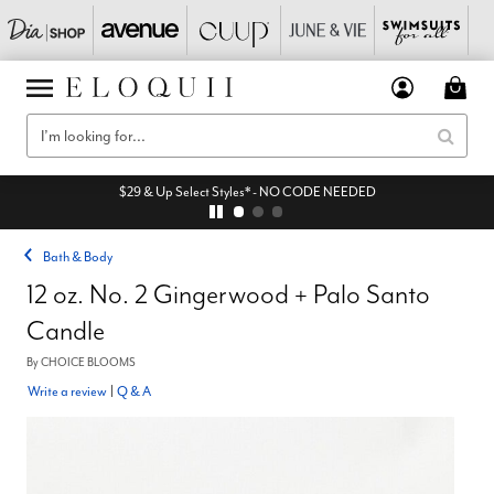
$29 & Up Select Styles* - NO CODE NEEDED
Bath & Body
12 oz. No. 2 Gingerwood + Palo Santo
Candle
By
CHOICE BLOOMS
Write a review
|
Q & A