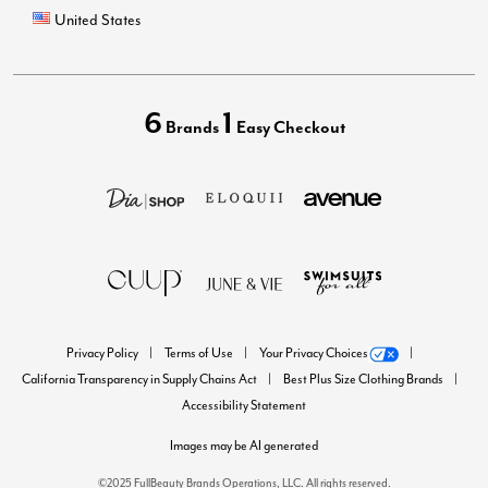
United States
6
1
Brands
Easy Checkout
Privacy Policy
Terms of Use
Your Privacy Choices
California Transparency in Supply Chains Act
Best Plus Size Clothing Brands
Accessibility Statement
Images may be AI generated
©2025 FullBeauty Brands Operations, LLC. All rights reserved.