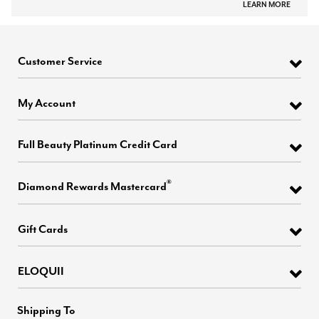
LEARN MORE
Customer Service
My Account
Full Beauty Platinum Credit Card
®
Diamond Rewards Mastercard
Gift Cards
ELOQUII
Shipping To