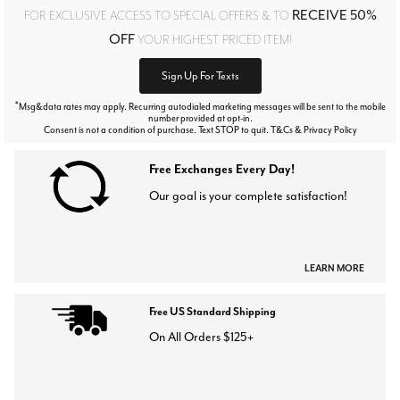
RECEIVE 50%
FOR EXCLUSIVE ACCESS TO SPECIAL OFFERS & TO
OFF
YOUR HIGHEST PRICED ITEM!
Sign Up For Texts
*
Msg&data rates may apply. Recurring autodialed marketing messages will be sent to the mobile
number provided at opt-in.
Consent is not a condition of purchase. Text STOP to quit. T&Cs & Privacy Policy
Free Exchanges Every Day!
Our goal is your complete satisfaction!
LEARN MORE
Free US Standard Shipping
On All Orders $125+