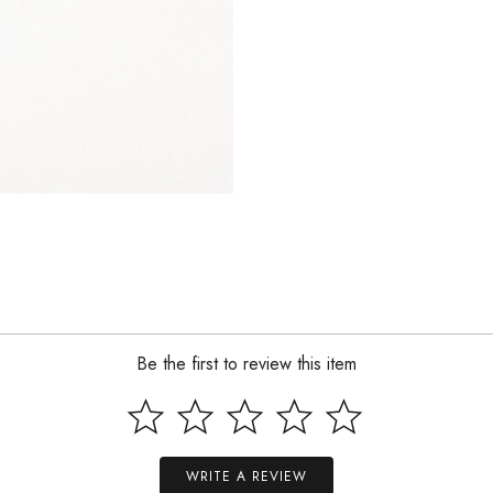
Be the first to review this item
WRITE A REVIEW