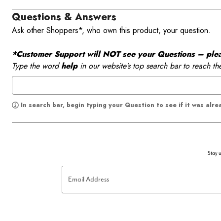
Questions & Answers
Ask other Shoppers*, who own this product, your question.
*Customer Support will NOT see your Questions – please
Type the word
help
in our website’s top search bar to reach th
In search bar, begin typing your Question to see if it was alr
Stay u
Email Address