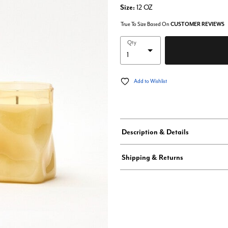
Size:
12 OZ
True To Size Based On
CUSTOMER REVIEWS
Qty
Add to Wishlist
Description & Details
Shipping & Returns