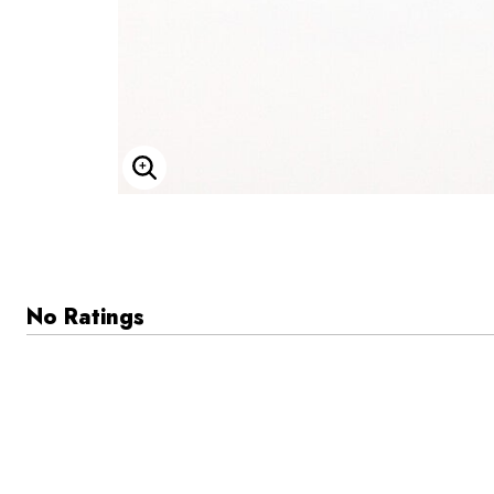
Enlarge Image
No Ratings