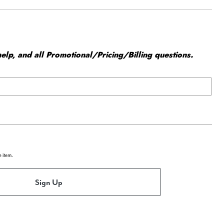
elp, and all Promotional/Pricing/Billing questions.
e item.
Sign Up