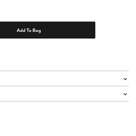
Add To Bag