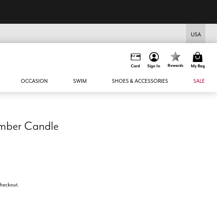
USA
Rewards
Card
Sign In
My Bag
OCCASION
SWIM
SHOES & ACCESSORIES
SALE
Amber Candle
 checkout.