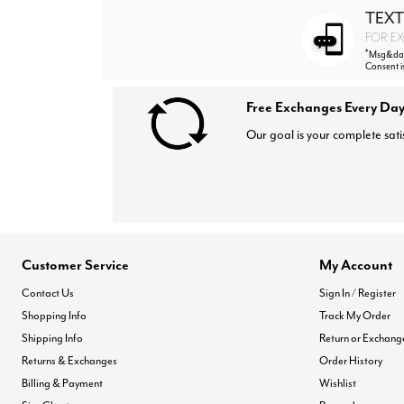
TEXT
FOR EX
*
Msg&data
Consent i
Free Exchanges Every Day
Our goal is your complete sati
Customer Service
My Account
Contact Us
Sign In / Register
Shopping Info
Track My Order
Shipping Info
Return or Exchang
Returns & Exchanges
Order History
Billing & Payment
Wishlist