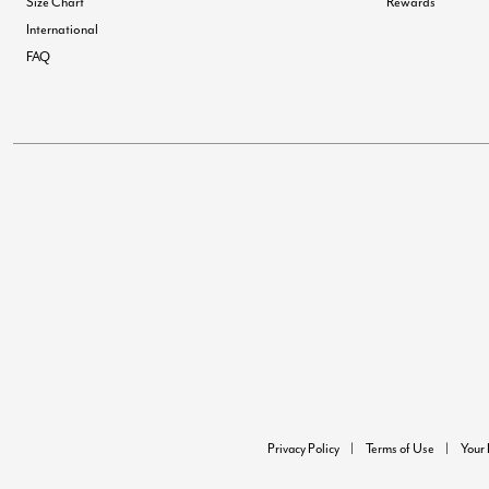
Size Chart
Rewards
International
FAQ
Privacy Policy
Terms of Use
Your 