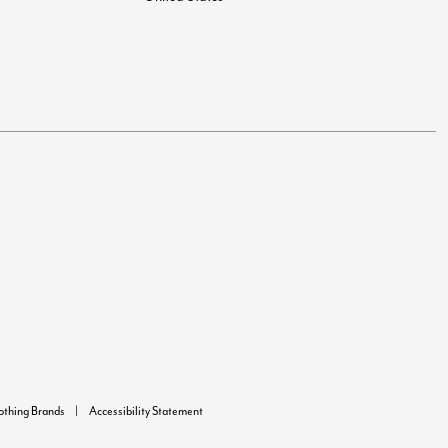
lothing Brands
Accessibility Statement