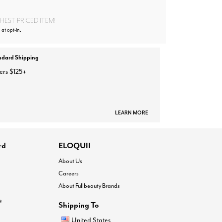
EST PRICED ITEM!
 at opt-in.
ndard Shipping
ers $125+
LEARN MORE
rd
ELOQUII
About Us
Careers
About Fullbeauty Brands
®
Shipping To
United States