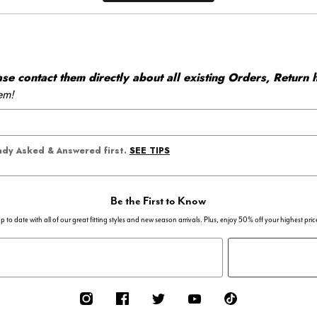
 contact them directly about all existing Orders, Return h
em!
SEE TIPS
eady Asked & Answered first.
Be the First to Know
p to date with all of our great fitting styles and new season arrivals. Plus, enjoy 50% off your highest pric