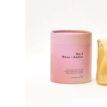
Hair Tools
Headbands & Barrettes
Ponytails
Hats & Scarves
Tights
Invisible Intimates
Beauty
Bath & Body
Hair Tools
Sleep Accessories
CUUP Bras & Intimates