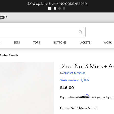
$29 & Up Select Styles* - NO CODE NEEDED
S
SETS
TOPS
BOTTOMS
JACKETS
WORK
+ Amber Candle
12 oz. No. 3 Moss + 
By
CHOICE BLOOMS
Write a review
|
Q & A
$46.00
Affirm
Pay over time with
. See if you qualify at
Color:
No.3 Moss Amber