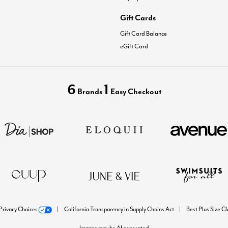
Gift Cards
Gift Card Balance
eGift Card
6
1
Brands
Easy Checkout
Privacy Choices
California Transparency in Supply Chains Act
Best Plus Size C
Images may be AI generated