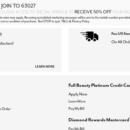
 JOIN TO
63027
RECEIVE 50% OFF
CLUSIVE ACCESS TO SPECIAL OFFERS & TO
YOUR HIGH
 rates may apply. Recurring autodialed marketing messages will be sent to the mobile number provided
s not a condition of purchase. Text STOP to quit. T&Cs & Privacy Policy
!
Free US Sta
On All Ord
sfaction!
LEARN MORE
Full Beauty Platinum Credit Ca
Apply Now
Learn More
Pay My Bill
e Order
Diamond Rewards Mastercard
Pay My Bill