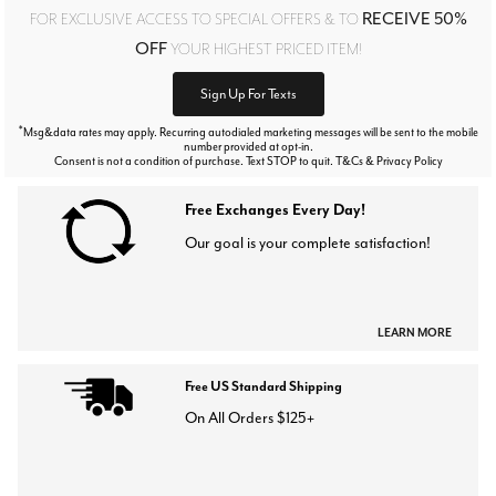
RECEIVE 50%
FOR EXCLUSIVE ACCESS TO SPECIAL OFFERS & TO
OFF
YOUR HIGHEST PRICED ITEM!
Sign Up For Texts
*
Msg&data rates may apply. Recurring autodialed marketing messages will be sent to the mobile
number provided at opt-in.
Consent is not a condition of purchase. Text STOP to quit. T&Cs & Privacy Policy
Free Exchanges Every Day!
Our goal is your complete satisfaction!
LEARN MORE
Free US Standard Shipping
On All Orders $125+