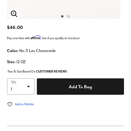
Enlarge Image
$46.00
Affirm
Pay over time with
. See if you qualify at checkout.
Color:
No.5 Lav Chamomile
Size:
12 OZ
True To Size Based On
CUSTOMER REVIEWS
Qty
Add To Bag
Add to Wishlist