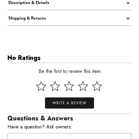
Description & Details
Shipping & Returns
No Ratings
Be the first to review this item
WRITE A REVIEW
Questions & Answers
Have a question? Ask owners.