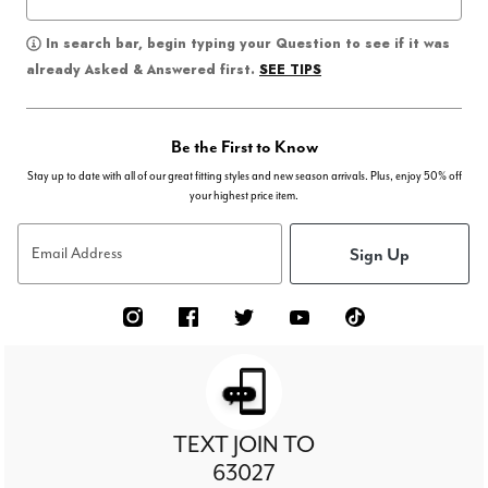
In search bar, begin typing your Question to see if it was
SEE TIPS
already Asked & Answered first.
Be the First to Know
Stay up to date with all of our great fitting styles and new season arrivals. Plus, enjoy 50% off
your highest price item.
Sign Up
Email Address
TEXT JOIN TO
63027