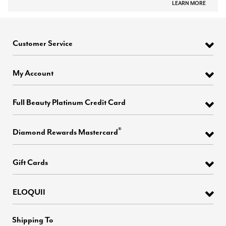
LEARN MORE
Customer Service
My Account
Full Beauty Platinum Credit Card
®
Diamond Rewards Mastercard
Gift Cards
ELOQUII
Shipping To