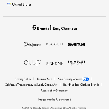
United States
6
1
Brands
Easy Checkout
Privacy Policy
Terms of Use
Your Privacy Choices
California Transparency in Supply Chains Act
Best Plus Size Clothing Brands
Accessibility Statement
Images may be AI generated
©2025 FullBeauty Brands Operations, LLC. All rights reserved.