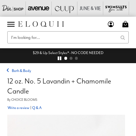
$29 & Up Select Styles* - NO CODE NEEDED
Bath & Body
12 oz. No. 5 Lavandin + Chamomile
Candle
By
CHOICE BLOOMS
Write a review
|
Q & A