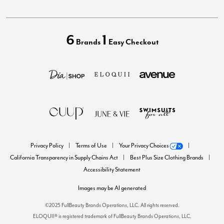
6
1
Brands
Easy Checkout
Privacy Policy
Terms of Use
Your Privacy Choices
California Transparency in Supply Chains Act
Best Plus Size Clothing Brands
Accessibility Statement
Images may be AI generated
©2025 FullBeauty Brands Operations, LLC. All rights reserved.
ELOQUII® is registered trademark of FullBeauty Brands Operations, LLC.