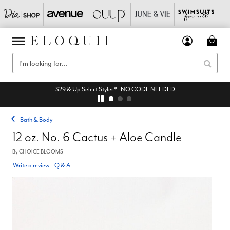
$29 & Up Select Styles* - NO CODE NEEDED
Bath & Body
12 oz. No. 6 Cactus + Aloe Candle
By
CHOICE BLOOMS
Write a review
|
Q & A