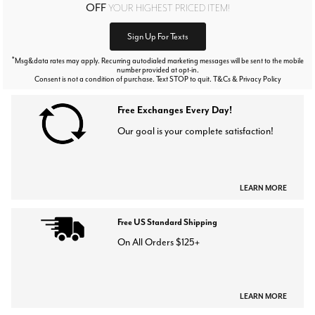
OFF
YOUR HIGHEST PRICED ITEM!
Sign Up For Texts
*
Msg&data rates may apply. Recurring autodialed marketing messages will be sent to the mobile
number provided at opt-in.
Consent is not a condition of purchase. Text STOP to quit. T&Cs & Privacy Policy
Free Exchanges Every Day!
Our goal is your complete satisfaction!
LEARN MORE
Free US Standard Shipping
On All Orders $125+
LEARN MORE