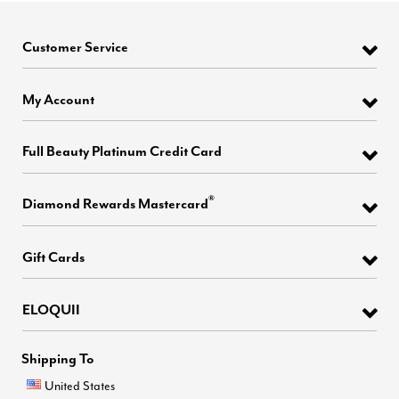
Customer Service
My Account
Full Beauty Platinum Credit Card
®
Diamond Rewards Mastercard
Gift Cards
ELOQUII
Shipping To
United States