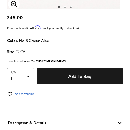
Enlarge Image
$46.00
Affirm
Pay over time with
. See if you qualify at checkout.
Color:
No.6 Cactus Aloe
Size:
12 OZ
True To Size Based On
CUSTOMER REVIEWS
Qty
Add To Bag
Add to Wishlist
Description & Details