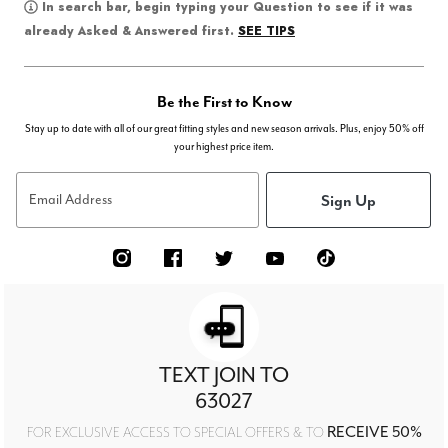
In search bar, begin typing your Question to see if it was
SEE TIPS
already Asked & Answered first.
Be the First to Know
Stay up to date with all of our great fitting styles and new season arrivals. Plus, enjoy 50% off
your highest price item.
Sign Up
Email Address
TEXT JOIN TO
63027
RECEIVE 50%
FOR EXCLUSIVE ACCESS TO SPECIAL OFFERS & TO