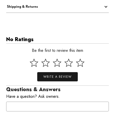
Shipping & Returns
No Ratings
Be the first to review this item
WRITE A REVIEW
Questions & Answers
Have a question? Ask owners.