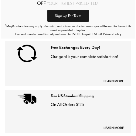
OFF
YOUR HIGHEST PRICED ITEM!
Sign Up For Texts
*
Msg&data rates may apply. Recurring autodialed marketing messages will be sent to the mobile
number provided at opt-in.
Consent is not a condition of purchase. Text STOP to quit. T&Cs & Privacy Policy
Free Exchanges Every Day!
Our goal is your complete satisfaction!
LEARN MORE
Free US Standard Shipping
On All Orders $125+
LEARN MORE