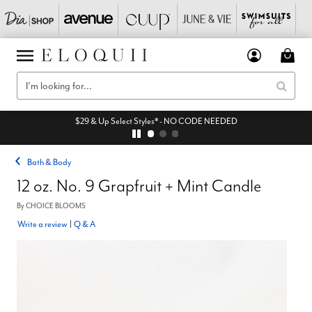
$29 & Up Select Styles* - NO CODE NEEDED
Bath & Body
12 oz. No. 9 Grapfruit + Mint Candle
By
CHOICE BLOOMS
Write a review
|
Q & A