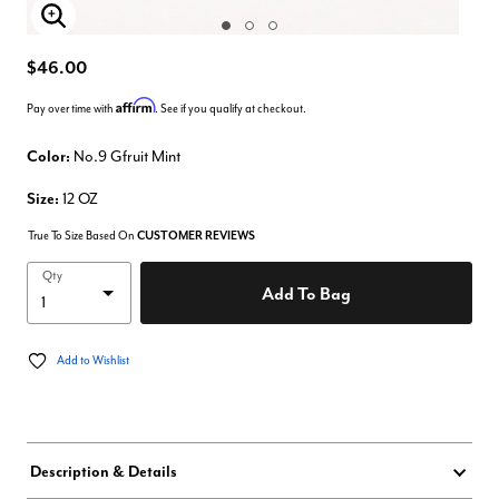
Enlarge Image
$46.00
Affirm
Pay over time with
. See if you qualify at checkout.
Color:
No.9 Gfruit Mint
Size:
12 OZ
True To Size Based On
CUSTOMER REVIEWS
Qty
Add To Bag
Add to Wishlist
Description & Details