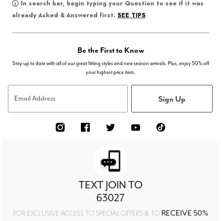
In search bar, begin typing your Question to see if it was
SEE TIPS
already Asked & Answered first.
Be the First to Know
Stay up to date with all of our great fitting styles and new season arrivals. Plus, enjoy 50% off
your highest price item.
Sign Up
Email Address
TEXT JOIN TO
63027
RECEIVE 50%
FOR EXCLUSIVE ACCESS TO SPECIAL OFFERS & TO