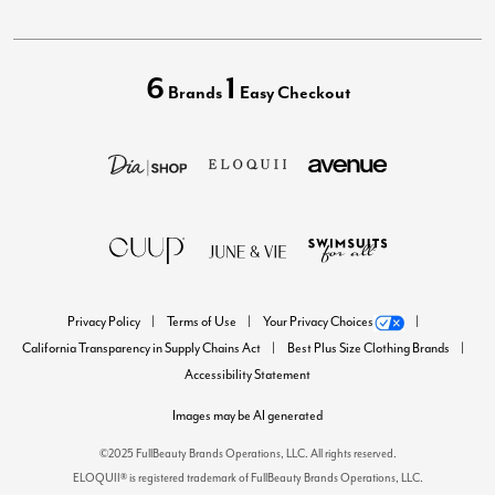
6
1
Brands
Easy Checkout
Privacy Policy
Terms of Use
Your Privacy Choices
California Transparency in Supply Chains Act
Best Plus Size Clothing Brands
Accessibility Statement
Images may be AI generated
©2025 FullBeauty Brands Operations, LLC. All rights reserved.
ELOQUII® is registered trademark of FullBeauty Brands Operations, LLC.