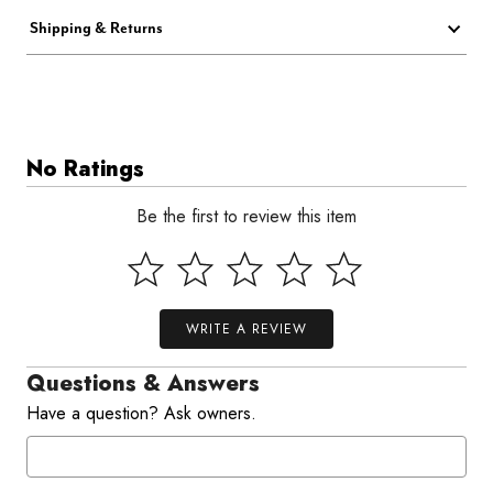
Shipping & Returns
No Ratings
Be the first to review this item
WRITE A REVIEW
Questions & Answers
Have a question? Ask owners.