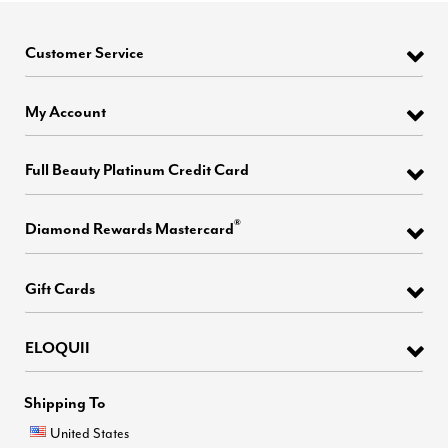
Customer Service
My Account
Full Beauty Platinum Credit Card
®
Diamond Rewards Mastercard
Gift Cards
ELOQUII
Shipping To
United States