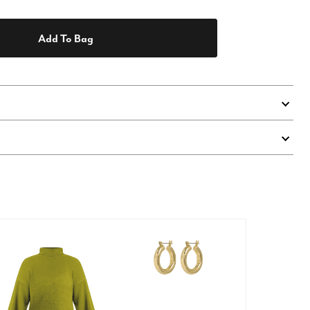
Add To Bag