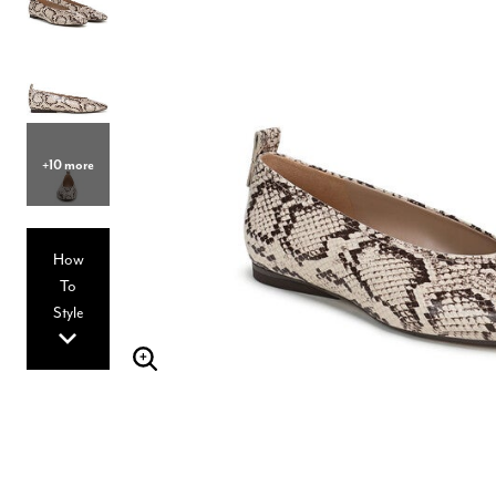
Hair Tools
Headbands & Barrettes
Ponytails
Hats & Scarves
Tights
Invisible Intimates
Beauty
Bath & Body
+10 more
Hair Tools
Sleep Accessories
CUUP Bras & Intimates
How
To
Style
Enlarge Image