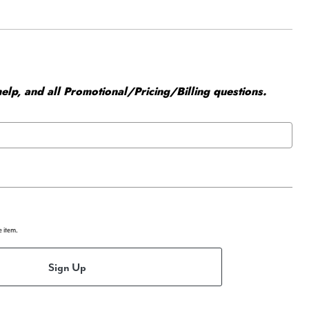
elp, and all Promotional/Pricing/Billing questions.
e item.
Sign Up