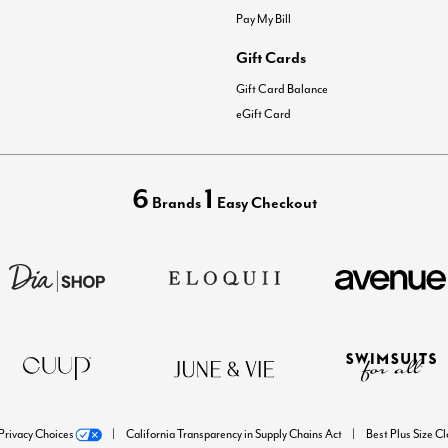
Pay My Bill
Gift Cards
Gift Card Balance
eGift Card
6
1
Brands
Easy Checkout
Privacy Choices
California Transparency in Supply Chains Act
Best Plus Size C