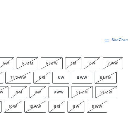
Size Chart
6 W
6 1/2 M
6 1/2 W
7 M
7 W
7 WW
7 1/2 WW
8 M
8 W
8 WW
8 1/2 M
WW
9 M
9 W
9 WW
9 1/2 M
9 1/2 W
10 W
10 WW
11 M
11 W
11 WW