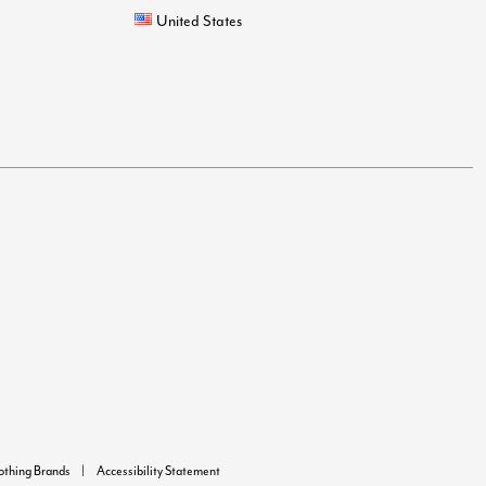
United States
lothing Brands
Accessibility Statement