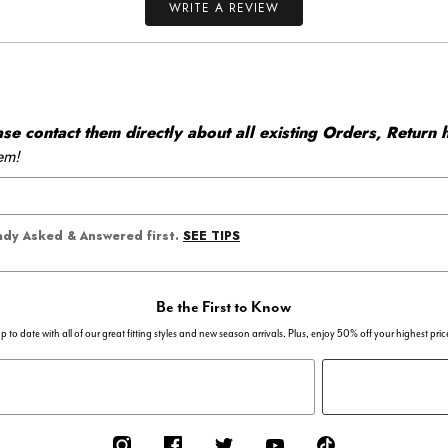
WRITE A REVIEW
 contact them directly about all existing Orders, Return h
em!
SEE TIPS
eady Asked & Answered first.
Be the First to Know
p to date with all of our great fitting styles and new season arrivals. Plus, enjoy 50% off your highest pric