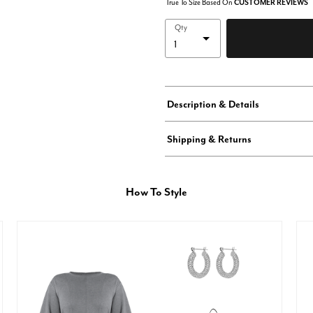
True To Size Based On
CUSTOMER REVIEWS
Qty
Description & Details
Shipping & Returns
How To Style