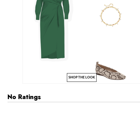
SHOP THE LOOK
No Ratings