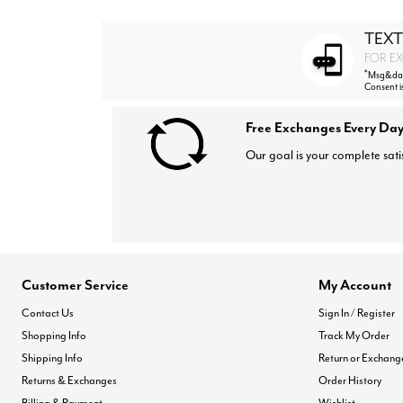
TEXT
FOR EX
*
Msg&data
Consent i
Free Exchanges Every Day
Our goal is your complete sati
Customer Service
My Account
Contact Us
Sign In / Register
Shopping Info
Track My Order
Shipping Info
Return or Exchang
Returns & Exchanges
Order History
Billing & Payment
Wishlist