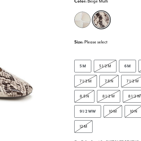
Color:
Beige Multi
selected
Size:
Please select
5 M
5 1/2 M
6 M
7 1/2 M
7.5 N
7 1/2 W
8.5 N
8 1/2 W
8 1/2 
9 1/2 WW
10 M
10 N
12 M