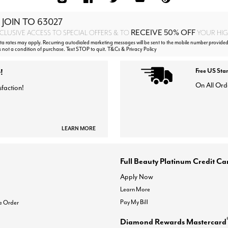
 JOIN TO
63027
RECEIVE 50% OFF
CLUSIVE ACCESS TO SPECIAL OFFERS & TO
YOUR HIGH
 rates may apply. Recurring autodialed marketing messages will be sent to the mobile number provided
s not a condition of purchase. Text STOP to quit. T&Cs & Privacy Policy
!
Free US Sta
On All Ord
sfaction!
LEARN MORE
Full Beauty Platinum Credit Ca
Apply Now
Learn More
Pay My Bill
e Order
Diamond Rewards Mastercard