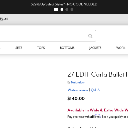
$29 & Up Select Styles* - NO CODE NEEDED
S
SETS
TOPS
BOTTOMS
JACKETS
WORK
27 EDIT Carla Ballet 
By
Naturalizer
Write a review
|
Q & A
$140.00
Available in Wide & Extra Wide 
Affirm
Pay over time with
. See if you qualify at