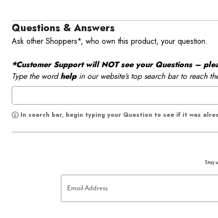
Questions & Answers
Ask other Shoppers*, who own this product, your question.
*Customer Support will NOT see your Questions – please
Type the word
help
in our website’s top search bar to reach th
In search bar, begin typing your Question to see if it was alr
Stay u
Email Address