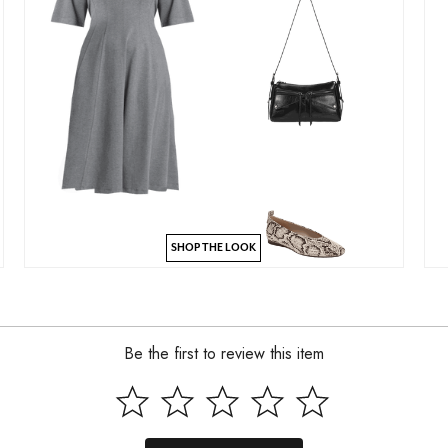
SHOP THE LOOK
Be the first to review this item