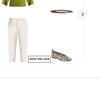
SHOP THE LOOK