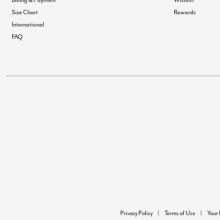
Size Chart
Rewards
International
FAQ
Privacy Policy
Terms of Use
Your 