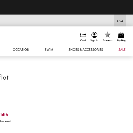
USA
Rewards
Card
Sign In
My Bag
OCCASION
SWIM
SHOES & ACCESSORIES
SALE
Flat
Width
 checkout.