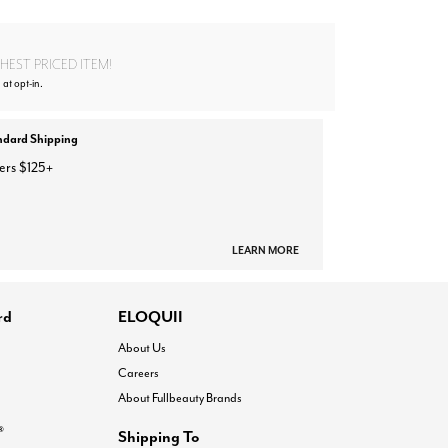
EST PRICED ITEM!
 at opt-in.
ndard Shipping
ers $125+
LEARN MORE
rd
ELOQUII
About Us
Careers
About Fullbeauty Brands
®
Shipping To