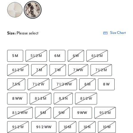
selected
Size:
Please select
Size Chart
5 M
5 1/2 M
6 M
6 W
6 1/2 M
6 1/2 W
7 M
7 W
7 WW
7 1/2 M
7.5 N
7 1/2 W
7 1/2 WW
8 M
8 W
8 WW
8 1/2 M
8.5 N
8 1/2 W
8 1/2 WW
9 M
9 W
9 WW
9 1/2 M
9 1/2 W
9 1/2 WW
10 M
10 N
10 W