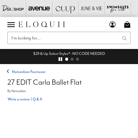
$29 & Up Select Styles* - NO CODE NEEDED
Naturalizer Footwear
27 EDIT Carla Ballet Flat
By
Naturalizer
Write a review
|
Q & A