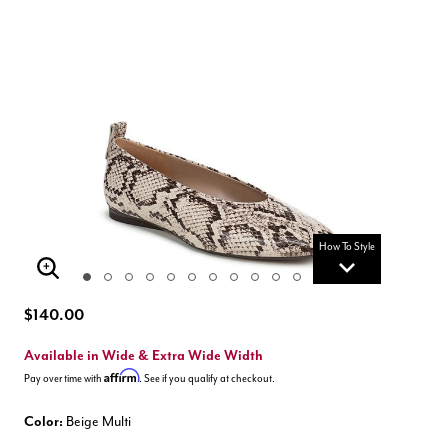
How To Style
Enlarge Image
$140.00
Available in Wide & Extra Wide Width
Affirm
Pay over time with
. See if you qualify at checkout.
Color:
Beige Multi