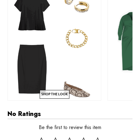
SHOP THE LOOK
No Ratings
Be the first to review this item