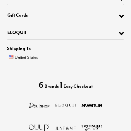
Gift Cards
ELOQUII
Shipping To
United States
6
1
Brands
Easy Checkout