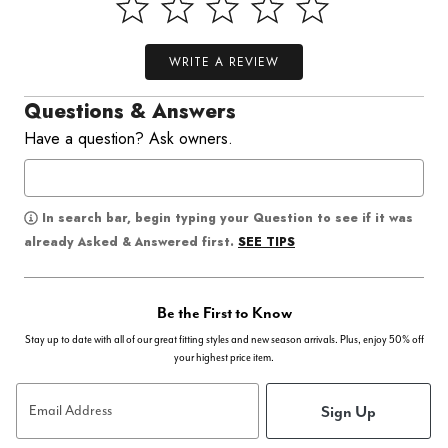
WRITE A REVIEW
Questions & Answers
Have a question? Ask owners.
In search bar, begin typing your Question to see if it was
SEE TIPS
already Asked & Answered first.
Be the First to Know
Stay up to date with all of our great fitting styles and new season arrivals. Plus, enjoy 50% off
your highest price item.
Sign Up
Email Address