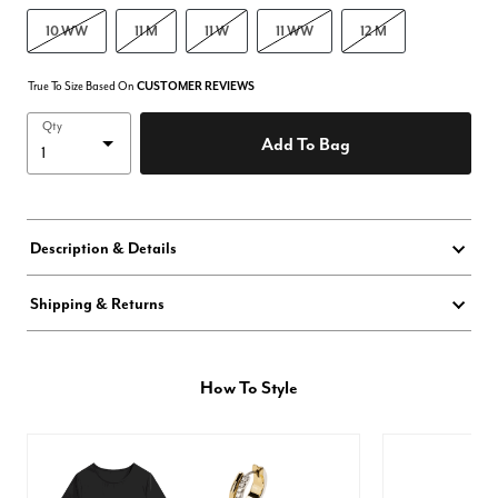
10 WW
11 M
11 W
11 WW
12 M
True To Size Based On
CUSTOMER REVIEWS
Qty
Add To Bag
Description & Details
Shipping & Returns
How To Style