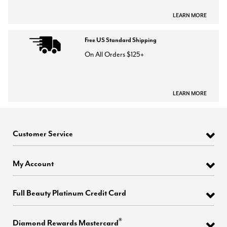
LEARN MORE
Free US Standard Shipping
On All Orders $125+
LEARN MORE
Customer Service
My Account
Full Beauty Platinum Credit Card
®
Diamond Rewards Mastercard