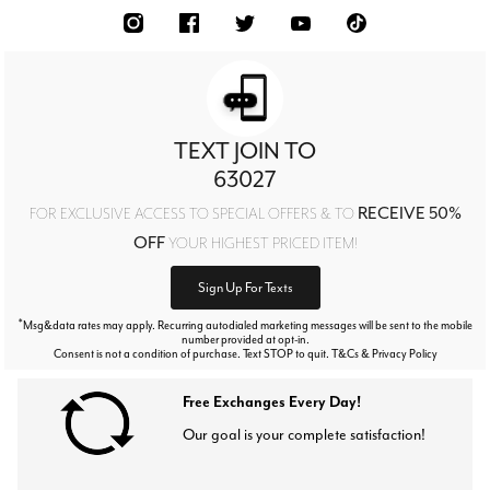
TEXT JOIN TO
63027
RECEIVE 50%
FOR EXCLUSIVE ACCESS TO SPECIAL OFFERS & TO
OFF
YOUR HIGHEST PRICED ITEM!
Sign Up For Texts
*
Msg&data rates may apply. Recurring autodialed marketing messages will be sent to the mobile
number provided at opt-in.
Consent is not a condition of purchase. Text STOP to quit. T&Cs & Privacy Policy
Free Exchanges Every Day!
Our goal is your complete satisfaction!