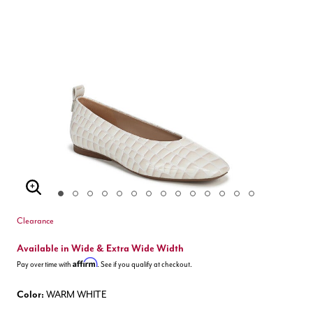
Enlarge Image
Clearance
Available in Wide & Extra Wide Width
Affirm
Pay over time with
. See if you qualify at checkout.
Color:
WARM WHITE