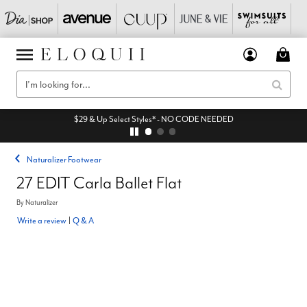
$29 & Up Select Styles* - NO CODE NEEDED
Naturalizer Footwear
27 EDIT Carla Ballet Flat
By
Naturalizer
Write a review
|
Q & A