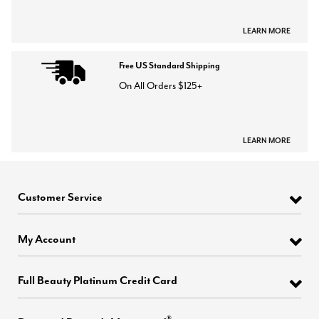
LEARN MORE
Free US Standard Shipping
On All Orders $125+
LEARN MORE
Customer Service
My Account
Full Beauty Platinum Credit Card
®