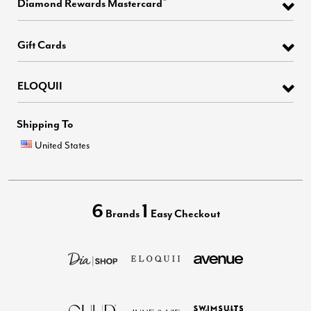
Diamond Rewards Mastercard
Gift Cards
ELOQUII
Shipping To
United States
6
1
Brands
Easy Checkout