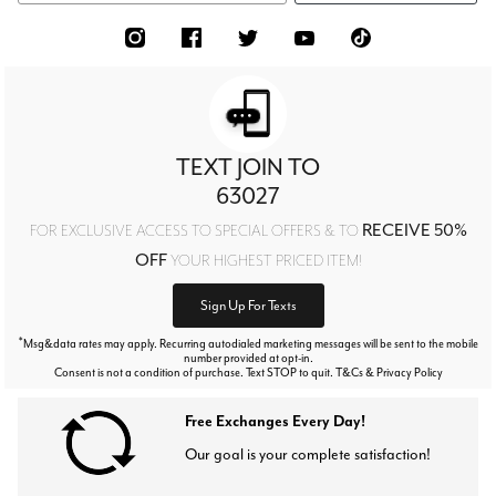
TEXT JOIN TO
63027
RECEIVE 50%
FOR EXCLUSIVE ACCESS TO SPECIAL OFFERS & TO
OFF
YOUR HIGHEST PRICED ITEM!
Sign Up For Texts
*
Msg&data rates may apply. Recurring autodialed marketing messages will be sent to the mobile
number provided at opt-in.
Consent is not a condition of purchase. Text STOP to quit. T&Cs & Privacy Policy
Free Exchanges Every Day!
Our goal is your complete satisfaction!