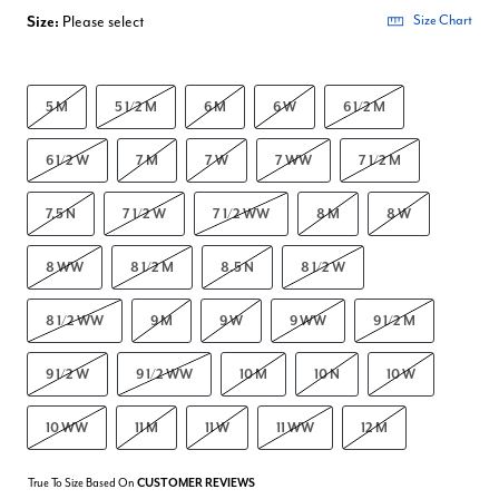
Size:
Please select
Size Chart
5 M
5 1/2 M
6 M
6 W
6 1/2 M
6 1/2 W
7 M
7 W
7 WW
7 1/2 M
7.5 N
7 1/2 W
7 1/2 WW
8 M
8 W
8 WW
8 1/2 M
8.5 N
8 1/2 W
8 1/2 WW
9 M
9 W
9 WW
9 1/2 M
9 1/2 W
9 1/2 WW
10 M
10 N
10 W
10 WW
11 M
11 W
11 WW
12 M
True To Size Based On
CUSTOMER REVIEWS