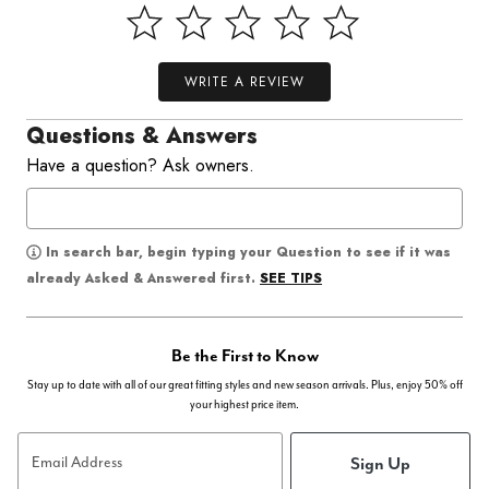
WRITE A REVIEW
Questions & Answers
Have a question? Ask owners.
In search bar, begin typing your Question to see if it was
SEE TIPS
already Asked & Answered first.
Be the First to Know
Stay up to date with all of our great fitting styles and new season arrivals. Plus, enjoy 50% off
your highest price item.
Sign Up
Email Address