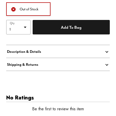
Out of Stock
Qty
Add To Bag
Description & Details
Shipping & Returns
No Ratings
Be the first to review this item