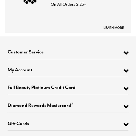
On All Orders $125+
LEARN MORE
Customer Service
My Account
Full Beauty Platinum Credit Card
®
Diamond Rewards Mastercard
Gift Cards