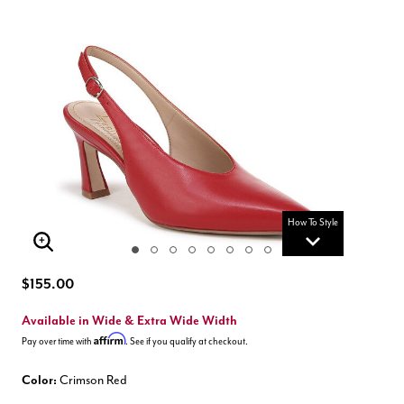
How To Style
Enlarge Image
$155.00
Available in Wide & Extra Wide Width
Affirm
Pay over time with
. See if you qualify at checkout.
Color:
Crimson Red