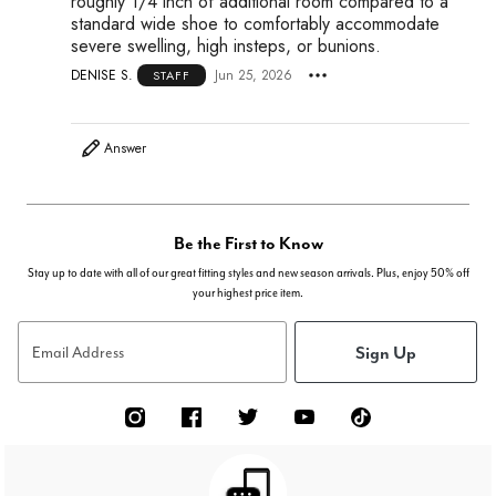
roughly 1/4 inch of additional room compared to a
standard wide shoe to comfortably accommodate
severe swelling, high insteps, or bunions.
DENISE S.
Jun 25, 2026
STAFF
Answer
Be the First to Know
Stay up to date with all of our great fitting styles and new season arrivals. Plus, enjoy 50% off
your highest price item.
Sign Up
Email Address