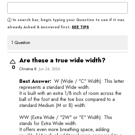
In search bar, begin typing your Question to see if it was
SEE TIPS
already Asked & Answered first.
1 Question
Are these a true wide width?
0
Christina R
Jun 24, 2026
Best Answer:
W (Wide / "C" Width): This letter
represents a standard Wide width.
It is built with an extra 1/8 inch of room across the
ball of the foot and the toe box compared to a
standard Medium (M or B) width.
WW (Extra Wide / "2W" or "E" Width): This
stands for Extra Wide width.
It offers even more breathing space, adding