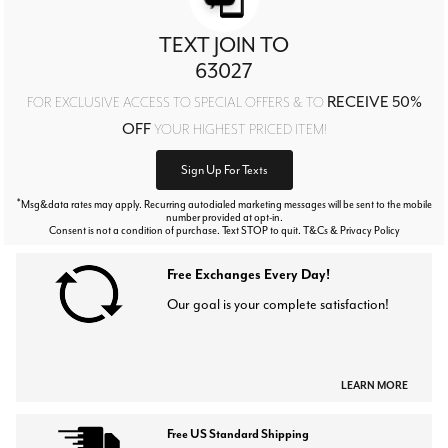
TEXT JOIN TO
63027
RECEIVE 50%
FOR EXCLUSIVE ACCESS TO SPECIAL OFFERS & TO
OFF
YOUR HIGHEST PRICED ITEM!
Sign Up For Texts
*
Msg&data rates may apply. Recurring autodialed marketing messages will be sent to the mobile
number provided at opt-in.
Consent is not a condition of purchase. Text STOP to quit. T&Cs & Privacy Policy
Free Exchanges Every Day!
Our goal is your complete satisfaction!
LEARN MORE
Free US Standard Shipping