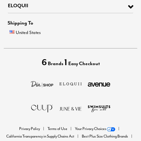
ELOQUII
Shipping To
United States
6
1
Brands
Easy Checkout
Privacy Policy
Terms of Use
Your Privacy Choices
California Transparency in Supply Chains Act
Best Plus Size Clothing Brands