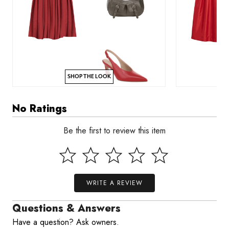
SHOP THE LOOK
No Ratings
Be the first to review this item
WRITE A REVIEW
Questions & Answers
Have a question? Ask owners.