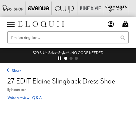
$29 & Up Select Styles* - NO CODE NEEDED
Shoes
27 EDIT Elaine Slingback Dress Shoe
By
Naturalizer
Write a review
|
Q & A