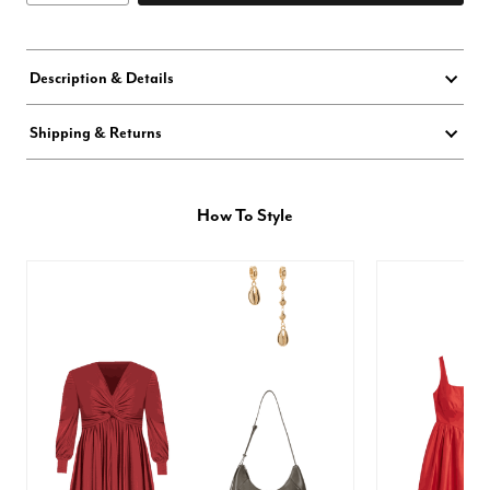
Description & Details
Shipping & Returns
How To Style