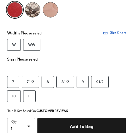
selected
Width:
Please select
Size Chart
W
WW
Size:
Please select
7
7 1/2
8
8 1/2
9
9 1/2
10
11
True To Size Based On
CUSTOMER REVIEWS
Qty
Add To Bag