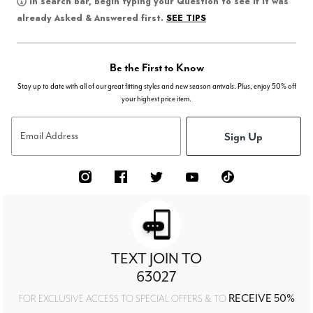
In search bar, begin typing your Question to see if it was
SEE TIPS
already Asked & Answered first.
Be the First to Know
Stay up to date with all of our great fitting styles and new season arrivals. Plus, enjoy 50% off
your highest price item.
Sign Up
Email Address
TEXT JOIN TO
63027
RECEIVE 50%
FOR EXCLUSIVE ACCESS TO SPECIAL OFFERS & TO