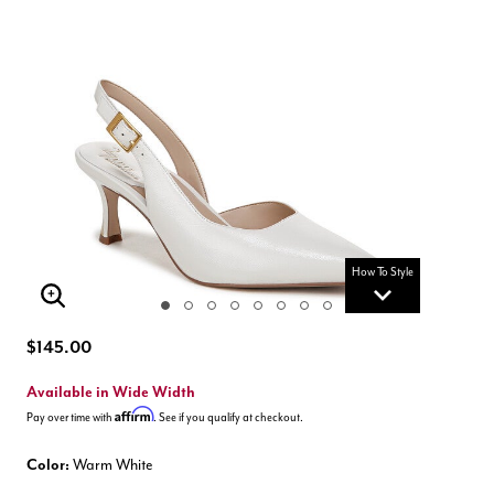
How To Style
Enlarge Image
$145.00
Available in Wide Width
Affirm
Pay over time with
. See if you qualify at checkout.
Color:
Warm White