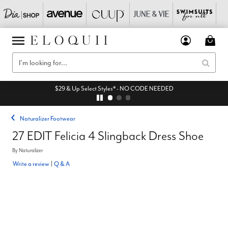
$29 & Up Select Styles* - NO CODE NEEDED
Naturalizer Footwear
27 EDIT Felicia 4 Slingback Dress Shoe
By
Naturalizer
Write a review
|
Q & A