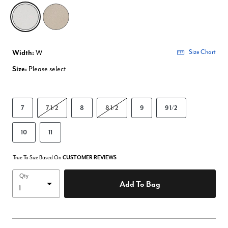
selected
Width:
W
Size Chart
Size:
Please select
7
7 1/2
8
8 1/2
9
9 1/2
10
11
True To Size Based On
CUSTOMER REVIEWS
Qty
Add To Bag