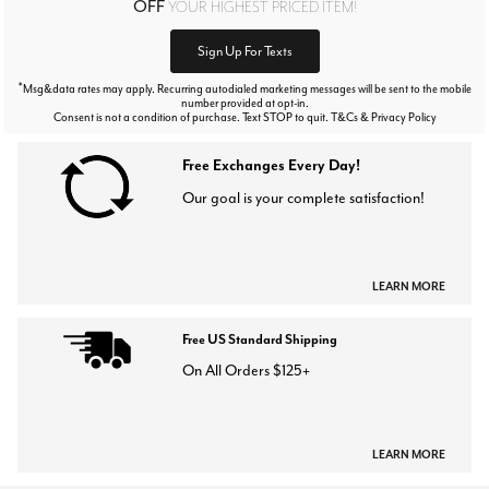
OFF
YOUR HIGHEST PRICED ITEM!
Sign Up For Texts
*
Msg&data rates may apply. Recurring autodialed marketing messages will be sent to the mobile
number provided at opt-in.
Consent is not a condition of purchase. Text STOP to quit. T&Cs & Privacy Policy
Free Exchanges Every Day!
Our goal is your complete satisfaction!
LEARN MORE
Free US Standard Shipping
On All Orders $125+
LEARN MORE