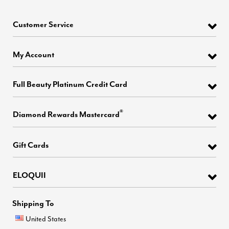
Customer Service
My Account
Full Beauty Platinum Credit Card
®
Diamond Rewards Mastercard
Gift Cards
ELOQUII
Shipping To
United States