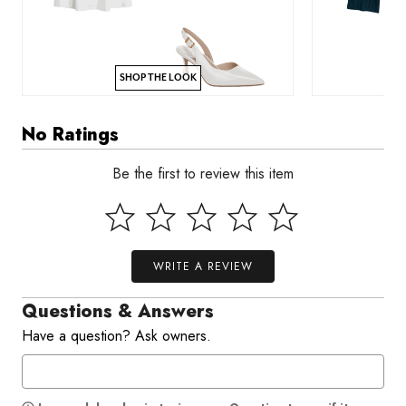
SHOP THE LOOK
No Ratings
Be the first to review this item
WRITE A REVIEW
Questions & Answers
Have a question? Ask owners.