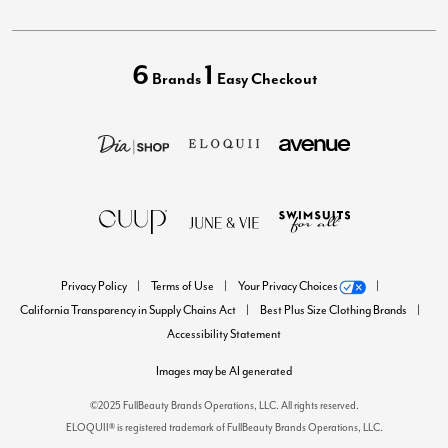
6
1
Brands
Easy Checkout
Privacy Policy
Terms of Use
Your Privacy Choices
California Transparency in Supply Chains Act
Best Plus Size Clothing Brands
Accessibility Statement
Images may be AI generated
©2025 FullBeauty Brands Operations, LLC. All rights reserved.
ELOQUII® is registered trademark of FullBeauty Brands Operations, LLC.