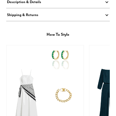
Description & Details
Shipping & Returns
How To Style