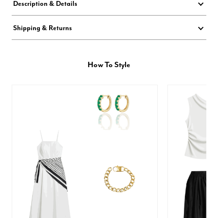
Description & Details
Shipping & Returns
How To Style