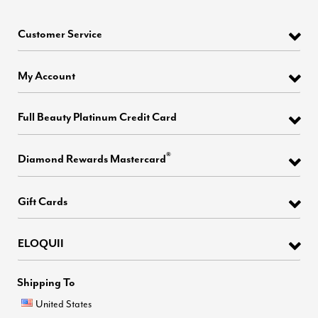
Customer Service
My Account
Full Beauty Platinum Credit Card
®
Diamond Rewards Mastercard
Gift Cards
ELOQUII
Shipping To
United States