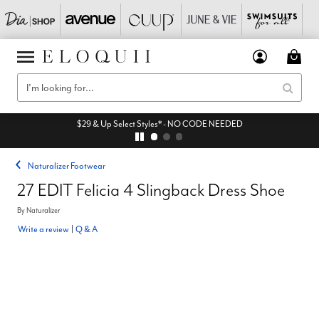
$29 & Up Select Styles* - NO CODE NEEDED
Naturalizer Footwear
27 EDIT Felicia 4 Slingback Dress Shoe
By
Naturalizer
Write a review
|
Q & A