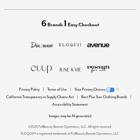
6
1
Brands
Easy Checkout
Privacy Policy
Terms of Use
Your Privacy Choices
California Transparency in Supply Chains Act
Best Plus Size Clothing Brands
Accessibility Statement
Images may be AI generated
©2025 FullBeauty Brands Operations, LLC. All rights reserved.
ELOQUII® is registered trademark of FullBeauty Brands Operations, LLC.