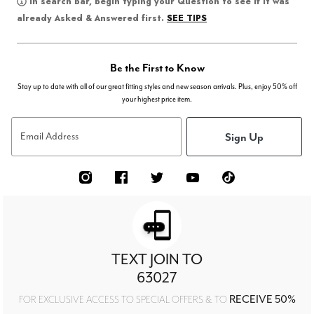
In search bar, begin typing your Question to see if it was
SEE TIPS
already Asked & Answered first.
Be the First to Know
Stay up to date with all of our great fitting styles and new season arrivals. Plus, enjoy 50% off
your highest price item.
Sign Up
Email Address
TEXT JOIN TO
63027
RECEIVE 50%
FOR EXCLUSIVE ACCESS TO SPECIAL OFFERS & TO