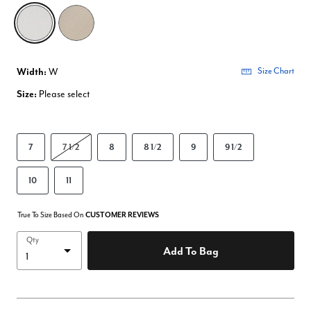
selected
Width:
W
Size Chart
Size:
Please select
7
7 1/2
8
8 1/2
9
9 1/2
10
11
True To Size Based On
CUSTOMER REVIEWS
Qty
Add To Bag