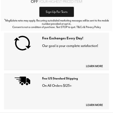
OFF
YOUR HIGHEST PRICED ITEM!
Sign Up For Texts
*
Msg&data rates may apply. Recurring autodialed marketing messages will be sent to the mobile
number provided at opt-in.
Consent is not a condition of purchase. Text STOP to quit. T&Cs & Privacy Policy
Free Exchanges Every Day!
Our goal is your complete satisfaction!
LEARN MORE
Free US Standard Shipping
On All Orders $125+
LEARN MORE