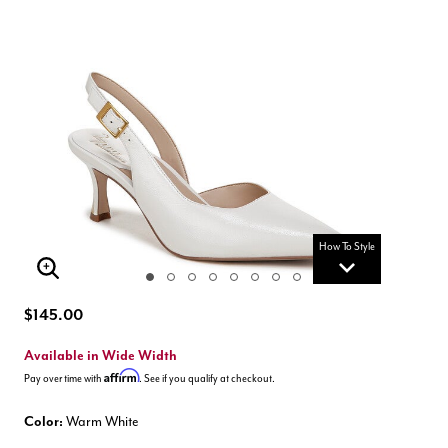
How To Style
Enlarge Image
$145.00
Available in Wide Width
Affirm
Pay over time with
. See if you qualify at checkout.
Color:
Warm White