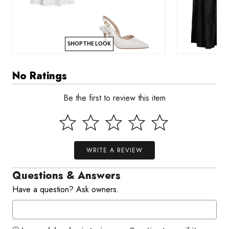
SHOP THE LOOK
No Ratings
Be the first to review this item
WRITE A REVIEW
Questions & Answers
Have a question? Ask owners.